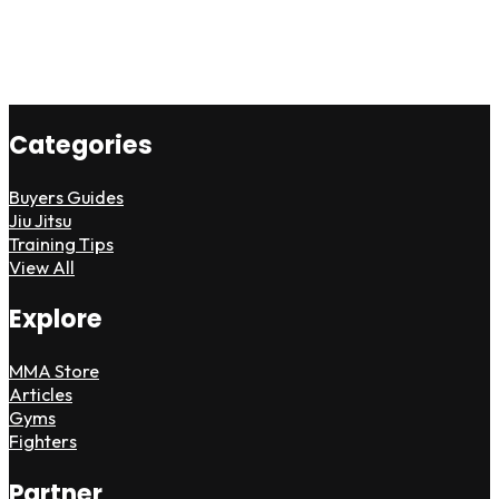
Categories
Buyers Guides
Jiu Jitsu
Training Tips
View All
Explore
MMA Store
Articles
Gyms
Fighters
Partner