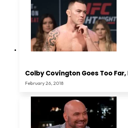
Colby Covington Goes Too Far, I
February 26, 2018