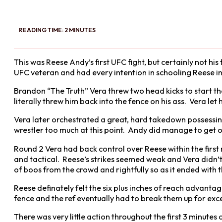
READING TIME: 2 MINUTES
This was Reese Andy’s first UFC fight, but certainly not his
UFC veteran and had every intention in schooling Reese in hi
Brandon “The Truth” Vera threw two head kicks to start th
literally threw him back into the fence on his ass. Vera let
Vera later orchestrated a great, hard takedown possessin
wrestler too much at this point. Andy did manage to get o
Round 2 Vera had back control over Reese within the first
and tactical. Reese’s strikes seemed weak and Vera didn’
of boos from the crowd and rightfully so as it ended with 
Reese definately felt the six plus inches of reach advant
fence and the ref eventually had to break them up for exce
There was very little action throughout the first 3 minute