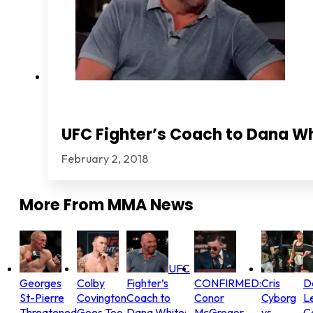
UFC Fighter’s Coach to Dana Wh
February 2, 2018
More From
MMA News
UFC
Georges
Colby
Fighter’s
CONFIRMED:
Cris
D
St-Pierre
Covington
Coach to
Conor
Cyborg
L
Threatened
Goes Too
Dana White:
McGregor
vs.
C