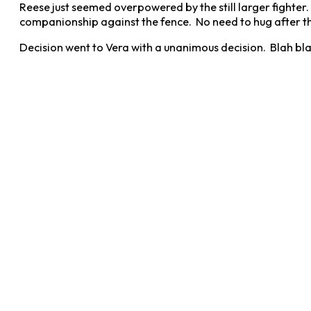
Reese just seemed overpowered by the still larger fighter. 
companionship against the fence. No need to hug after the
Decision went to Vera with a unanimous decision. Blah bla