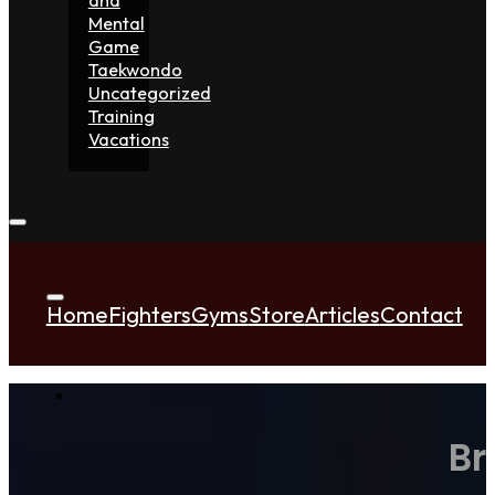
Mental
Game
Taekwondo
Uncategorized
Training
Vacations
Home
Fighters
Gyms
Store
Articles
Contact
Br