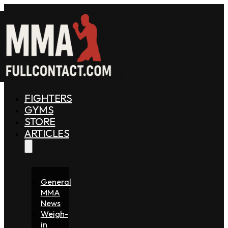
FIGHTERS
GYMS
STORE
ARTICLES
General
MMA
News
Weigh-
in