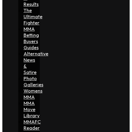
Results
The
Ultimate
Fighter
MMA
Betting
Buyers
Guides
Alternative
News
&
Satire
Photo
Galleries
Womens
MMA
MMA
Move
Library
MMAFC
Reader