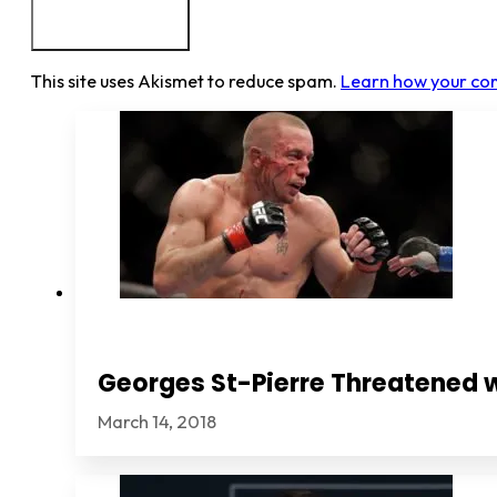
This site uses Akismet to reduce spam.
Learn how your co
Georges St-Pierre Threatened 
March 14, 2018