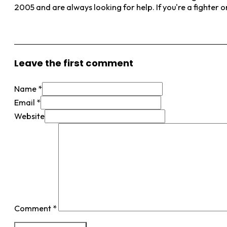
2005 and are always looking for help. If you're a fighter 
View More Posts
Leave the first comment
Name *
Email *
Website
Comment
*