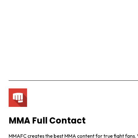
MMA Full Contact
MMAFC creates the best MMA content for true fight fans. W