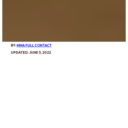
BY:
MMA FULL CONTACT
UPDATED: JUNE 5, 2022