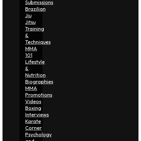
Submissions
Brazilian
Jiu
Jitsu
Training
&
Techniques
MMA
101
Lifestyle
&
Nutrition
Biographies
MMA
Promotions
Videos
Boxing
Interviews
Karate
Corner
Psychology
and