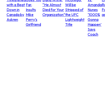
with a Beat
Far,
“He Almost
Will be
Amanda
R
Down in
Insults
Died for Your
Stripped of
Nunes
Fo
Canada by
Mike
Organization”
the UFC
‘1000%
as
Askren
Perry’s
Lightweight
Gonna
Girlfriend
Title
Happen’
Says
Coach