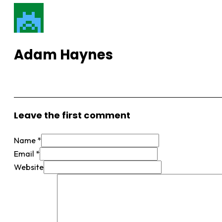
Adam Haynes
View More Posts
Leave the first comment
Name *
Email *
Website