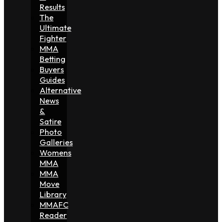
Results
The
Ultimate
Fighter
MMA
Betting
Buyers
Guides
Alternative
News
&
Satire
Photo
Galleries
Womens
MMA
MMA
Move
Library
MMAFC
Reader