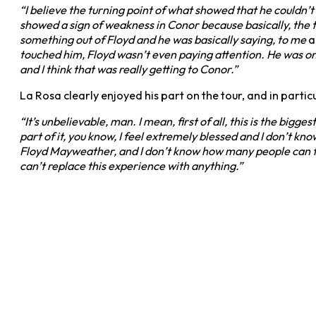
“I believe the turning point of what showed that he couldn’t
showed a sign of weakness in Conor because basically, the to
something out of Floyd and he was basically saying, to me
a
touched him, Floyd wasn’t even paying attention. He was on 
and I think that was really getting to Conor.”
La Rosa clearly enjoyed his part on the tour, and in partic
“It’s unbelievable, man. I mean, first of all, this is the bigg
part of it, you know, I feel extremely blessed and I don’t k
Floyd Mayweather, and I don’t know how many people can tell t
can’t replace this experience with anything.”