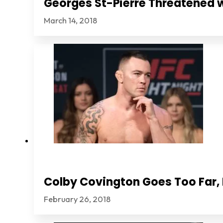
Georges St-Pierre Threatened 
March 14, 2018
Colby Covington Goes Too Far, I
February 26, 2018