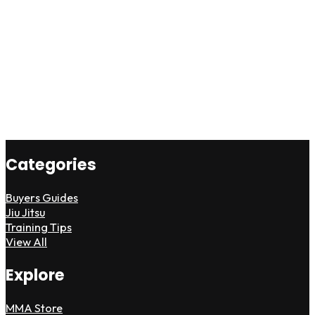
Categories
Buyers Guides
Jiu Jitsu
Training Tips
View All
Explore
MMA Store