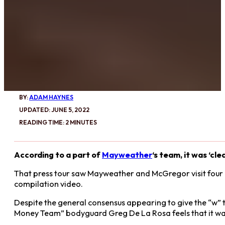
BY:
ADAM HAYNES
UPDATED: JUNE 5, 2022
READING TIME: 2 MINUTES
According to a part of
Mayweather
‘s team, it was ‘cle
That press tour saw Mayweather and McGregor visit four ci
compilation video.
Despite the general consensus appearing to give the “w”
Money Team” bodyguard Greg De La Rosa feels that it w