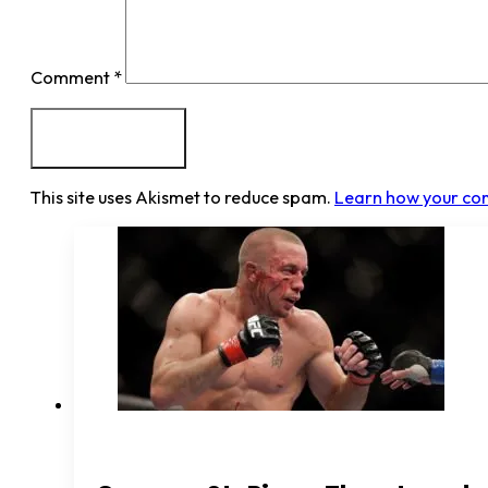
Comment
*
This site uses Akismet to reduce spam.
Learn how your co