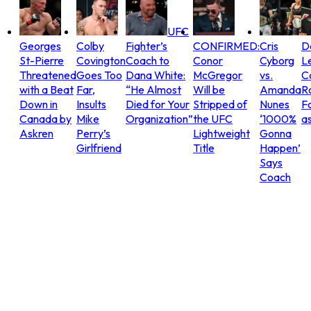
UFC
Georges
Colby
Fighter’s
CONFIRMED:
Cris
D
St-Pierre
Covington
Coach to
Conor
Cyborg
L
Threatened
Goes Too
Dana White:
McGregor
vs.
C
with a Beat
Far,
“He Almost
Will be
Amanda
R
Down in
Insults
Died for Your
Stripped of
Nunes
Fo
Canada by
Mike
Organization”
the UFC
‘1000%
as
Askren
Perry’s
Lightweight
Gonna
Girlfriend
Title
Happen’
Says
Coach