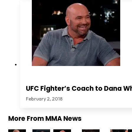
UFC Fighter’s Coach to Dana Wh
February 2, 2018
More From
MMA News