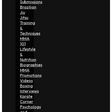
Submissions
Brazilian
Jiu
Jitsu
Training
&
Techniques
MMA
101
Lifestyle
&
Nutrition
Biographies
MMA
Promotions
Videos
Boxing
Interviews
Karate
Corner
Psychology
and