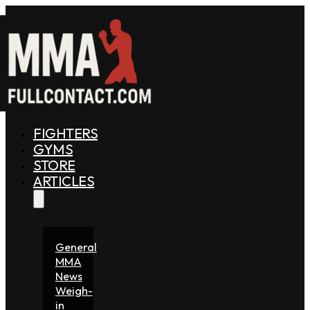
FIGHTERS
GYMS
STORE
ARTICLES
General
MMA
News
Weigh-
in