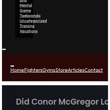
Mental
Game
Taekwondo
Uncategorized
Training
Vacations
Home
Fighters
Gyms
Store
Articles
Contact
Did Conor McGregor Lo