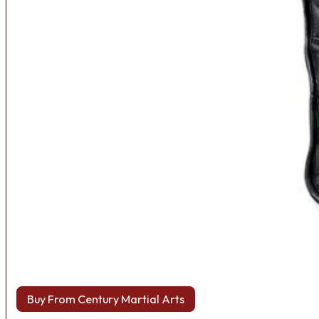
Buy From Century Martial Arts