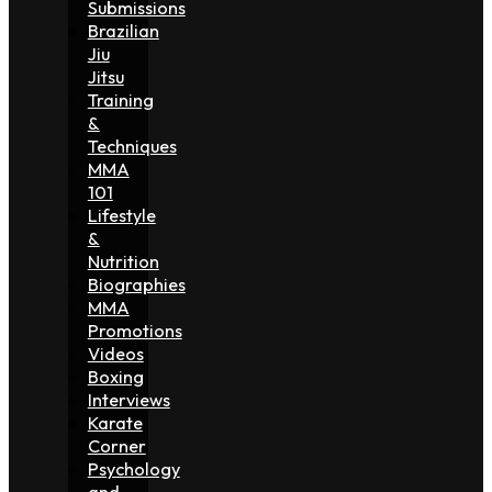
Submissions
Brazilian
Jiu
Jitsu
Training
&
Techniques
MMA
101
Lifestyle
&
Nutrition
Biographies
MMA
Promotions
Videos
Boxing
Interviews
Karate
Corner
Psychology
and