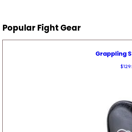
Popular Fight Gear
Grappling 
$
129