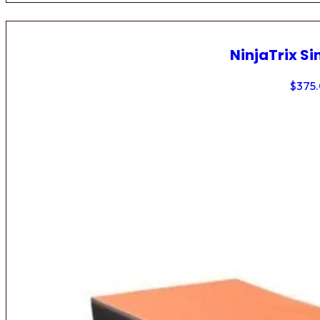
NinjaTrix Si
$
375