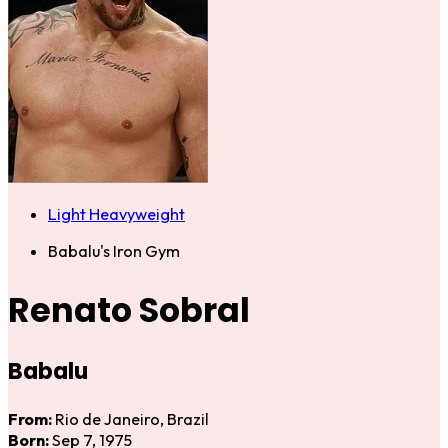
Light Heavyweight
Babalu's Iron Gym
Renato Sobral
Babalu
From:
Rio de Janeiro, Brazil
Born:
Sep 7, 1975