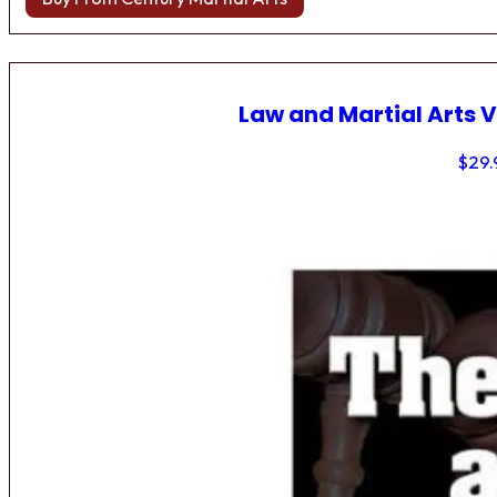
Law and Martial Arts V
$
29.