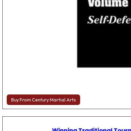
Buy From Century Martial Arts
Winning Traditional Tou