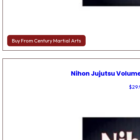
Buy From Century Martial Arts
Nihon Jujutsu Volume
$
29.