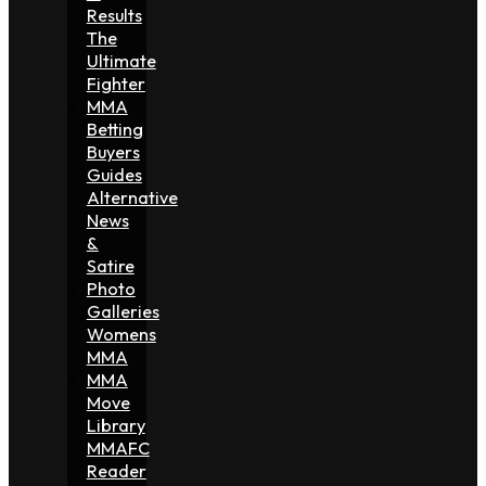
Results
The
Ultimate
Fighter
MMA
Betting
Buyers
Guides
Alternative
News
&
Satire
Photo
Galleries
Womens
MMA
MMA
Move
Library
MMAFC
Reader