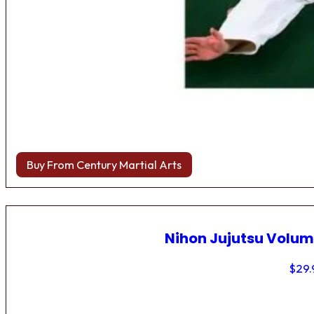
Buy From Century Martial Arts
Nihon Jujutsu Volum
$
29.