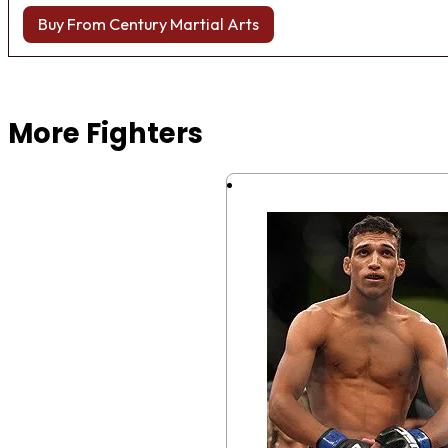
Buy From Century Martial Arts
Browse more Fight Gear
More Fighters