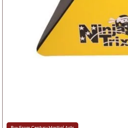
Buy From Century Martial Arts