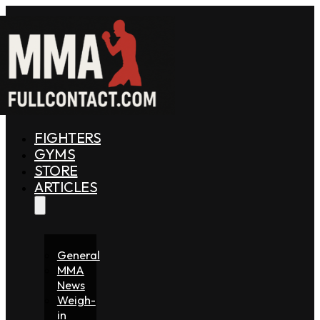
FIGHTERS
GYMS
STORE
ARTICLES
General
MMA
News
Weigh-
in