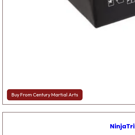
Buy From Century Martial Arts
NinjaTri