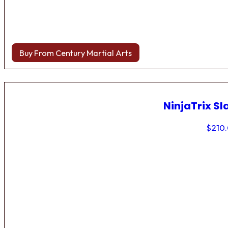
Buy From Century Martial Arts
NinjaTrix Sl
$
210