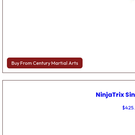
Buy From Century Martial Arts
NinjaTrix Sin
$
425