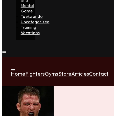
Mental
Game
Taekwondo
Uncategorized
Training
Vacations
Home
Fighters
Gyms
Store
Articles
Contact