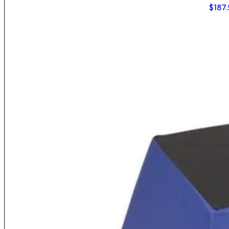
$
187