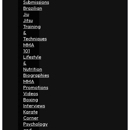
Submissions
Brazilian
Jiu
Jitsu
Training
&
Techniques
MMA
101
Lifestyle
&
Nutrition
Biographies
MMA
Promotions
Videos
Boxing
Interviews
Karate
Corner
Psychology
and