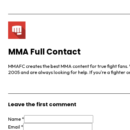
MMA Full Contact
MMAFC creates the best MMA content for true fight fans. W
2005 and are always looking for help. If you're a fighter 
View More Posts
Leave the first comment
Name *
Email *