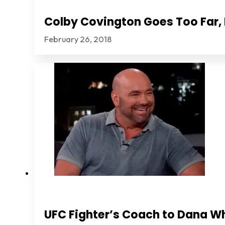
Colby Covington Goes Too Far, I
February 26, 2018
UFC Fighter’s Coach to Dana Wh