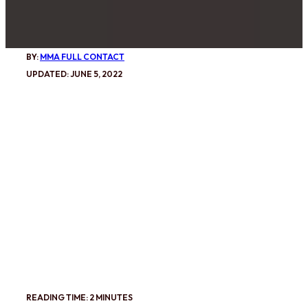
BY:
MMA FULL CONTACT
UPDATED: JUNE 5, 2022
READING TIME: 2 MINUTES