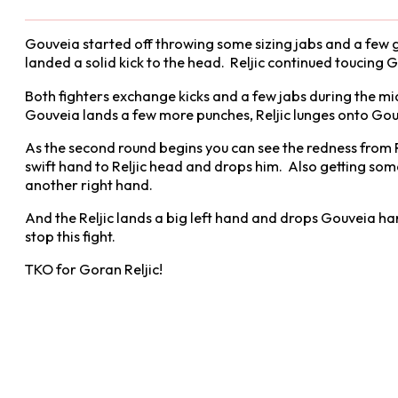
Gouveia started off throwing some sizing jabs and a few g
landed a solid kick to the head. Reljic continued toucing G
Both fighters exchange kicks and a few jabs during the mid
Gouveia lands a few more punches, Reljic lunges onto Gouve
As the second round begins you can see the redness from Re
swift hand to Reljic head and drops him. Also getting some
another right hand.
And the Reljic lands a big left hand and drops Gouveia har
stop this fight.
TKO for Goran Reljic!