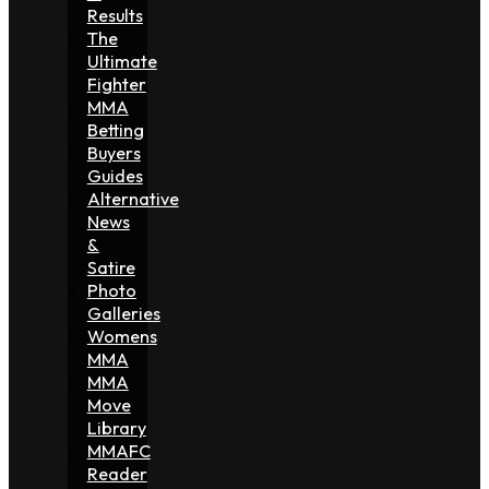
Results
The
Ultimate
Fighter
MMA
Betting
Buyers
Guides
Alternative
News
&
Satire
Photo
Galleries
Womens
MMA
MMA
Move
Library
MMAFC
Reader