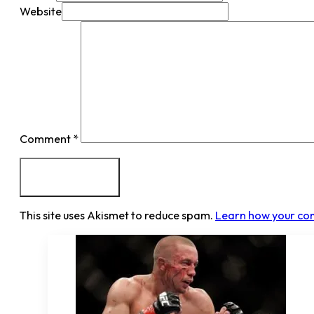
Website
Comment
*
This site uses Akismet to reduce spam.
Learn how your co