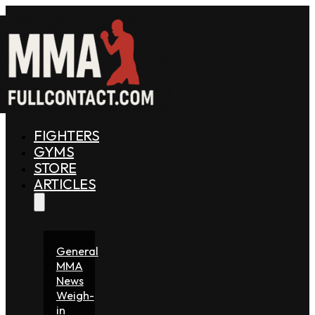
FIGHTERS
GYMS
STORE
ARTICLES
General
MMA
News
Weigh-
in