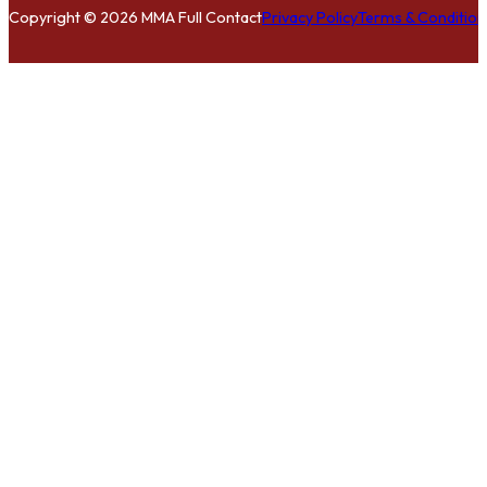
Copyright © 2026 MMA Full Contact
Privacy Policy
Terms & Condition