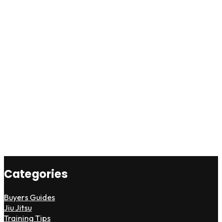
Categories
Buyers Guides
Jiu Jitsu
Training Tips