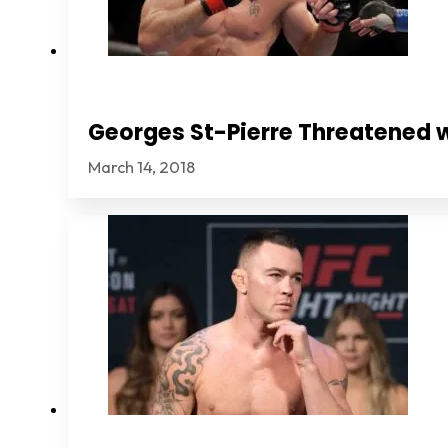
Georges St-Pierre Threatened 
March 14, 2018