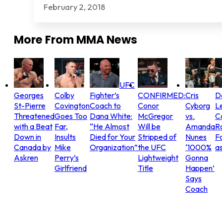
February 2, 2018
More From
MMA News
UFC
Georges
Colby
Fighter’s
CONFIRMED:
Cris
D
St-Pierre
Covington
Coach to
Conor
Cyborg
L
Threatened
Goes Too
Dana White:
McGregor
vs.
C
with a Beat
Far,
“He Almost
Will be
Amanda
R
Down in
Insults
Died for Your
Stripped of
Nunes
Fo
Canada by
Mike
Organization”
the UFC
‘1000%
as
Askren
Perry’s
Lightweight
Gonna
Girlfriend
Title
Happen’
Says
Coach