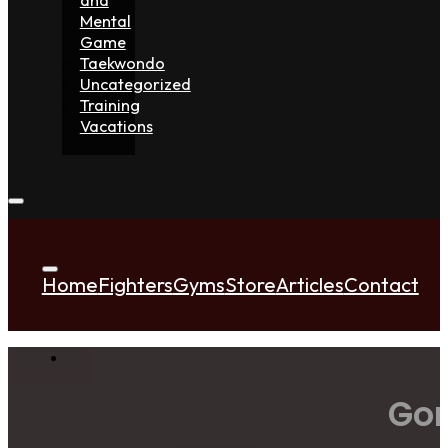
Mental
Game
Taekwondo
Uncategorized
Training
Vacations
Home
Fighters
Gyms
Store
Articles
Contact
Gor