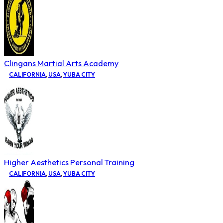
Clingans Martial Arts Academy
CALIFORNIA
,
USA
,
YUBA CITY
Higher Aesthetics Personal Training
CALIFORNIA
,
USA
,
YUBA CITY