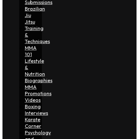
Submissions
Brazilian
Jiu
Jitsu
Training
&
Techniques
MMA
101
Lifestyle
&
Nutrition
Biographies
MMA
Promotions
Videos
Boxing
Interviews
Karate
Corner
Psychology
and