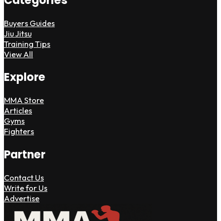
Categories
Buyers Guides
Jiu Jitsu
Training Tips
View All
Explore
MMA Store
Articles
Gyms
Fighters
Partner
Contact Us
Write for Us
Advertise