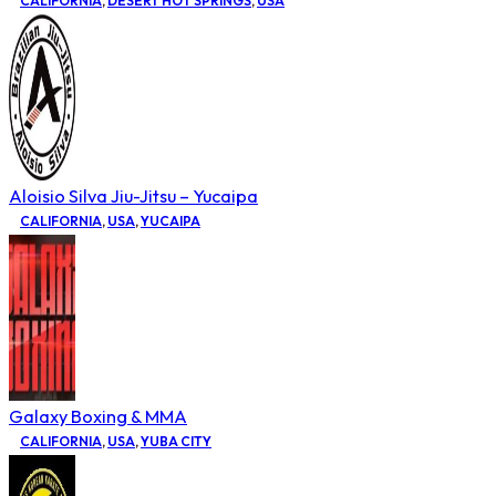
CALIFORNIA
,
DESERT HOT SPRINGS
,
USA
Aloisio Silva Jiu-Jitsu – Yucaipa
CALIFORNIA
,
USA
,
YUCAIPA
Galaxy Boxing & MMA
CALIFORNIA
,
USA
,
YUBA CITY