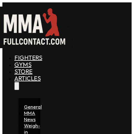
FIGHTERS
GYMS
STORE
ARTICLES
General
MMA
News
Weigh-
in