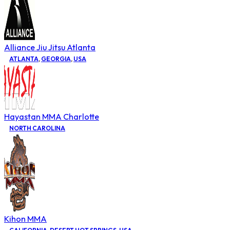
Alliance Jiu Jitsu Atlanta
ATLANTA
,
GEORGIA
,
USA
Hayastan MMA Charlotte
NORTH CAROLINA
Kihon MMA