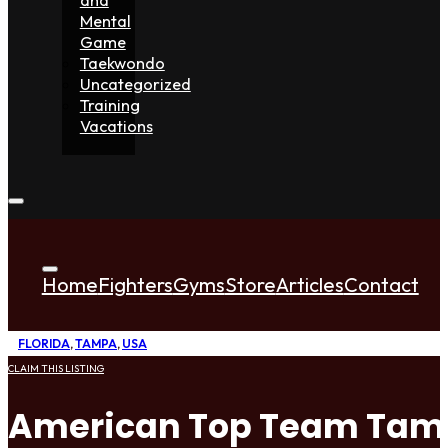
Mental
Game
Taekwondo
Uncategorized
Training
Vacations
Home
Fighters
Gyms
Store
Articles
Contact
FLORIDA
,
TAMPA
,
USA
CLAIM THIS LISTING
American Top Team Ta