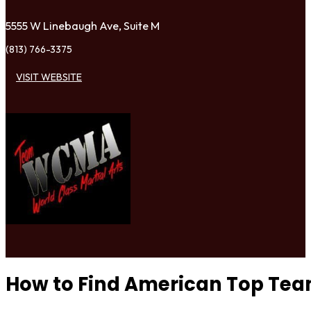
5555 W Linebaugh Ave, Suite M
(813) 766-3375
VISIT WEBSITE
How to Find American Top Te