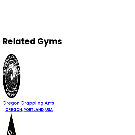
Related Gyms
Oregon Grappling Arts
OREGON
,
PORTLAND
,
USA