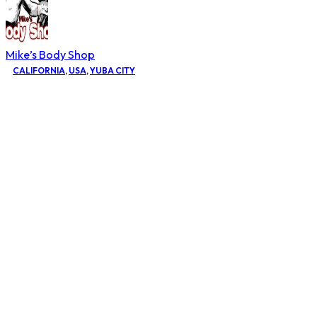
Mike’s Body Shop
CALIFORNIA
,
USA
,
YUBA CITY