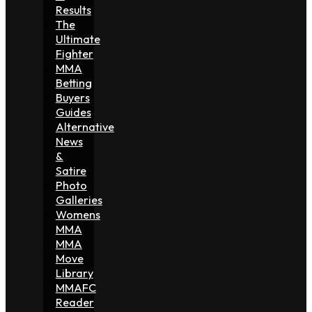
Results
The
Ultimate
Fighter
MMA
Betting
Buyers
Guides
Alternative
News
&
Satire
Photo
Galleries
Womens
MMA
MMA
Move
Library
MMAFC
Reader