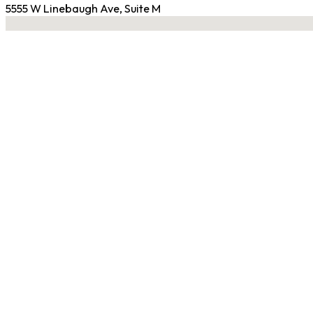
5555 W Linebaugh Ave, Suite M
No locations found
Contact Gym