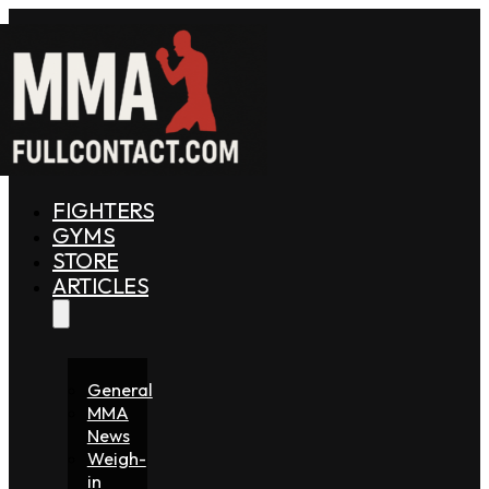
FIGHTERS
GYMS
STORE
ARTICLES
General
MMA
News
Weigh-
in