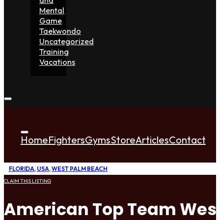
Mental
Game
Taekwondo
Uncategorized
Training
Vacations
Home
Fighters
Gyms
Store
Articles
Contact
FLORIDA
,
USA
,
WEST PALM BEACH
CLAIM THIS LISTING
American Top Team West