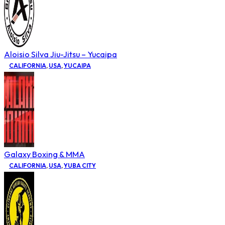
Aloisio Silva Jiu-Jitsu – Yucaipa
CALIFORNIA
,
USA
,
YUCAIPA
Galaxy Boxing & MMA
CALIFORNIA
,
USA
,
YUBA CITY