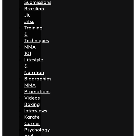
Submissions
Brazilian
Jiu
Jitsu
Training
&
Techniques
MMA
101
Lifestyle
&
Nutrition
Biographies
MMA
Promotions
Videos
Boxing
Interviews
Karate
Corner
Psychology
and