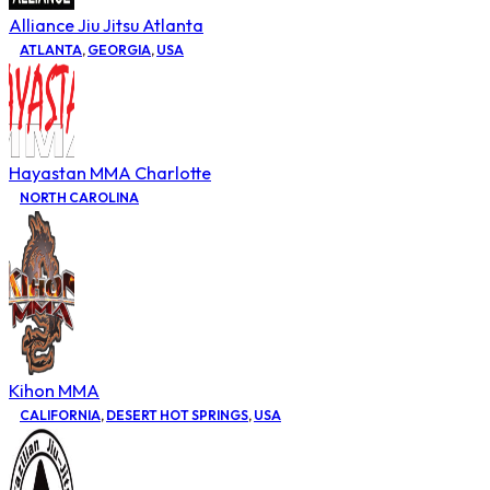
Alliance Jiu Jitsu Atlanta
ATLANTA
,
GEORGIA
,
USA
Hayastan MMA Charlotte
NORTH CAROLINA
Kihon MMA
CALIFORNIA
,
DESERT HOT SPRINGS
,
USA