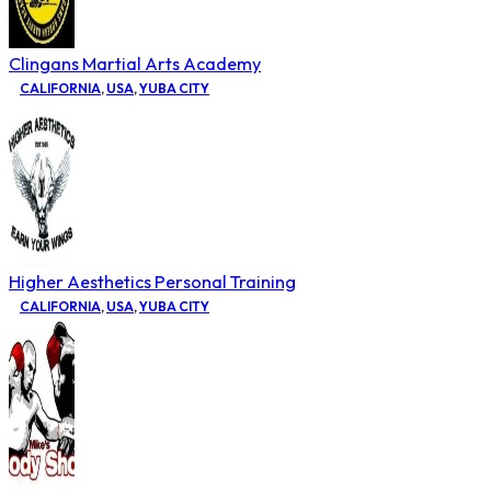
Clingans Martial Arts Academy
CALIFORNIA
,
USA
,
YUBA CITY
Higher Aesthetics Personal Training
CALIFORNIA
,
USA
,
YUBA CITY