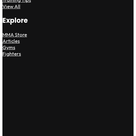
View All
Explore
MMA Store
Articles
Gyms
Fighters