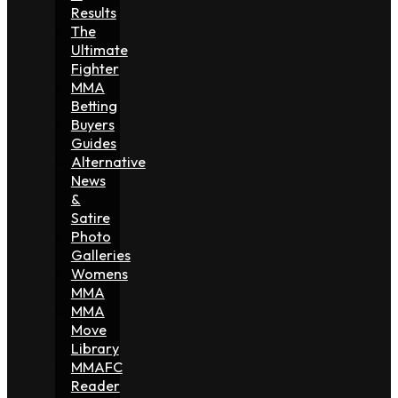
Results
The
Ultimate
Fighter
MMA
Betting
Buyers
Guides
Alternative
News
&
Satire
Photo
Galleries
Womens
MMA
MMA
Move
Library
MMAFC
Reader