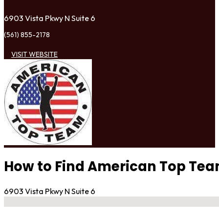
6903 Vista Pkwy N Suite 6
(561) 855-2178
VISIT WEBSITE
How to Find American Top Te
6903 Vista Pkwy N Suite 6
No locations found