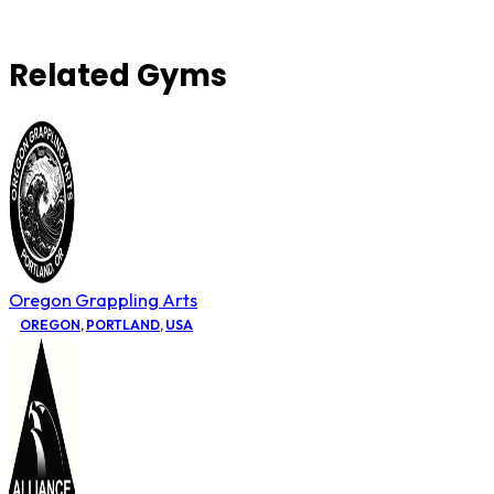
Related Gyms
Oregon Grappling Arts
OREGON
,
PORTLAND
,
USA