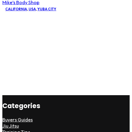
Mike’s Body Shop
CALIFORNIA
,
USA
,
YUBA CITY
Categories
Buyers Guides
Jiu Jitsu
Training Tips