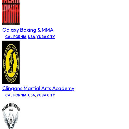
Galaxy Boxing & MMA
CALIFORNIA
,
USA
,
YUBA CITY
Clingans Martial Arts Academy
CALIFORNIA
,
USA
,
YUBA CITY