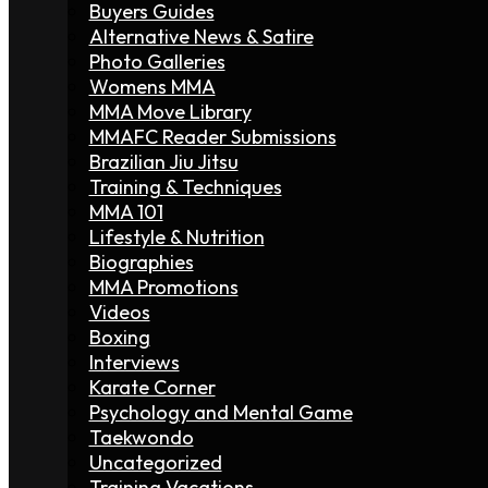
Buyers Guides
Alternative News & Satire
Photo Galleries
Womens MMA
MMA Move Library
MMAFC Reader Submissions
Brazilian Jiu Jitsu
Training & Techniques
MMA 101
Lifestyle & Nutrition
Biographies
MMA Promotions
Videos
Boxing
Interviews
Karate Corner
Psychology and Mental Game
Taekwondo
Uncategorized
Training Vacations