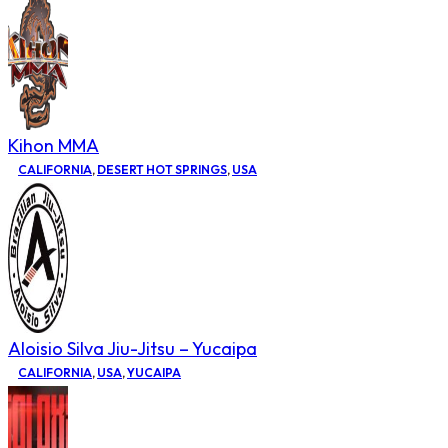
Kihon MMA
CALIFORNIA
,
DESERT HOT SPRINGS
,
USA
Aloisio Silva Jiu-Jitsu – Yucaipa
CALIFORNIA
,
USA
,
YUCAIPA