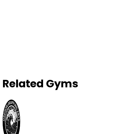
Related Gyms