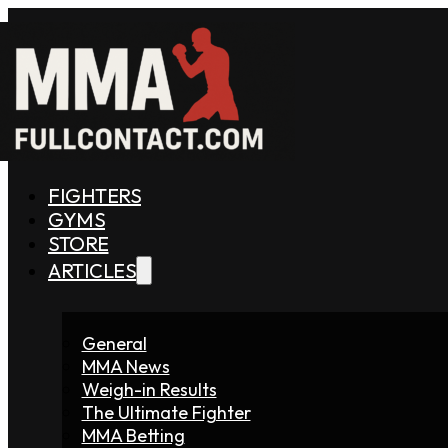
FIGHTERS
GYMS
STORE
ARTICLES
General
MMA News
Weigh-in Results
The Ultimate Fighter
MMA Betting