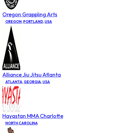
Oregon Grappling Arts
OREGON
,
PORTLAND
,
USA
Alliance Jiu Jitsu Atlanta
ATLANTA
,
GEORGIA
,
USA
Hayastan MMA Charlotte
NORTH CAROLINA