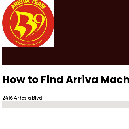
How to Find Arriva Mach
2416 Artesia Blvd
No locations found
Contact Gym