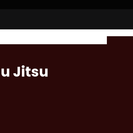
u Jitsu