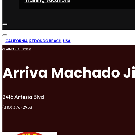
Home
Fighters
Gyms
Store
Articles
Contact
CALIFORNIA
,
REDONDO BEACH
,
USA
CLAIM THIS LISTING
Arriva Machado Ji
2416 Artesia Blvd
(310) 376-2953