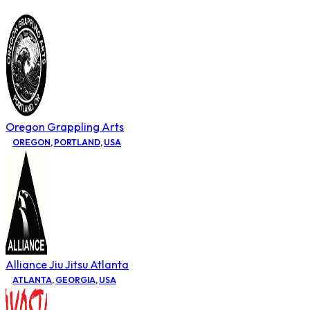
Oregon Grappling Arts
OREGON
,
PORTLAND
,
USA
Alliance Jiu Jitsu Atlanta
ATLANTA
,
GEORGIA
,
USA