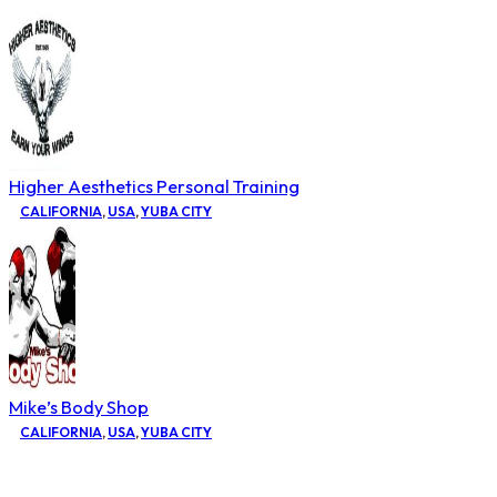
Higher Aesthetics Personal Training
CALIFORNIA
,
USA
,
YUBA CITY
Mike’s Body Shop
CALIFORNIA
,
USA
,
YUBA CITY