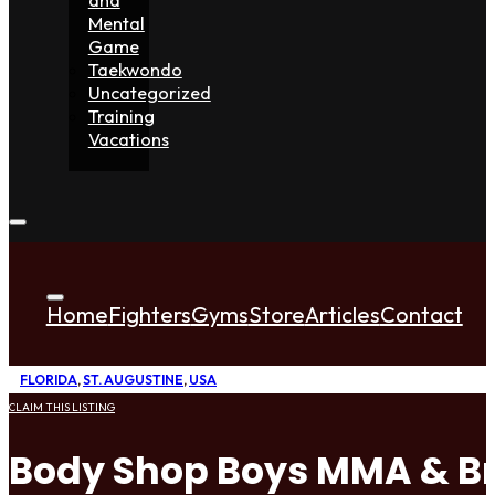
Mental
Game
Taekwondo
Uncategorized
Training
Vacations
Home
Fighters
Gyms
Store
Articles
Contact
FLORIDA
,
ST. AUGUSTINE
,
USA
CLAIM THIS LISTING
Body Shop Boys MMA & Bra