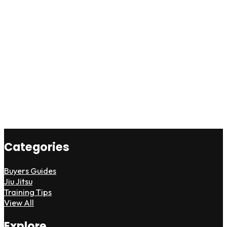
Categories
Buyers Guides
Jiu Jitsu
Training Tips
View All
Explore