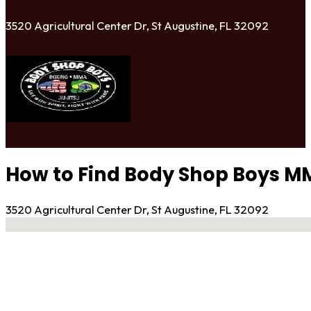
3520 Agricultural Center Dr, St Augustine, FL 32092
How to Find Body Shop Boys MMA
3520 Agricultural Center Dr, St Augustine, FL 32092
No locations found