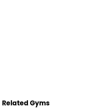
Contact Gym
Related Gyms