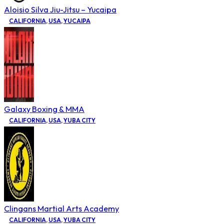
Aloisio Silva Jiu-Jitsu – Yucaipa
CALIFORNIA
,
USA
,
YUCAIPA
Galaxy Boxing & MMA
CALIFORNIA
,
USA
,
YUBA CITY
Clingans Martial Arts Academy
CALIFORNIA
,
USA
,
YUBA CITY