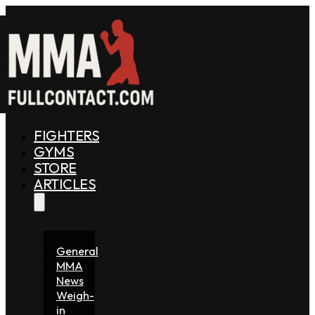
FIGHTERS
GYMS
STORE
ARTICLES
General
MMA
News
Weigh-
in