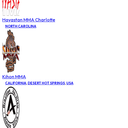
Hayastan MMA Charlotte
NORTH CAROLINA
Kihon MMA
CALIFORNIA
,
DESERT HOT SPRINGS
,
USA