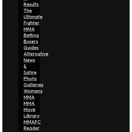
Results
The
Ultimate
Fighter
MMA
Betting
Buyers
Guides
Alternative
News
&
Satire
Photo
Galleries
Womens
MMA
MMA
Move
Library
MMAFC
Reader