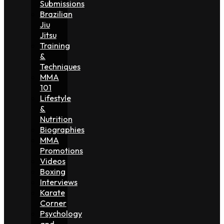
Submissions
Brazilian
Jiu
Jitsu
Training
&
Techniques
MMA
101
Lifestyle
&
Nutrition
Biographies
MMA
Promotions
Videos
Boxing
Interviews
Karate
Corner
Psychology
and