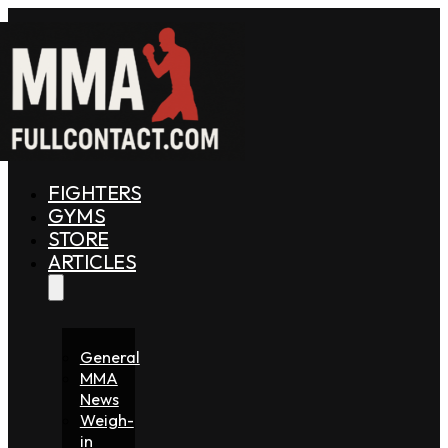
FIGHTERS
GYMS
STORE
ARTICLES
General
MMA
News
Weigh-
in