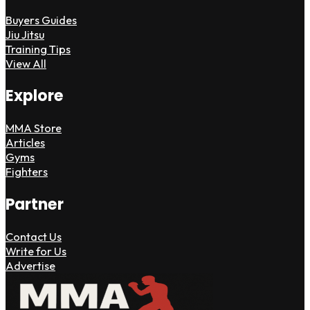
Buyers Guides
Jiu Jitsu
Training Tips
View All
Explore
MMA Store
Articles
Gyms
Fighters
Partner
Contact Us
Write for Us
Advertise