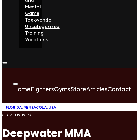
Mental
Game
Taekwondo
Uncategorized
Training
Vacations
Home
Fighters
Gyms
Store
Articles
Contact
FLORIDA
,
PENSACOLA
,
USA
CLAIM THIS LISTING
Deepwater MMA