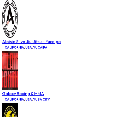
Aloisio Silva Jiu-Jitsu – Yucaipa
CALIFORNIA
,
USA
,
YUCAIPA
Galaxy Boxing & MMA
CALIFORNIA
,
USA
,
YUBA CITY