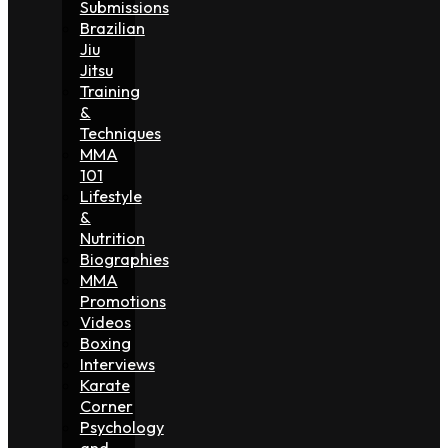
Submissions
Brazilian
Jiu
Jitsu
Training
&
Techniques
MMA
101
Lifestyle
&
Nutrition
Biographies
MMA
Promotions
Videos
Boxing
Interviews
Karate
Corner
Psychology
and