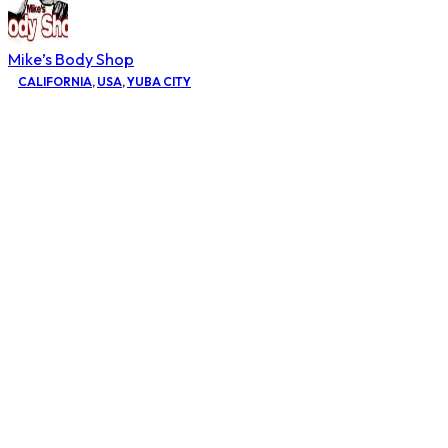
Mike’s Body Shop
CALIFORNIA
,
USA
,
YUBA CITY