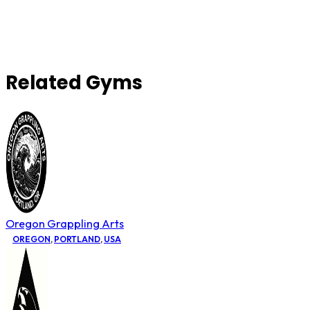
Related Gyms
Oregon Grappling Arts
OREGON
,
PORTLAND
,
USA