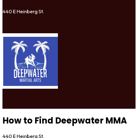
440 E Heinberg St.
How to Find Deepwater MMA
440 E Heinberg St.