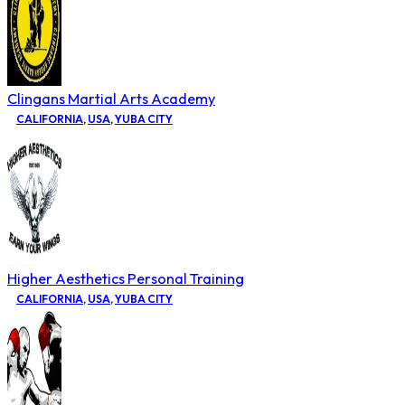
Clingans Martial Arts Academy
CALIFORNIA
,
USA
,
YUBA CITY
Higher Aesthetics Personal Training
CALIFORNIA
,
USA
,
YUBA CITY