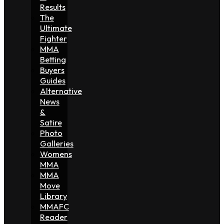
Results
The
Ultimate
Fighter
MMA
Betting
Buyers
Guides
Alternative
News
&
Satire
Photo
Galleries
Womens
MMA
MMA
Move
Library
MMAFC
Reader