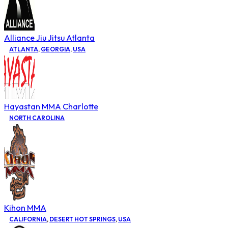
Alliance Jiu Jitsu Atlanta
ATLANTA
,
GEORGIA
,
USA
Hayastan MMA Charlotte
NORTH CAROLINA
Kihon MMA
CALIFORNIA
,
DESERT HOT SPRINGS
,
USA