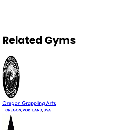
Related Gyms
Oregon Grappling Arts
OREGON
,
PORTLAND
,
USA