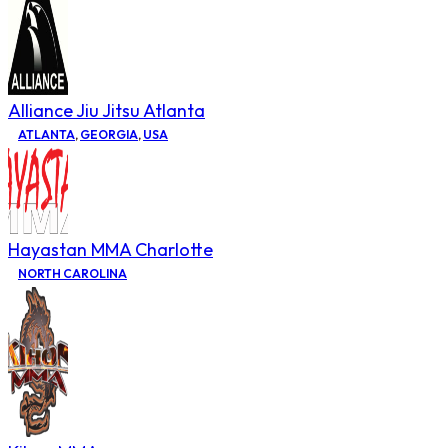
Alliance Jiu Jitsu Atlanta
ATLANTA
,
GEORGIA
,
USA
Hayastan MMA Charlotte
NORTH CAROLINA