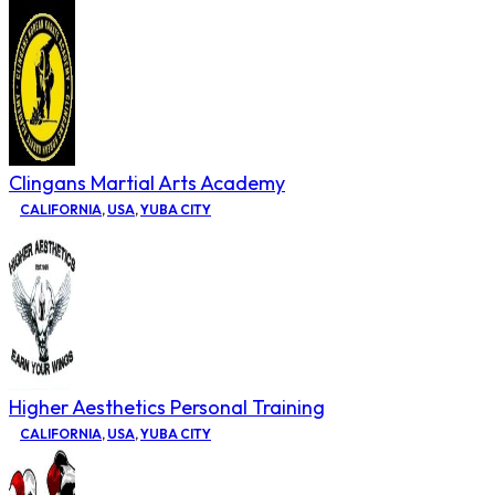
Clingans Martial Arts Academy
CALIFORNIA
,
USA
,
YUBA CITY
Higher Aesthetics Personal Training
CALIFORNIA
,
USA
,
YUBA CITY