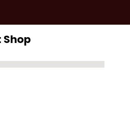
t Shop