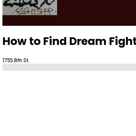
How to Find Dream Figh
1755 8th St.
No locations found
Contact Gym