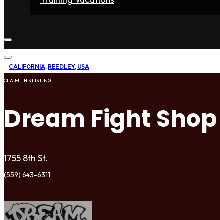
Home
Fighters
Gyms
Store
Articles
Contact
CALIFORNIA
,
REEDLEY
,
USA
CLAIM THIS LISTING
Dream Fight Shop
1755 8th St.
(559) 643-6311