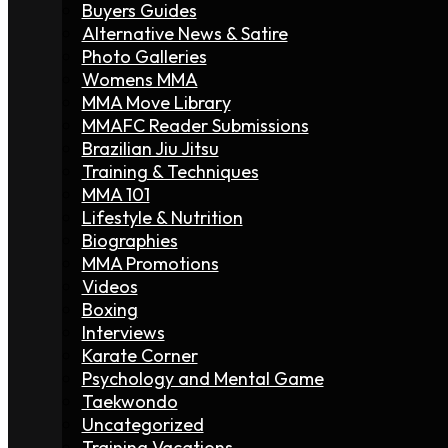
Buyers Guides
Alternative News & Satire
Photo Galleries
Womens MMA
MMA Move Library
MMAFC Reader Submissions
Brazilian Jiu Jitsu
Training & Techniques
MMA 101
Lifestyle & Nutrition
Biographies
MMA Promotions
Videos
Boxing
Interviews
Karate Corner
Psychology and Mental Game
Taekwondo
Uncategorized
Training Vacations