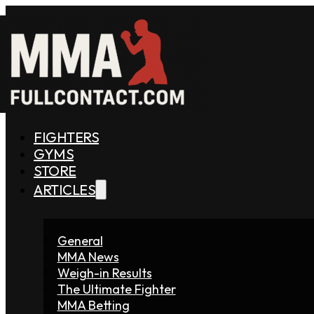
FIGHTERS
GYMS
STORE
ARTICLES
General
MMA News
Weigh-in Results
The Ultimate Fighter
MMA Betting