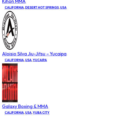
Kihon MMA
CALIFORNIA
,
DESERT HOT SPRINGS
,
USA
Aloisio Silva Jiu-Jitsu – Yucaipa
CALIFORNIA
,
USA
,
YUCAIPA
Galaxy Boxing & MMA
CALIFORNIA
,
USA
,
YUBA CITY