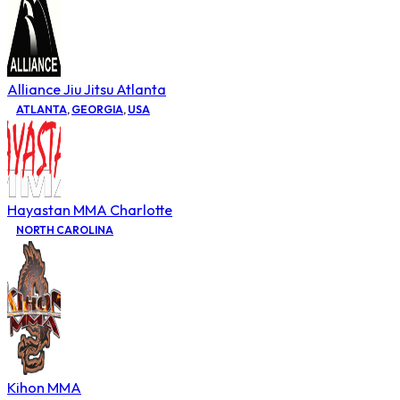
Alliance Jiu Jitsu Atlanta
ATLANTA
,
GEORGIA
,
USA
Hayastan MMA Charlotte
NORTH CAROLINA
Kihon MMA