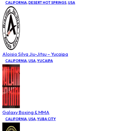
CALIFORNIA
,
DESERT HOT SPRINGS
,
USA
Aloisio Silva Jiu-Jitsu – Yucaipa
CALIFORNIA
,
USA
,
YUCAIPA
Galaxy Boxing & MMA
CALIFORNIA
,
USA
,
YUBA CITY