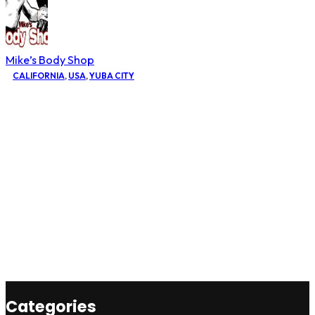
Mike’s Body Shop
CALIFORNIA
,
USA
,
YUBA CITY
Categories