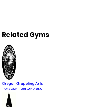
Related Gyms
Oregon Grappling Arts
OREGON
,
PORTLAND
,
USA