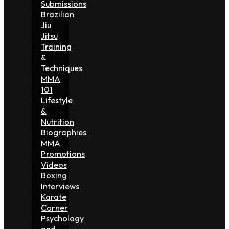
Submissions
Brazilian
Jiu
Jitsu
Training
&
Techniques
MMA
101
Lifestyle
&
Nutrition
Biographies
MMA
Promotions
Videos
Boxing
Interviews
Karate
Corner
Psychology
and