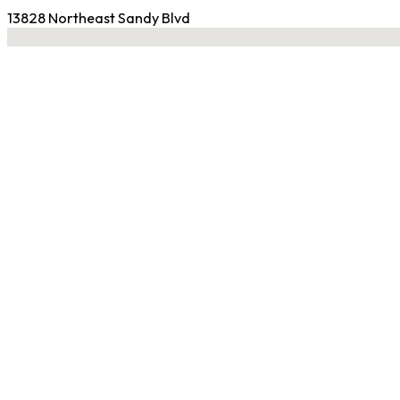
13828 Northeast Sandy Blvd
No locations found
Contact Gym