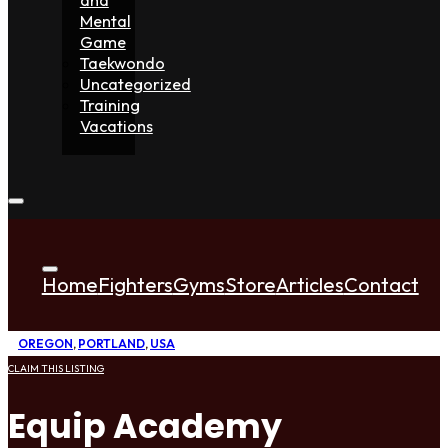
Mental
Game
Taekwondo
Uncategorized
Training
Vacations
Home
Fighters
Gyms
Store
Articles
Contact
OREGON
,
PORTLAND
,
USA
CLAIM THIS LISTING
Equip Academy