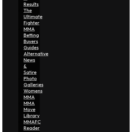
Results
The
Ultimate
Fighter
MMA
Betting
Buyers
Guides
Alternative
News
&
Satire
Photo
Galleries
Womens
MMA
MMA
Move
Library
MMAFC
Reader