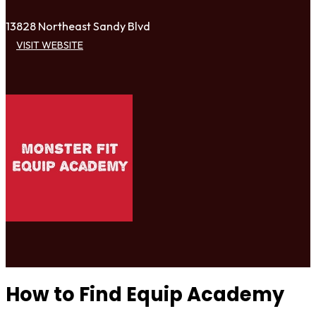
13828 Northeast Sandy Blvd
VISIT WEBSITE
How to Find Equip Academy