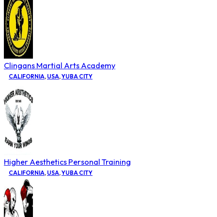
Clingans Martial Arts Academy
CALIFORNIA
,
USA
,
YUBA CITY
Higher Aesthetics Personal Training
CALIFORNIA
,
USA
,
YUBA CITY