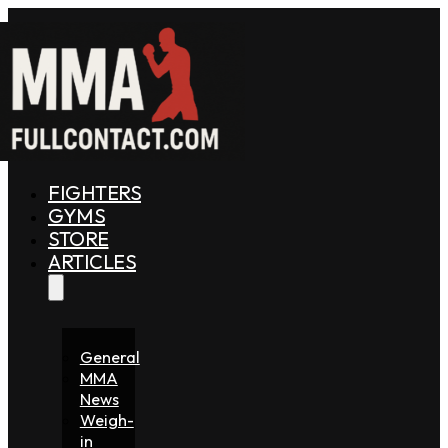
FIGHTERS
GYMS
STORE
ARTICLES
General
MMA
News
Weigh-
in