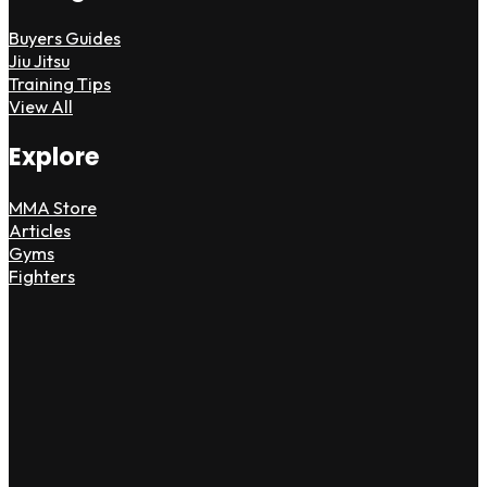
Buyers Guides
Jiu Jitsu
Training Tips
View All
Explore
MMA Store
Articles
Gyms
Fighters