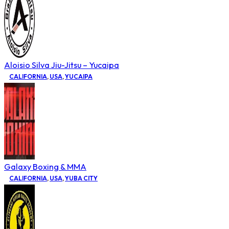
Aloisio Silva Jiu-Jitsu – Yucaipa
CALIFORNIA
,
USA
,
YUCAIPA
Galaxy Boxing & MMA
CALIFORNIA
,
USA
,
YUBA CITY