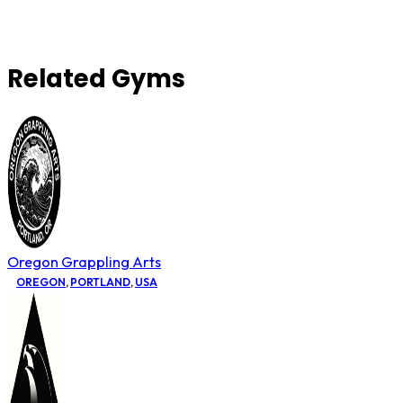
Related Gyms
Oregon Grappling Arts
OREGON
,
PORTLAND
,
USA