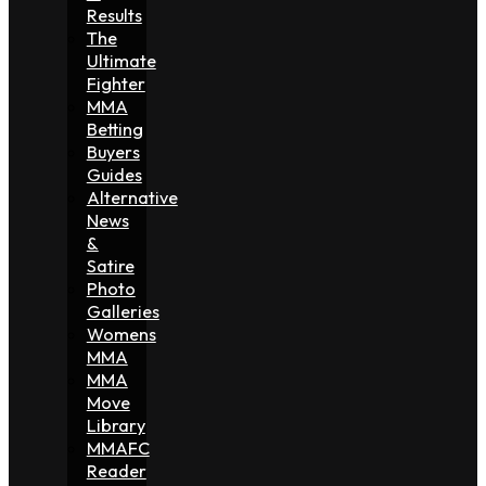
Results
The
Ultimate
Fighter
MMA
Betting
Buyers
Guides
Alternative
News
&
Satire
Photo
Galleries
Womens
MMA
MMA
Move
Library
MMAFC
Reader