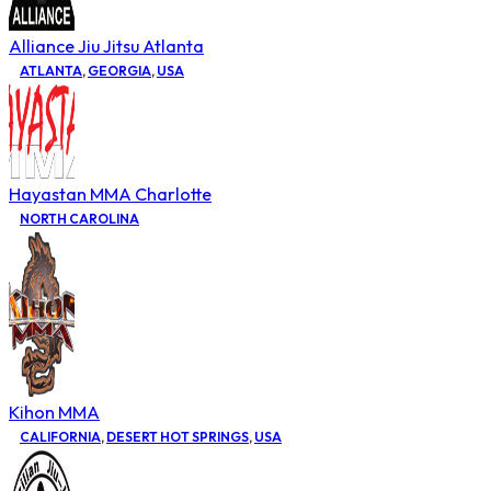
Alliance Jiu Jitsu Atlanta
ATLANTA
,
GEORGIA
,
USA
Hayastan MMA Charlotte
NORTH CAROLINA
Kihon MMA
CALIFORNIA
,
DESERT HOT SPRINGS
,
USA