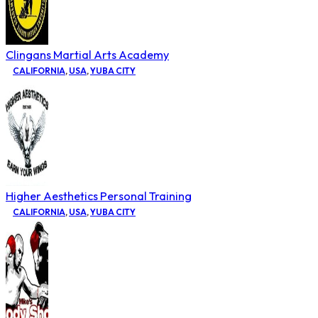
Clingans Martial Arts Academy
CALIFORNIA
,
USA
,
YUBA CITY
Higher Aesthetics Personal Training
CALIFORNIA
,
USA
,
YUBA CITY