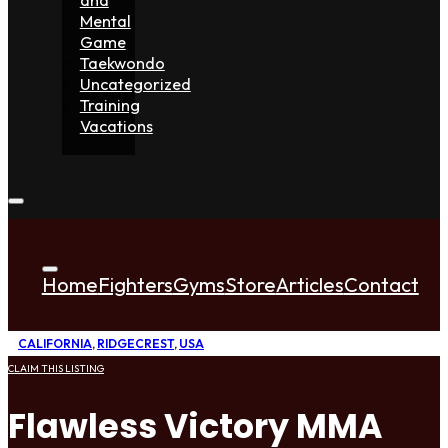
Mental
Game
Taekwondo
Uncategorized
Training
Vacations
Home
Fighters
Gyms
Store
Articles
Contact
CALIFORNIA
,
RIDGECREST
,
USA
CLAIM THIS LISTING
Flawless Victory MMA