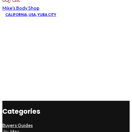
Mike’s Body Shop
CALIFORNIA
,
USA
,
YUBA CITY
Categories
Buyers Guides
Jiu Jitsu