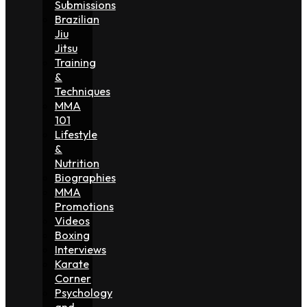
Submissions
Brazilian
Jiu
Jitsu
Training
&
Techniques
MMA
101
Lifestyle
&
Nutrition
Biographies
MMA
Promotions
Videos
Boxing
Interviews
Karate
Corner
Psychology
and