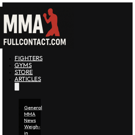
FIGHTERS
GYMS
STORE
ARTICLES
General
MMA
News
Weigh-
in