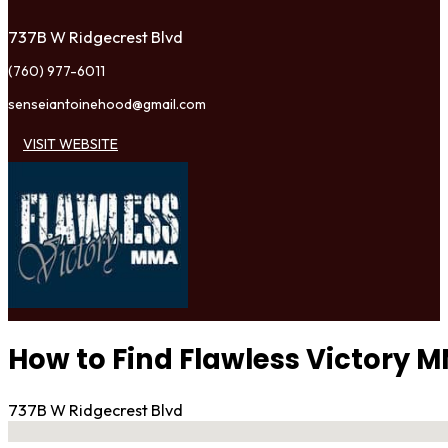
737B W Ridgecrest Blvd
(760) 977-6011
senseiantoinehood@gmail.com
VISIT WEBSITE
How to Find Flawless Victory 
737B W Ridgecrest Blvd
No locations found