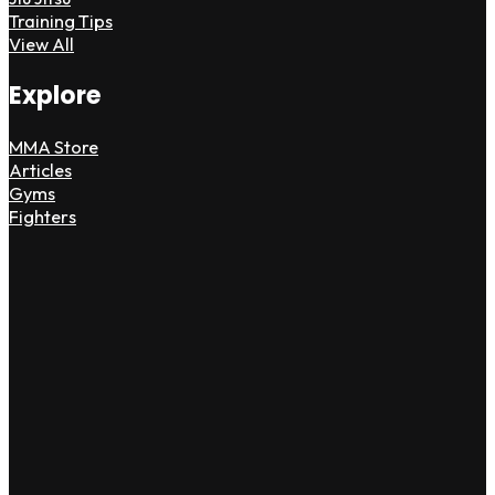
Training Tips
View All
Explore
MMA Store
Articles
Gyms
Fighters