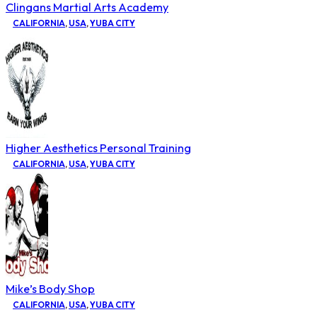
Clingans Martial Arts Academy
CALIFORNIA
,
USA
,
YUBA CITY
Higher Aesthetics Personal Training
CALIFORNIA
,
USA
,
YUBA CITY
Mike’s Body Shop
CALIFORNIA
,
USA
,
YUBA CITY