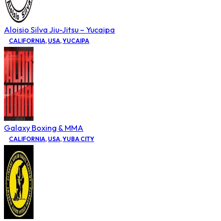
Aloisio Silva Jiu-Jitsu – Yucaipa
CALIFORNIA
,
USA
,
YUCAIPA
Galaxy Boxing & MMA
CALIFORNIA
,
USA
,
YUBA CITY