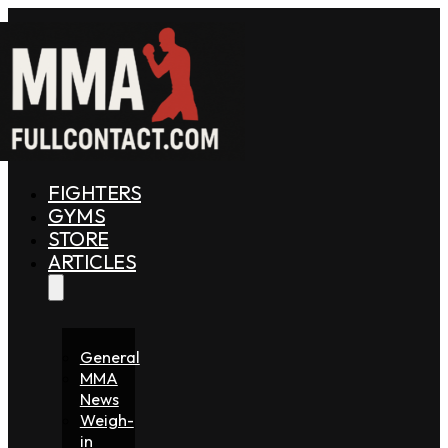
FIGHTERS
GYMS
STORE
ARTICLES
General
MMA
News
Weigh-
in