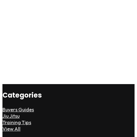
Categories
Buyers Guides
Jiu Jitsu
Training Tips
View All