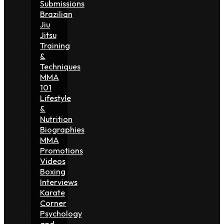
Submissions
Brazilian
Jiu
Jitsu
Training
&
Techniques
MMA
101
Lifestyle
&
Nutrition
Biographies
MMA
Promotions
Videos
Boxing
Interviews
Karate
Corner
Psychology
and