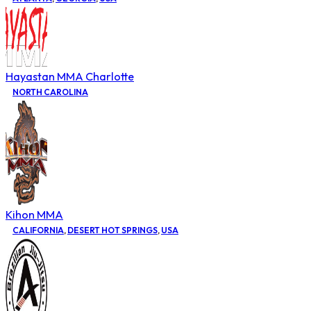
Hayastan MMA Charlotte
NORTH CAROLINA
Kihon MMA
CALIFORNIA
,
DESERT HOT SPRINGS
,
USA