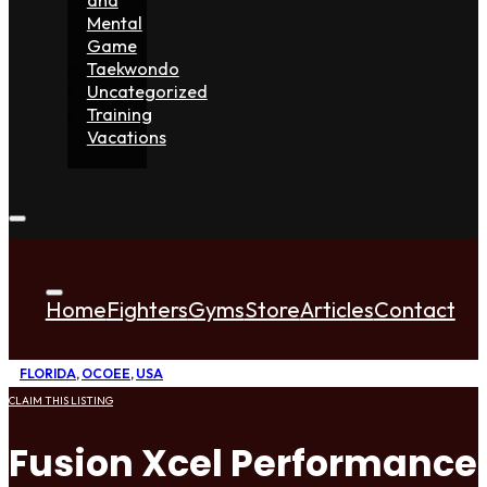
Mental
Game
Taekwondo
Uncategorized
Training
Vacations
Home
Fighters
Gyms
Store
Articles
Contact
FLORIDA
,
OCOEE
,
USA
CLAIM THIS LISTING
Fusion Xcel Performance