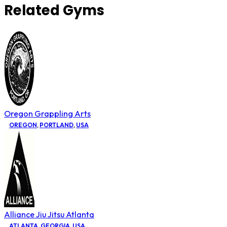
Related Gyms
Oregon Grappling Arts
OREGON
,
PORTLAND
,
USA
Alliance Jiu Jitsu Atlanta
ATLANTA
,
GEORGIA
,
USA