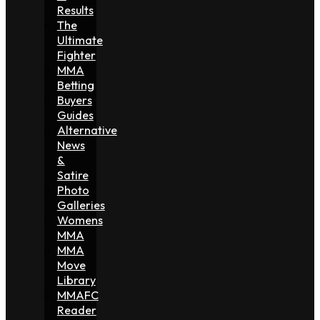
Results
The
Ultimate
Fighter
MMA
Betting
Buyers
Guides
Alternative
News
&
Satire
Photo
Galleries
Womens
MMA
MMA
Move
Library
MMAFC
Reader