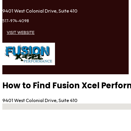
9401 West Colonial Drive, Suite 410
517-974-4098
VISIT WEBSITE
How to Find Fusion Xcel Perfo
9401 West Colonial Drive, Suite 410
No locations found