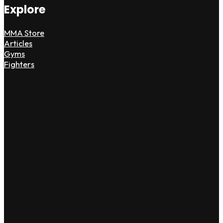
Explore
MMA Store
Articles
Gyms
Fighters