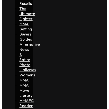
Results
The
Ultimate
Fighter
MMA
Betting
Buyers
Guides
Alternative
News
&
Satire
Photo
Galleries
Womens
MMA
MMA
Move
Library
MMAFC
Reader