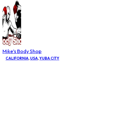
Mike’s Body Shop
CALIFORNIA
,
USA
,
YUBA CITY