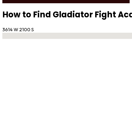
How to Find Gladiator Fight A
3614 W 2100 S
No locations found
Contact Gym