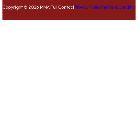
Copyright © 2026 MMA Full Contact
Privacy Policy
Terms & Condition