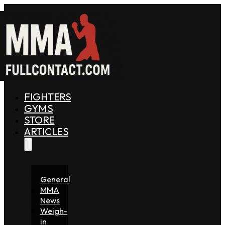
FIGHTERS
GYMS
STORE
ARTICLES
General
MMA
News
Weigh-
in