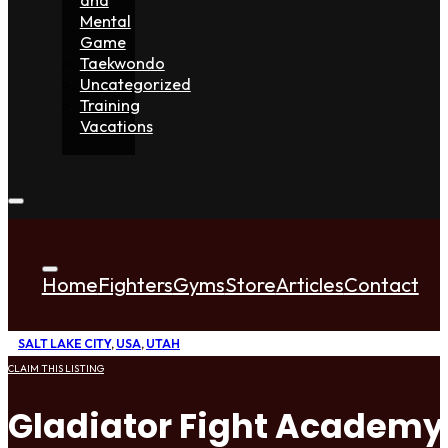
Mental
Game
Taekwondo
Uncategorized
Training
Vacations
Home
Fighters
Gyms
Store
Articles
Contact
SALT LAKE CITY
,
USA
,
UTAH
CLAIM THIS LISTING
Gladiator Fight Academy