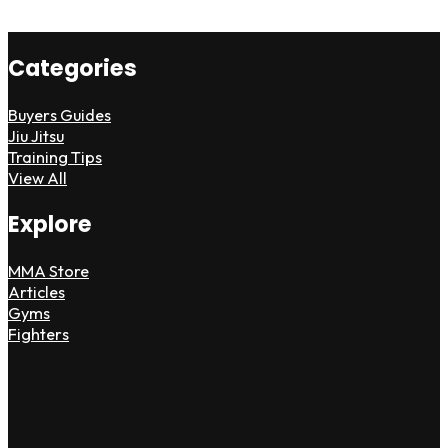
Categories
Buyers Guides
Jiu Jitsu
Training Tips
View All
Explore
MMA Store
Articles
Gyms
Fighters