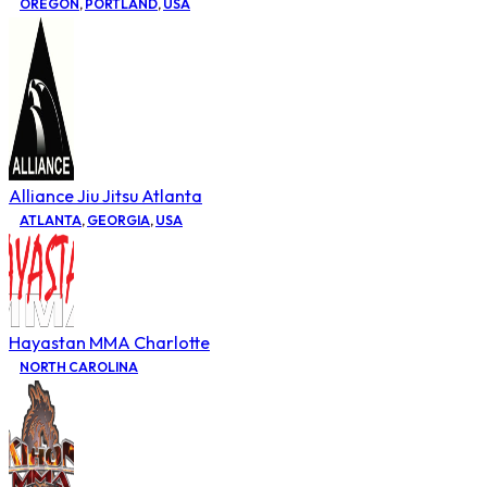
OREGON
,
PORTLAND
,
USA
Alliance Jiu Jitsu Atlanta
ATLANTA
,
GEORGIA
,
USA
Hayastan MMA Charlotte
NORTH CAROLINA