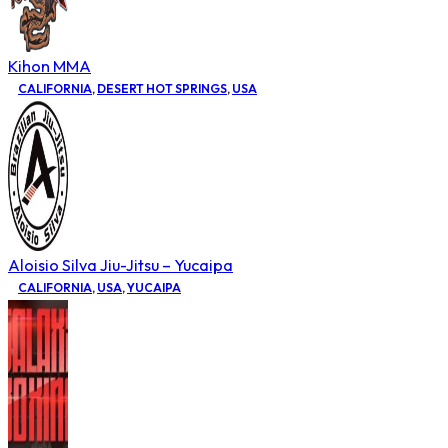
Kihon MMA
CALIFORNIA
,
DESERT HOT SPRINGS
,
USA
Aloisio Silva Jiu-Jitsu – Yucaipa
CALIFORNIA
,
USA
,
YUCAIPA