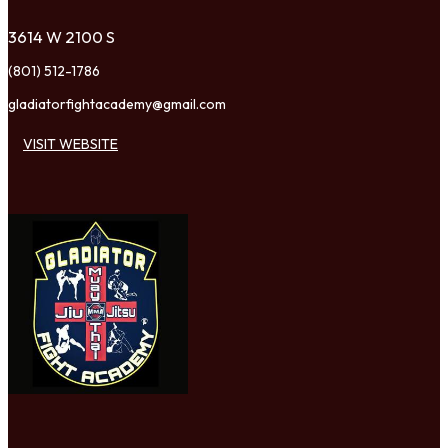
3614 W 2100 S
(801) 512-1786
gladiatorfightacademy@gmail.com
VISIT WEBSITE