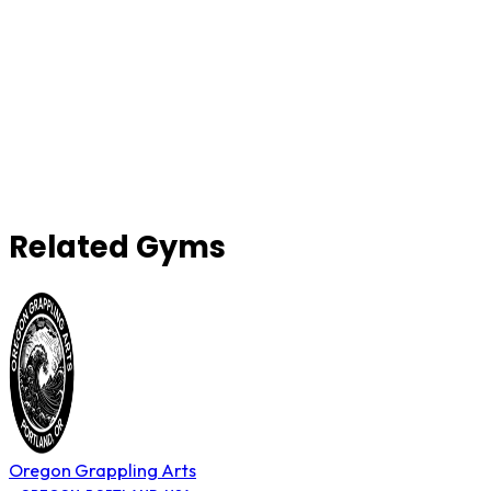
Related Gyms
Oregon Grappling Arts