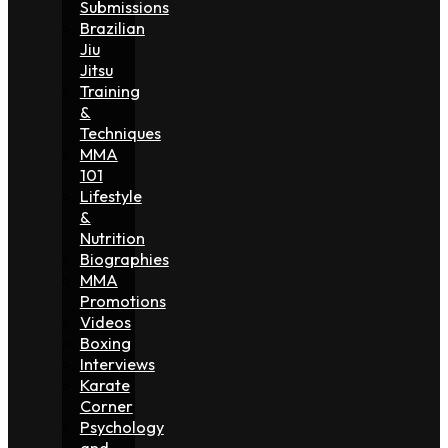
Submissions
Brazilian
Jiu
Jitsu
Training
&
Techniques
MMA
101
Lifestyle
&
Nutrition
Biographies
MMA
Promotions
Videos
Boxing
Interviews
Karate
Corner
Psychology
and