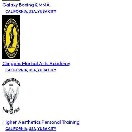
Galaxy Boxing & MMA
CALIFORNIA
,
USA
,
YUBA CITY
Clingans Martial Arts Academy
CALIFORNIA
,
USA
,
YUBA CITY
Higher Aesthetics Personal Training
CALIFORNIA
,
USA
,
YUBA CITY