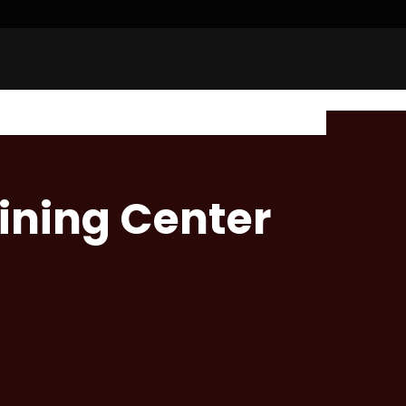
aining Center