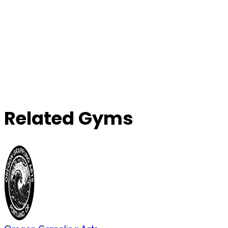
Related Gyms