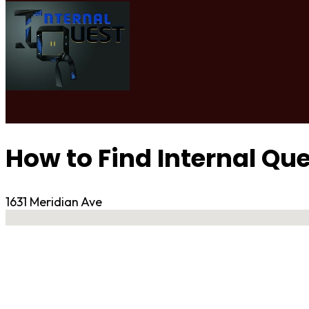
How to Find Internal Qu
1631 Meridian Ave
No locations found
Contact Gym