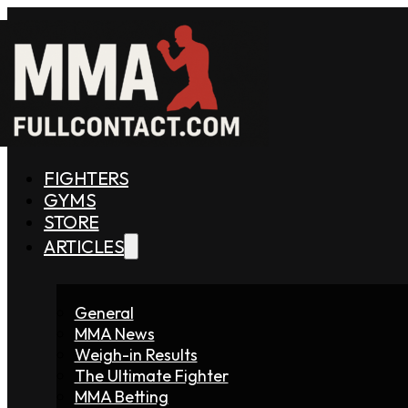
FIGHTERS
GYMS
STORE
ARTICLES
General
MMA News
Weigh-in Results
The Ultimate Fighter
MMA Betting