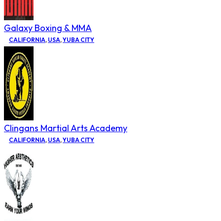
Galaxy Boxing & MMA
CALIFORNIA
,
USA
,
YUBA CITY
Clingans Martial Arts Academy
CALIFORNIA
,
USA
,
YUBA CITY