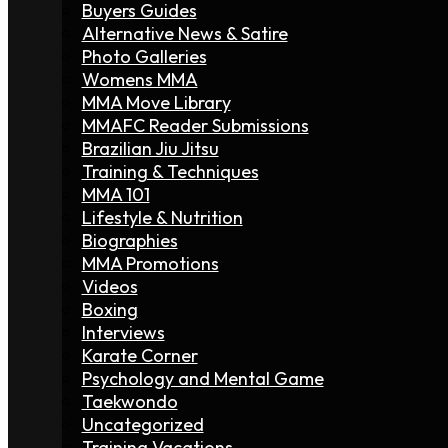
Buyers Guides
Alternative News & Satire
Photo Galleries
Womens MMA
MMA Move Library
MMAFC Reader Submissions
Brazilian Jiu Jitsu
Training & Techniques
MMA 101
Lifestyle & Nutrition
Biographies
MMA Promotions
Videos
Boxing
Interviews
Karate Corner
Psychology and Mental Game
Taekwondo
Uncategorized
Training Vacations