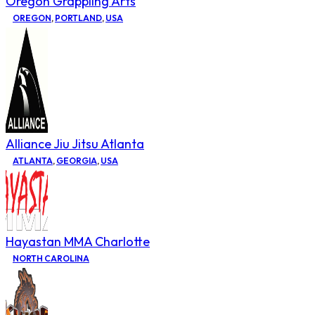
Oregon Grappling Arts
OREGON
,
PORTLAND
,
USA
Alliance Jiu Jitsu Atlanta
ATLANTA
,
GEORGIA
,
USA
Hayastan MMA Charlotte
NORTH CAROLINA