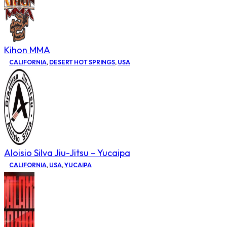
Kihon MMA
CALIFORNIA
,
DESERT HOT SPRINGS
,
USA
Aloisio Silva Jiu-Jitsu – Yucaipa
CALIFORNIA
,
USA
,
YUCAIPA