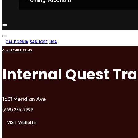
Home
Fighters
Gyms
Store
Articles
Contact
CALIFORNIA
,
SAN JOSE
,
USA
CLAIM THIS LISTING
Internal Quest Tr
1631 Meridian Ave
(669) 234-7999
VISIT WEBSITE