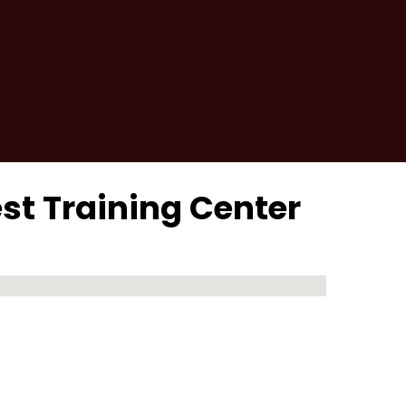
est Training Center