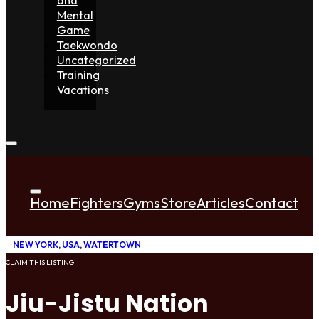
Mental
Game
Taekwondo
Uncategorized
Training
Vacations
Home
Fighters
Gyms
Store
Articles
Contact
NEW YORK
,
USA
,
WATERTOWN
CLAIM THIS LISTING
Jiu-Jistu Nation