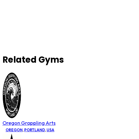
Related Gyms
Oregon Grappling Arts
OREGON
,
PORTLAND
,
USA