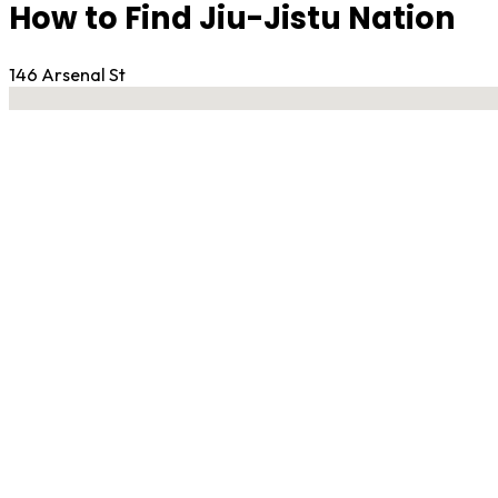
How to Find Jiu-Jistu Nation
146 Arsenal St
No locations found
Contact Gym