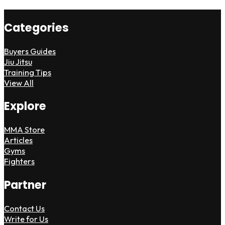
Categories
Buyers Guides
Jiu Jitsu
Training Tips
View All
Explore
MMA Store
Articles
Gyms
Fighters
Partner
Contact Us
Write for Us