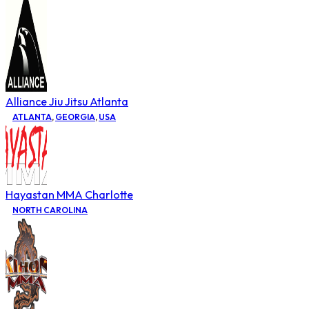
Alliance Jiu Jitsu Atlanta
ATLANTA
,
GEORGIA
,
USA
Hayastan MMA Charlotte
NORTH CAROLINA