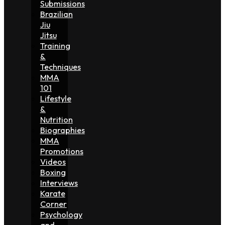
Submissions
Brazilian
Jiu
Jitsu
Training
&
Techniques
MMA
101
Lifestyle
&
Nutrition
Biographies
MMA
Promotions
Videos
Boxing
Interviews
Karate
Corner
Psychology
and