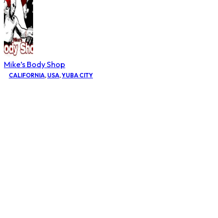
Mike’s Body Shop
CALIFORNIA
,
USA
,
YUBA CITY