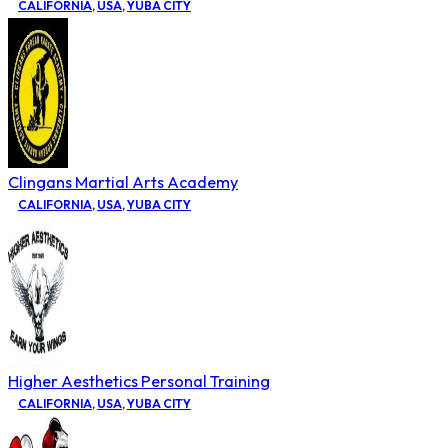
CALIFORNIA
,
USA
,
YUBA CITY
Clingans Martial Arts Academy
CALIFORNIA
,
USA
,
YUBA CITY
Higher Aesthetics Personal Training
CALIFORNIA
,
USA
,
YUBA CITY