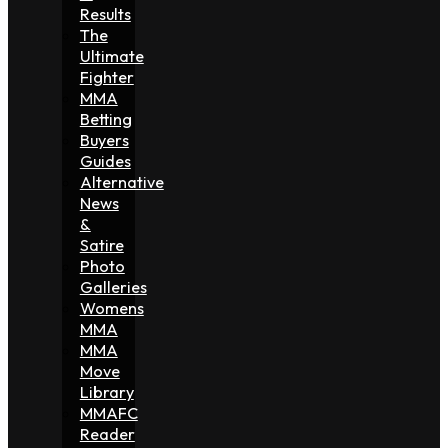
Results
The
Ultimate
Fighter
MMA
Betting
Buyers
Guides
Alternative
News
&
Satire
Photo
Galleries
Womens
MMA
MMA
Move
Library
MMAFC
Reader