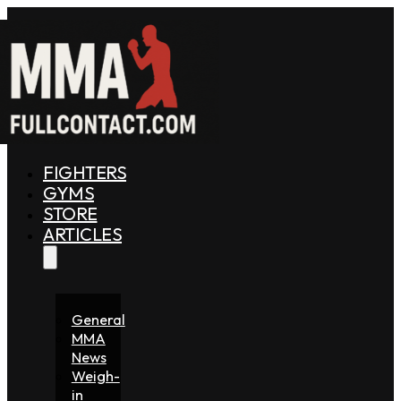
FIGHTERS
GYMS
STORE
ARTICLES
General
MMA
News
Weigh-
in