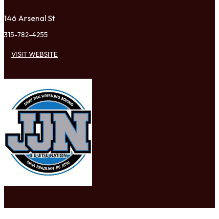
146 Arsenal St
315-782-4255
VISIT WEBSITE