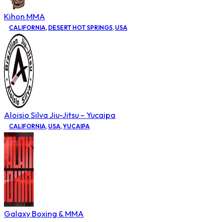
Kihon MMA
CALIFORNIA
,
DESERT HOT SPRINGS
,
USA
Aloisio Silva Jiu-Jitsu – Yucaipa
CALIFORNIA
,
USA
,
YUCAIPA
Galaxy Boxing & MMA