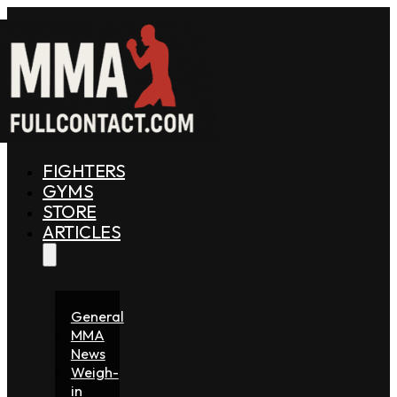
FIGHTERS
GYMS
STORE
ARTICLES
General
MMA
News
Weigh-
in