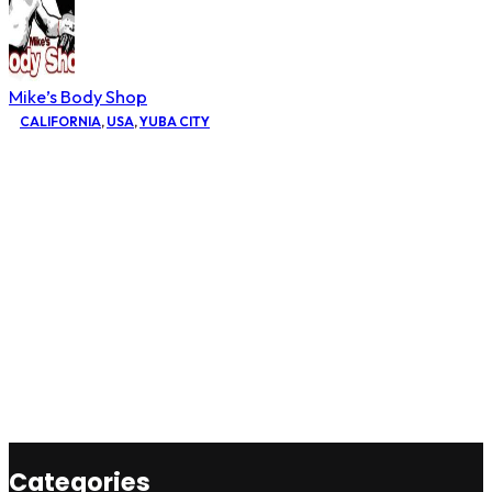
Mike’s Body Shop
CALIFORNIA
,
USA
,
YUBA CITY
Categories