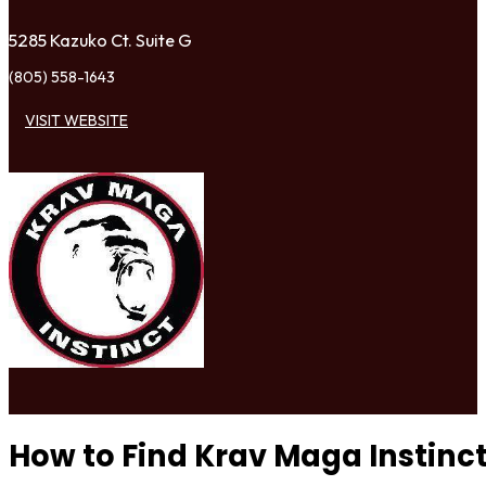
5285 Kazuko Ct. Suite G
(805) 558-1643
VISIT WEBSITE
How to Find Krav Maga Instinc