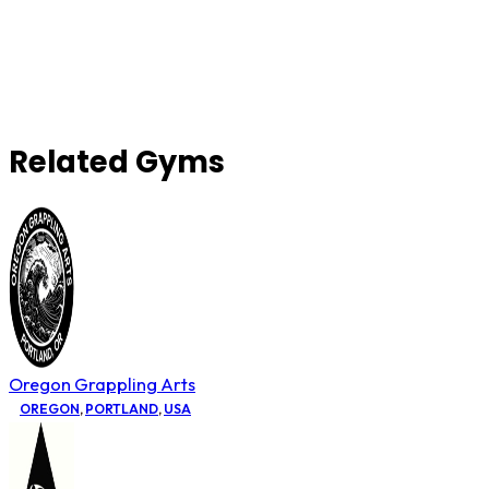
Related Gyms
Oregon Grappling Arts
OREGON
,
PORTLAND
,
USA