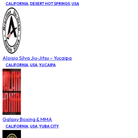
CALIFORNIA
,
DESERT HOT SPRINGS
,
USA
Aloisio Silva Jiu-Jitsu – Yucaipa
CALIFORNIA
,
USA
,
YUCAIPA
Galaxy Boxing & MMA
CALIFORNIA
,
USA
,
YUBA CITY