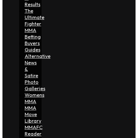
Results
The
Ultimate
Fighter
MMA
Betting
Buyers
Guides
Alternative
News
&
Satire
Photo
Galleries
Womens
MMA
MMA
Move
Library
MMAFC
Reader