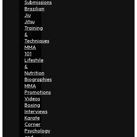
Submissions
Brazilian
Jiu
Jitsu
Training
&
Techniques
MMA
101
Lifestyle
&
Nutrition
Biographies
MMA
Promotions
Videos
Boxing
Interviews
Karate
Corner
Psychology
and