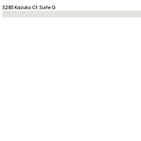
5285 Kazuko Ct. Suite G
No locations found
Contact Gym