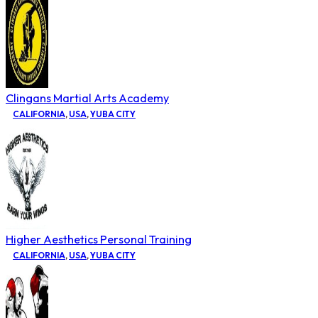
Clingans Martial Arts Academy
CALIFORNIA
,
USA
,
YUBA CITY
Higher Aesthetics Personal Training
CALIFORNIA
,
USA
,
YUBA CITY