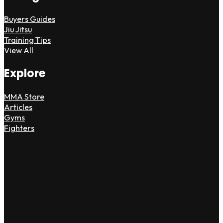
Buyers Guides
Jiu Jitsu
Training Tips
View All
Explore
MMA Store
Articles
Gyms
Fighters