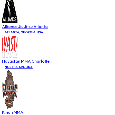
Alliance Jiu Jitsu Atlanta
ATLANTA
,
GEORGIA
,
USA
Hayastan MMA Charlotte
NORTH CAROLINA
Kihon MMA