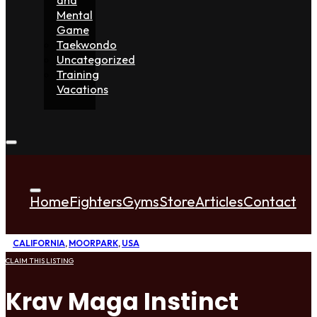
Mental
Game
Taekwondo
Uncategorized
Training
Vacations
Home
Fighters
Gyms
Store
Articles
Contact
CALIFORNIA
,
MOORPARK
,
USA
CLAIM THIS LISTING
Krav Maga Instinct