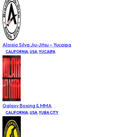
Aloisio Silva Jiu-Jitsu – Yucaipa
CALIFORNIA
,
USA
,
YUCAIPA
Galaxy Boxing & MMA
CALIFORNIA
,
USA
,
YUBA CITY