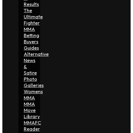
Results
The
Ultimate
Fighter
MMA
Betting
Buyers
Guides
Alternative
News
&
Satire
Photo
Galleries
Womens
MMA
MMA
Move
Library
MMAFC
Reader