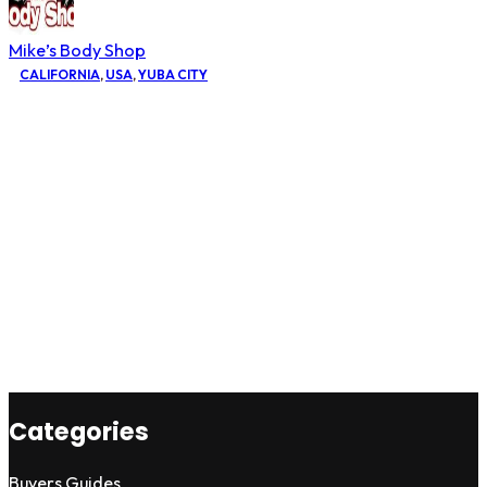
Mike’s Body Shop
CALIFORNIA
,
USA
,
YUBA CITY
Categories
Buyers Guides