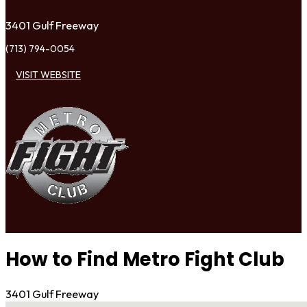
3401 Gulf Freeway
(713) 794-0054
VISIT WEBSITE
How to Find Metro Fight Club
3401 Gulf Freeway