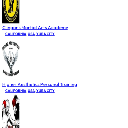
Clingans Martial Arts Academy
CALIFORNIA
,
USA
,
YUBA CITY
Higher Aesthetics Personal Training
CALIFORNIA
,
USA
,
YUBA CITY