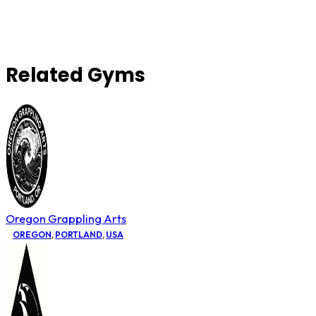
Related Gyms
Oregon Grappling Arts
OREGON
,
PORTLAND
,
USA