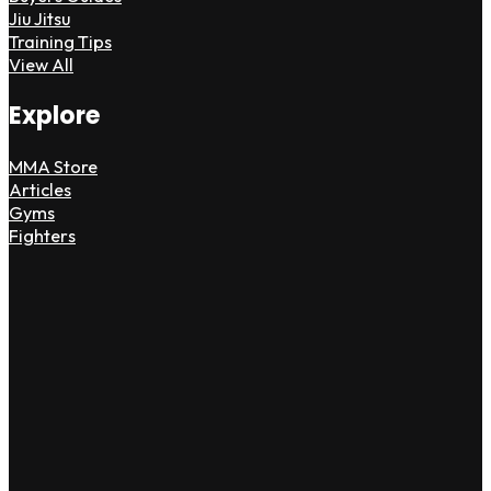
Jiu Jitsu
Training Tips
View All
Explore
MMA Store
Articles
Gyms
Fighters