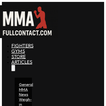
FIGHTERS
GYMS
STORE
ARTICLES
General
MMA
News
Weigh-
in