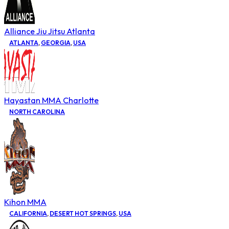
Alliance Jiu Jitsu Atlanta
ATLANTA
,
GEORGIA
,
USA
Hayastan MMA Charlotte
NORTH CAROLINA
Kihon MMA
CALIFORNIA
,
DESERT HOT SPRINGS
,
USA