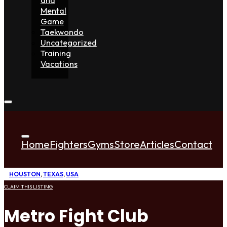
Mental
Game
Taekwondo
Uncategorized
Training
Vacations
Home
Fighters
Gyms
Store
Articles
Contact
HOUSTON
,
TEXAS
,
USA
CLAIM THIS LISTING
Metro Fight Club