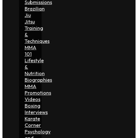
Submissions
Brazilian
Jiu
Jitsu
Training
&
Techniques
MMA
101
Lifestyle
&
Nutrition
Biographies
MMA
Promotions
Videos
Boxing
Interviews
Karate
Corner
Psychology
and