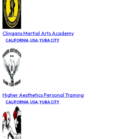
Clingans Martial Arts Academy
CALIFORNIA
,
USA
,
YUBA CITY
Higher Aesthetics Personal Training
CALIFORNIA
,
USA
,
YUBA CITY