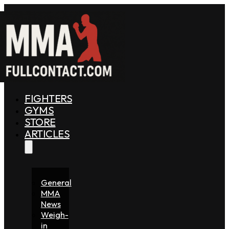
FIGHTERS
GYMS
STORE
ARTICLES
General
MMA
News
Weigh-
in