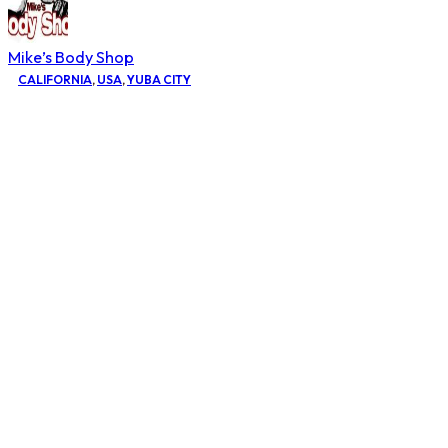
Mike’s Body Shop
CALIFORNIA
,
USA
,
YUBA CITY