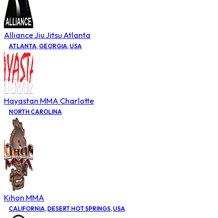
Alliance Jiu Jitsu Atlanta
ATLANTA
,
GEORGIA
,
USA
Hayastan MMA Charlotte
NORTH CAROLINA
Kihon MMA
CALIFORNIA
,
DESERT HOT SPRINGS
,
USA