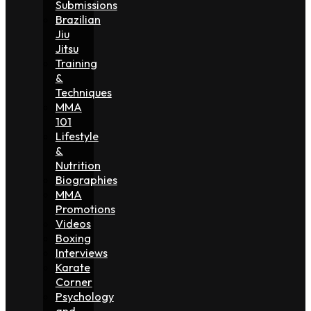
Submissions
Brazilian
Jiu
Jitsu
Training
&
Techniques
MMA
101
Lifestyle
&
Nutrition
Biographies
MMA
Promotions
Videos
Boxing
Interviews
Karate
Corner
Psychology
and