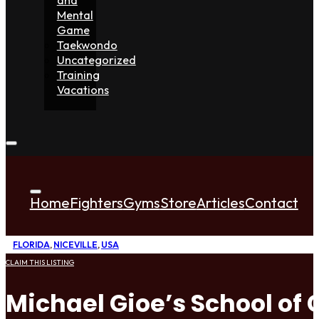
Mental
Game
Taekwondo
Uncategorized
Training
Vacations
Home
Fighters
Gyms
Store
Articles
Contact
FLORIDA
,
NICEVILLE
,
USA
CLAIM THIS LISTING
Michael Gioe’s School of