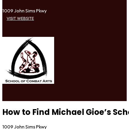
1009 John Sims Pkwy
VISIT WEBSITE
How to Find Michael Gioe’s Sch
1009 John Sims Pkwy