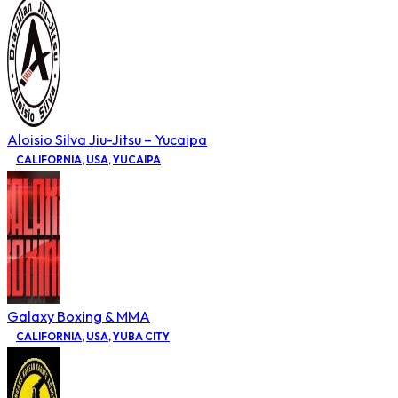
Aloisio Silva Jiu-Jitsu – Yucaipa
CALIFORNIA
,
USA
,
YUCAIPA
Galaxy Boxing & MMA
CALIFORNIA
,
USA
,
YUBA CITY