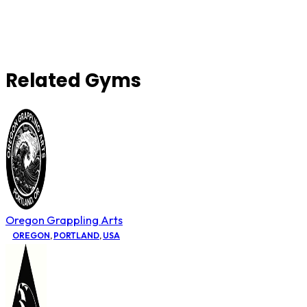
Related Gyms
Oregon Grappling Arts
OREGON
,
PORTLAND
,
USA