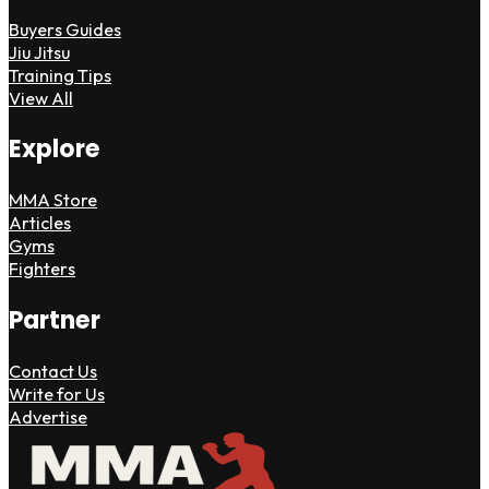
Buyers Guides
Jiu Jitsu
Training Tips
View All
Explore
MMA Store
Articles
Gyms
Fighters
Partner
Contact Us
Write for Us
Advertise