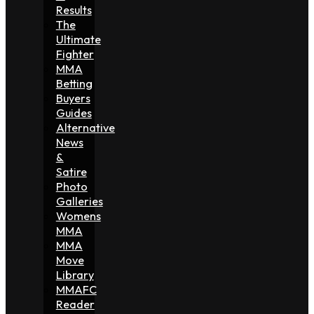
Results
The
Ultimate
Fighter
MMA
Betting
Buyers
Guides
Alternative
News
&
Satire
Photo
Galleries
Womens
MMA
MMA
Move
Library
MMAFC
Reader