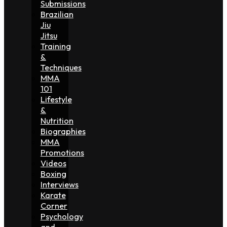
Submissions
Brazilian
Jiu
Jitsu
Training
&
Techniques
MMA
101
Lifestyle
&
Nutrition
Biographies
MMA
Promotions
Videos
Boxing
Interviews
Karate
Corner
Psychology
and