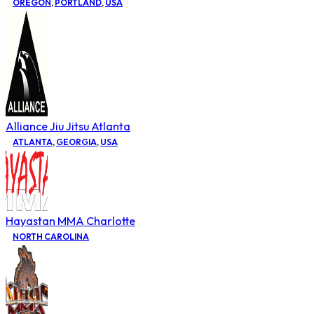
OREGON
,
PORTLAND
,
USA
Alliance Jiu Jitsu Atlanta
ATLANTA
,
GEORGIA
,
USA
Hayastan MMA Charlotte
NORTH CAROLINA