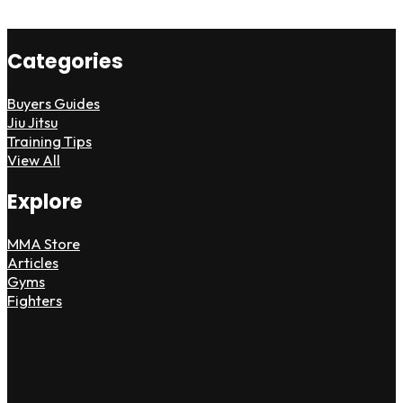
Categories
Buyers Guides
Jiu Jitsu
Training Tips
View All
Explore
MMA Store
Articles
Gyms
Fighters