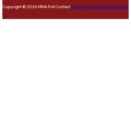
Copyright © 2026 MMA Full Contact
Privacy Policy
Terms & Condition