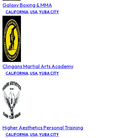
Galaxy Boxing & MMA
CALIFORNIA
,
USA
,
YUBA CITY
Clingans Martial Arts Academy
CALIFORNIA
,
USA
,
YUBA CITY
Higher Aesthetics Personal Training
CALIFORNIA
,
USA
,
YUBA CITY