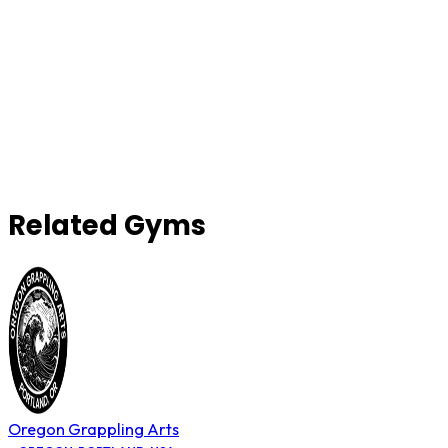
Related Gyms
Oregon Grappling Arts