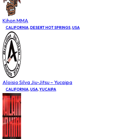
Kihon MMA
CALIFORNIA
,
DESERT HOT SPRINGS
,
USA
Aloisio Silva Jiu-Jitsu – Yucaipa
CALIFORNIA
,
USA
,
YUCAIPA