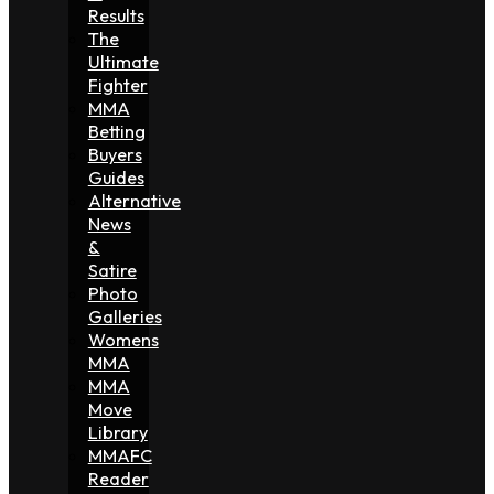
Results
The
Ultimate
Fighter
MMA
Betting
Buyers
Guides
Alternative
News
&
Satire
Photo
Galleries
Womens
MMA
MMA
Move
Library
MMAFC
Reader