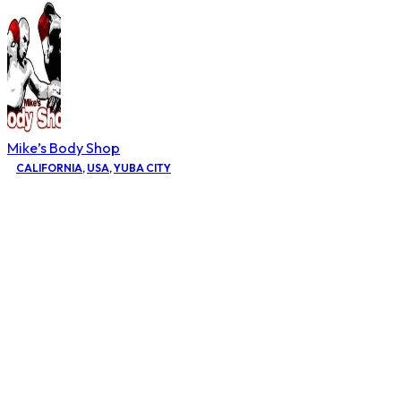
Mike’s Body Shop
CALIFORNIA
,
USA
,
YUBA CITY