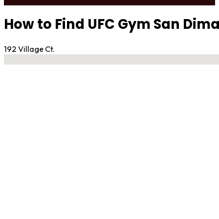
How to Find UFC Gym San Dim
192 Village Ct.
No locations found
Contact Gym