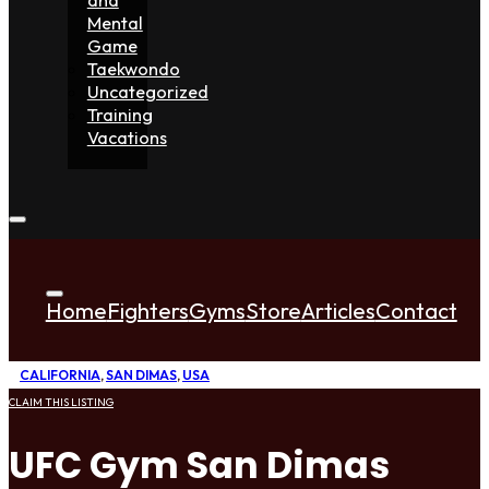
Mental
Game
Taekwondo
Uncategorized
Training
Vacations
Home
Fighters
Gyms
Store
Articles
Contact
CALIFORNIA
,
SAN DIMAS
,
USA
CLAIM THIS LISTING
UFC Gym San Dimas