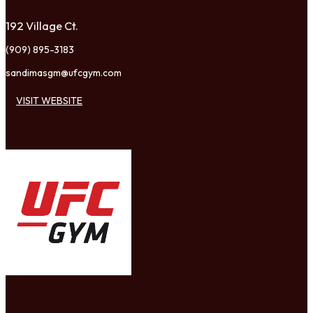
192 Village Ct.
(909) 895-3183
sandimasgm@ufcgym.com
VISIT WEBSITE