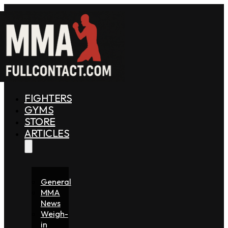
FIGHTERS
GYMS
STORE
ARTICLES
General
MMA
News
Weigh-
in