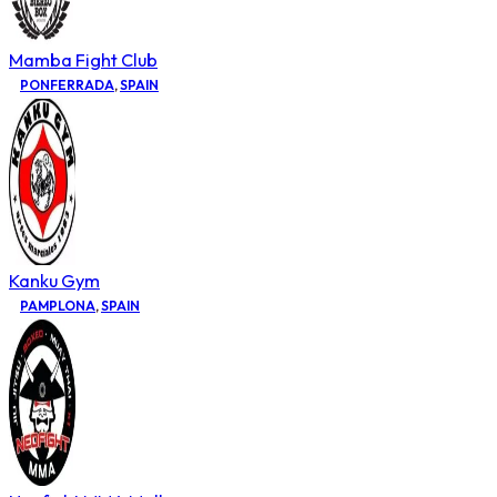
Mamba Fight Club
PONFERRADA
,
SPAIN
Kanku Gym
PAMPLONA
,
SPAIN