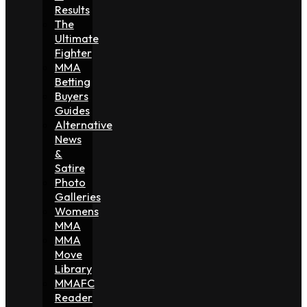
Results
The
Ultimate
Fighter
MMA
Betting
Buyers
Guides
Alternative
News
&
Satire
Photo
Galleries
Womens
MMA
MMA
Move
Library
MMAFC
Reader