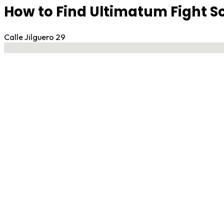
How to Find Ultimatum Fight S
Calle Jilguero 29
No locations found
Contact Gym