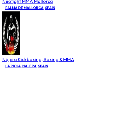
Neofight MMA Mallorca
PALMA DE MALLORCA
,
SPAIN
Nájera Kickboxing, Boxing & MMA
LA RIOJA
,
NÁJERA
,
SPAIN