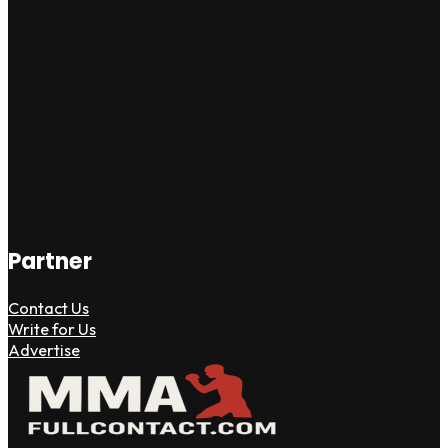
Partner
Contact Us
Write for Us
Advertise