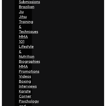
Submissions
Brazilian
Jiu
Jitsu
Training
&
Techniques
MMA
101
Lifestyle
&
Nutrition
Biographies
MMA
Promotions
Videos
Boxing
Interviews
Karate
Corner
Psychology
and