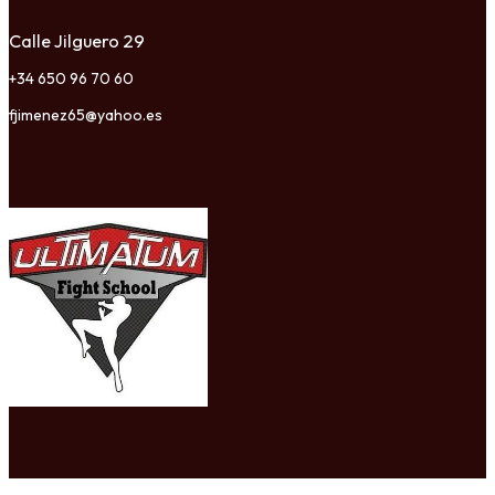
Calle Jilguero 29
+34 650 96 70 60
fjimenez65@yahoo.es