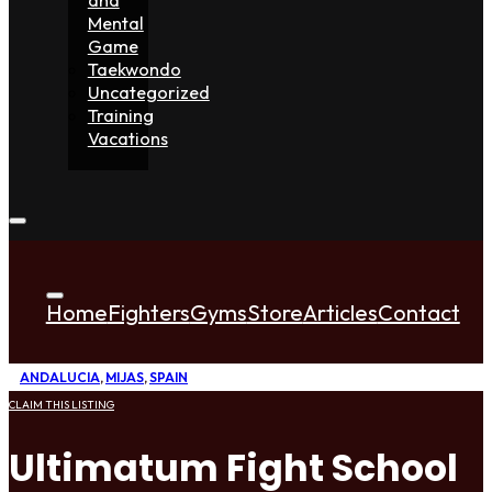
Mental
Game
Taekwondo
Uncategorized
Training
Vacations
Home
Fighters
Gyms
Store
Articles
Contact
ANDALUCIA
,
MIJAS
,
SPAIN
CLAIM THIS LISTING
Ultimatum Fight School