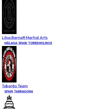
Lilius Barnatt Martial Arts
MÁLAGA
,
SPAIN
,
TORREMOLINOS
Tubarão Team
SPAIN
,
TARRAGONA