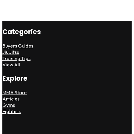
Categories
Buyers Guides
Jiu Jitsu
Training Tips
View All
Explore
MMA Store
Articles
Gyms
Fighters