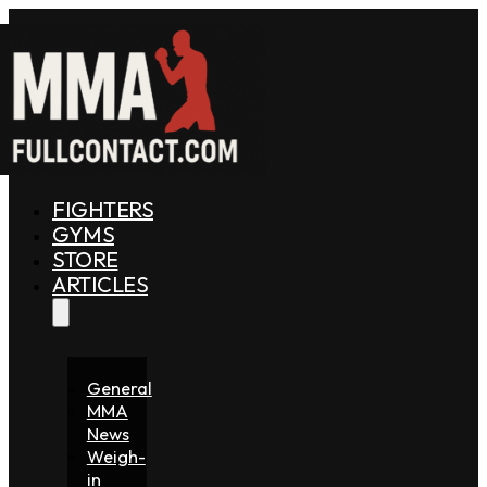
FIGHTERS
GYMS
STORE
ARTICLES
General
MMA
News
Weigh-
in