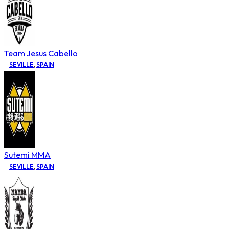
Team Jesus Cabello
SEVILLE
,
SPAIN
Sutemi MMA
SEVILLE
,
SPAIN