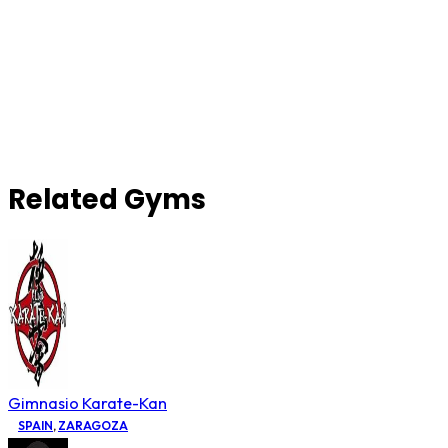
Related Gyms
Gimnasio Karate-Kan
SPAIN
,
ZARAGOZA