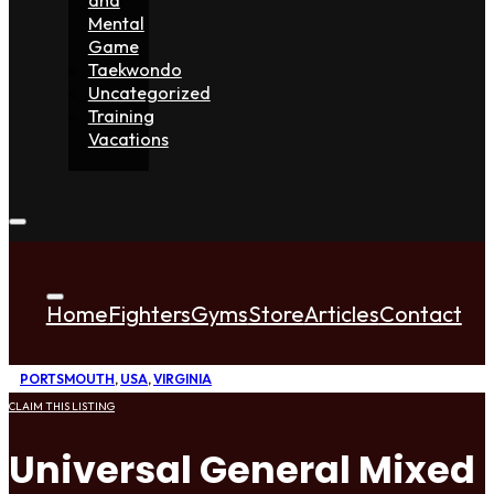
Mental
Game
Taekwondo
Uncategorized
Training
Vacations
Home
Fighters
Gyms
Store
Articles
Contact
PORTSMOUTH
,
USA
,
VIRGINIA
CLAIM THIS LISTING
Universal General Mixed 