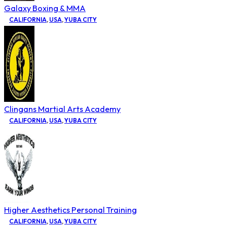
Galaxy Boxing & MMA
CALIFORNIA
,
USA
,
YUBA CITY
Clingans Martial Arts Academy
CALIFORNIA
,
USA
,
YUBA CITY
Higher Aesthetics Personal Training
CALIFORNIA
,
USA
,
YUBA CITY