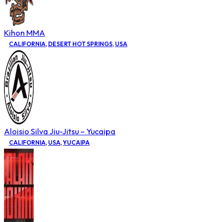
Kihon MMA
CALIFORNIA
,
DESERT HOT SPRINGS
,
USA
Aloisio Silva Jiu-Jitsu – Yucaipa
CALIFORNIA
,
USA
,
YUCAIPA