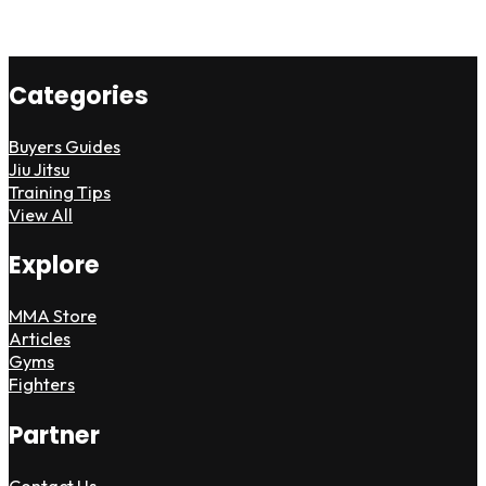
Categories
Buyers Guides
Jiu Jitsu
Training Tips
View All
Explore
MMA Store
Articles
Gyms
Fighters
Partner