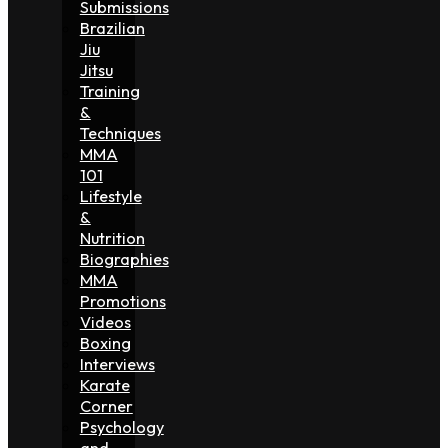
Submissions
Brazilian
Jiu
Jitsu
Training
&
Techniques
MMA
101
Lifestyle
&
Nutrition
Biographies
MMA
Promotions
Videos
Boxing
Interviews
Karate
Corner
Psychology
and