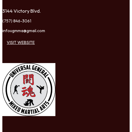
3144 Victory Blvd.
(757) 846-3061
infougmma@gmail.com
VISIT WEBSITE