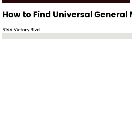
How to Find Universal General 
3144 Victory Blvd.
No locations found
Contact Gym