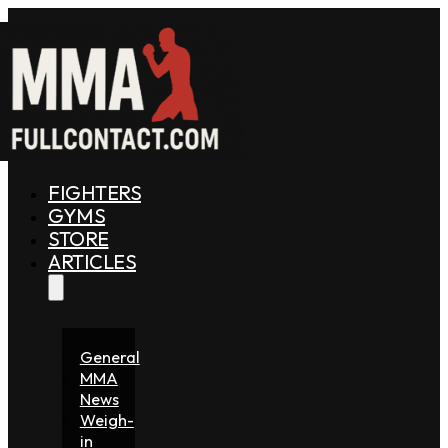
FIGHTERS
GYMS
STORE
ARTICLES
General
MMA
News
Weigh-
in