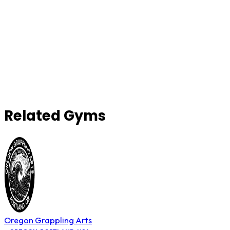
Related Gyms
Oregon Grappling Arts