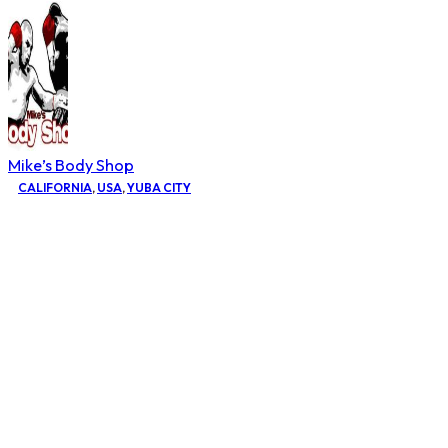
Mike’s Body Shop
CALIFORNIA
,
USA
,
YUBA CITY