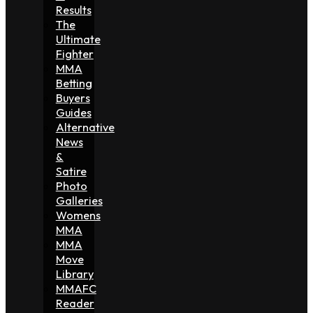
Results
The
Ultimate
Fighter
MMA
Betting
Buyers
Guides
Alternative
News
&
Satire
Photo
Galleries
Womens
MMA
MMA
Move
Library
MMAFC
Reader