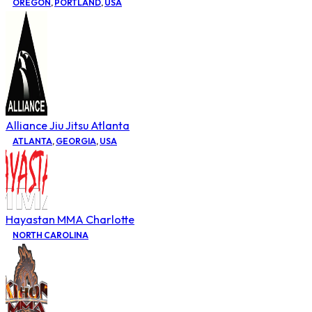
OREGON
,
PORTLAND
,
USA
Alliance Jiu Jitsu Atlanta
ATLANTA
,
GEORGIA
,
USA
Hayastan MMA Charlotte
NORTH CAROLINA