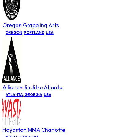
Oregon Grappling Arts
OREGON
,
PORTLAND
,
USA
Alliance Jiu Jitsu Atlanta
ATLANTA
,
GEORGIA
,
USA
Hayastan MMA Charlotte