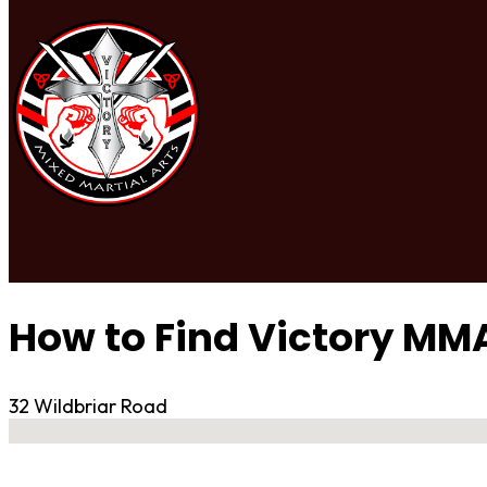
How to Find Victory MM
32 Wildbriar Road
No locations found
Contact Gym