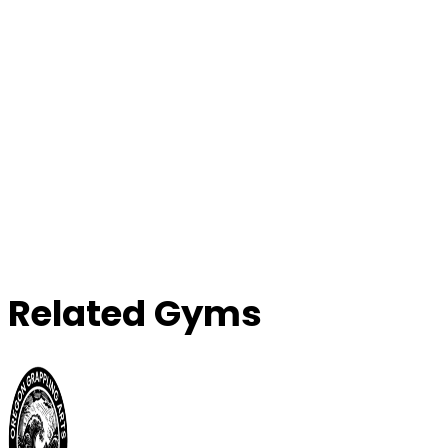
Related Gyms