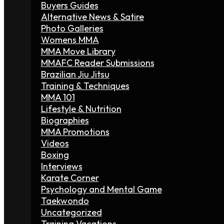
Buyers Guides
Alternative News & Satire
Photo Galleries
Womens MMA
MMA Move Library
MMAFC Reader Submissions
Brazilian Jiu Jitsu
Training & Techniques
MMA 101
Lifestyle & Nutrition
Biographies
MMA Promotions
Videos
Boxing
Interviews
Karate Corner
Psychology and Mental Game
Taekwondo
Uncategorized
Training Vacations