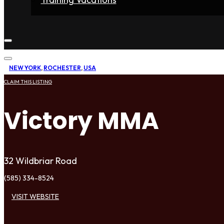
Home
Fighters
Gyms
Store
Articles
Contact
NEW YORK
,
ROCHESTER
,
USA
CLAIM THIS LISTING
Victory MMA
32 Wildbriar Road
(585) 334-8524
VISIT WEBSITE