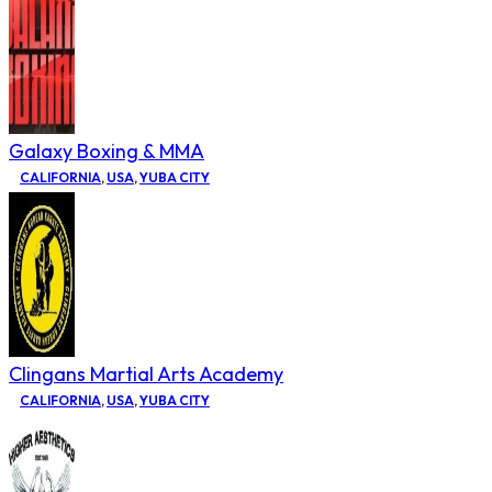
Galaxy Boxing & MMA
CALIFORNIA
,
USA
,
YUBA CITY
Clingans Martial Arts Academy
CALIFORNIA
,
USA
,
YUBA CITY