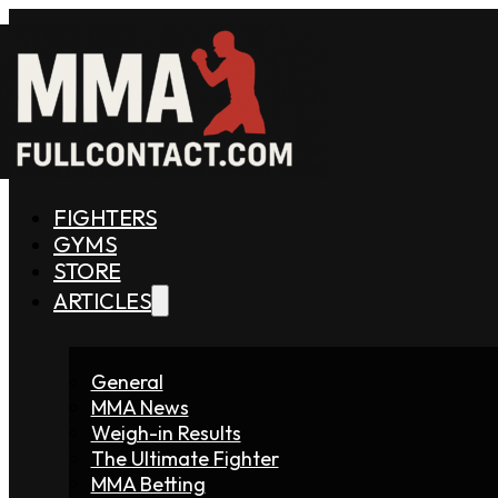
FIGHTERS
GYMS
STORE
ARTICLES
General
MMA News
Weigh-in Results
The Ultimate Fighter
MMA Betting