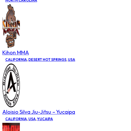
NORTH CAROLINA
Kihon MMA
CALIFORNIA
,
DESERT HOT SPRINGS
,
USA
Aloisio Silva Jiu-Jitsu – Yucaipa
CALIFORNIA
,
USA
,
YUCAIPA