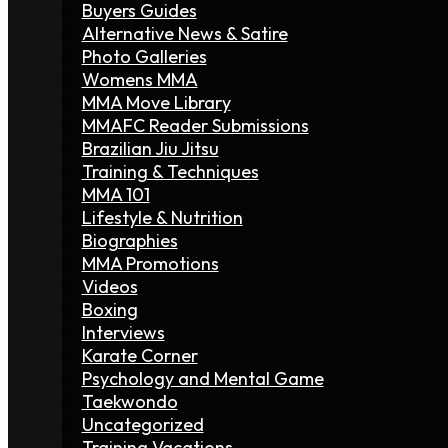
Buyers Guides
Alternative News & Satire
Photo Galleries
Womens MMA
MMA Move Library
MMAFC Reader Submissions
Brazilian Jiu Jitsu
Training & Techniques
MMA 101
Lifestyle & Nutrition
Biographies
MMA Promotions
Videos
Boxing
Interviews
Karate Corner
Psychology and Mental Game
Taekwondo
Uncategorized
Training Vacations