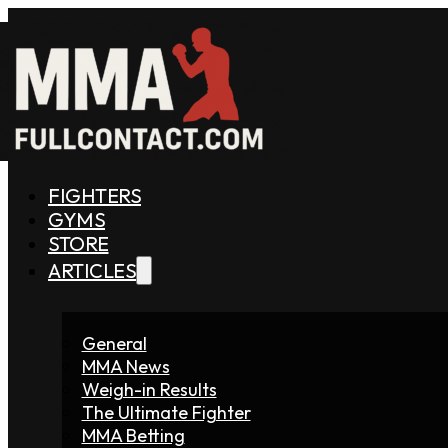
FIGHTERS
GYMS
STORE
ARTICLES
General
MMA News
Weigh-in Results
The Ultimate Fighter
MMA Betting