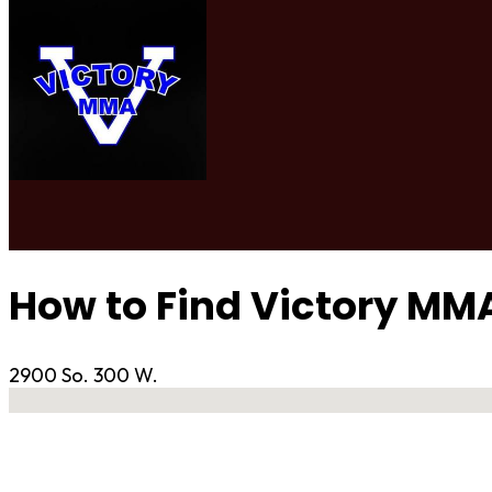
How to Find Victory MM
2900 So. 300 W.
No locations found
Contact Gym