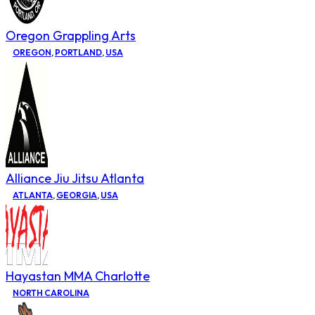
Oregon Grappling Arts
OREGON
,
PORTLAND
,
USA
Alliance Jiu Jitsu Atlanta
ATLANTA
,
GEORGIA
,
USA
Hayastan MMA Charlotte
NORTH CAROLINA