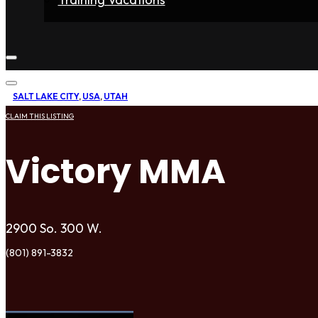
Home
Fighters
Gyms
Store
Articles
Contact
SALT LAKE CITY
,
USA
,
UTAH
CLAIM THIS LISTING
Victory MMA
2900 So. 300 W.
(801) 891-3832