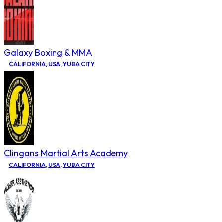
Galaxy Boxing & MMA
CALIFORNIA
,
USA
,
YUBA CITY
Clingans Martial Arts Academy
CALIFORNIA
,
USA
,
YUBA CITY