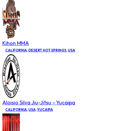
Kihon MMA
CALIFORNIA
,
DESERT HOT SPRINGS
,
USA
Aloisio Silva Jiu-Jitsu – Yucaipa
CALIFORNIA
,
USA
,
YUCAIPA