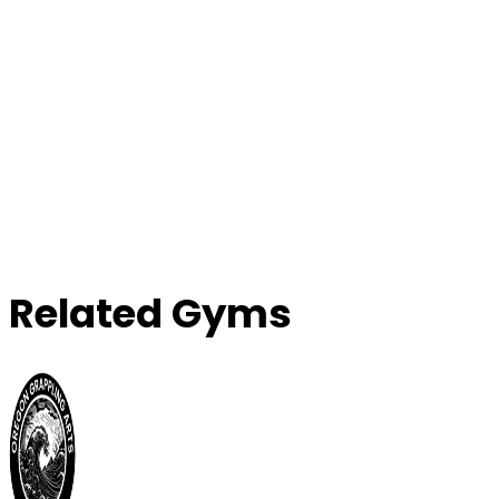
Related Gyms