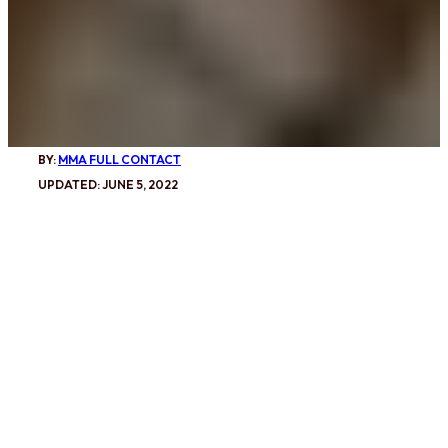
BY:
MMA FULL CONTACT
UPDATED: JUNE 5, 2022