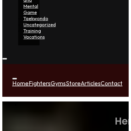
Mental
Game
Taekwondo
Uncategorized
Training
Vacations
Home
Fighters
Gyms
Store
Articles
Contact
Her