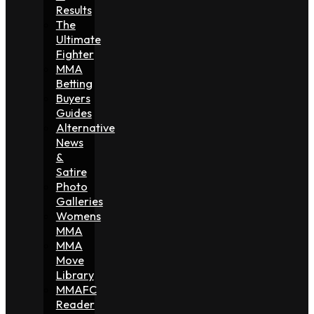
Results
The
Ultimate
Fighter
MMA
Betting
Buyers
Guides
Alternative
News
&
Satire
Photo
Galleries
Womens
MMA
MMA
Move
Library
MMAFC
Reader