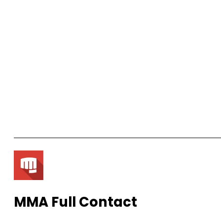
MMA Full Contact