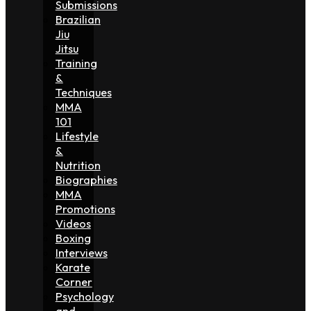
Submissions
Brazilian
Jiu
Jitsu
Training
&
Techniques
MMA
101
Lifestyle
&
Nutrition
Biographies
MMA
Promotions
Videos
Boxing
Interviews
Karate
Corner
Psychology
and