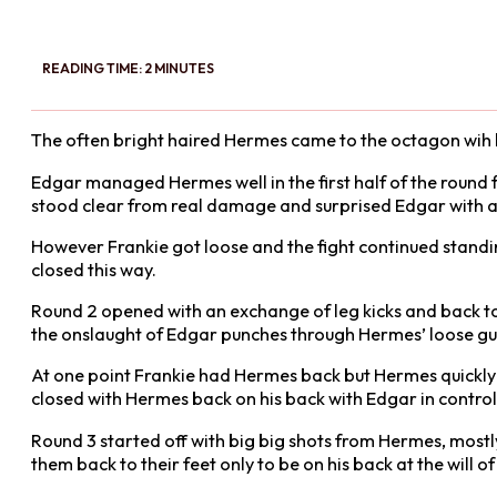
READING TIME: 2 MINUTES
The often bright haired Hermes came to the octagon wih blue
Edgar managed Hermes well in the first half of the round 
stood clear from real damage and surprised Edgar with a
However Frankie got loose and the fight continued standi
closed this way.
Round 2 opened with an exchange of leg kicks and back to 
the onslaught of Edgar punches through Hermes’ loose gu
At one point Frankie had Hermes back but Hermes quickly ro
closed with Hermes back on his back with Edgar in control
Round 3 started off with big big shots from Hermes, most
them back to their feet only to be on his back at the will o