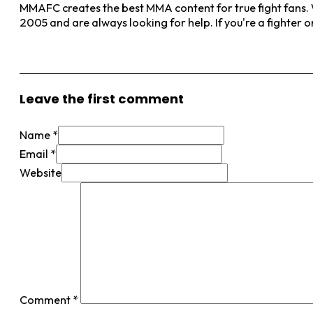
MMAFC creates the best MMA content for true fight fans. W
2005 and are always looking for help. If you're a fighter 
View More Posts
Leave the first comment
Name *
Email *
Website
Comment
*