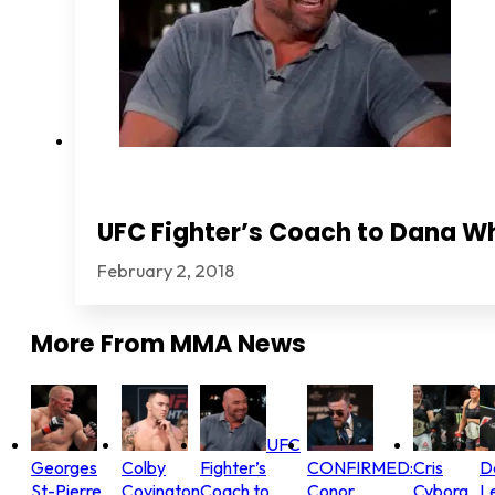
UFC Fighter’s Coach to Dana Wh
February 2, 2018
More From
MMA News
UFC
Georges
Colby
Fighter’s
CONFIRMED:
Cris
D
St-Pierre
Covington
Coach to
Conor
Cyborg
L