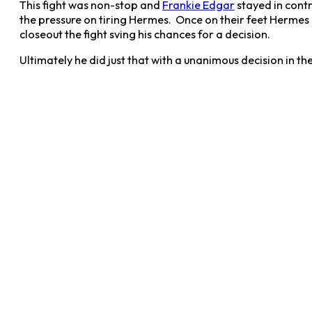
This fight was non-stop and
Frankie Edgar
stayed in contr
the pressure on tiring Hermes. Once on their feet Hermes
closeout the fight sving his chances for a decision.
Ultimately he did just that with a unanimous decision in th