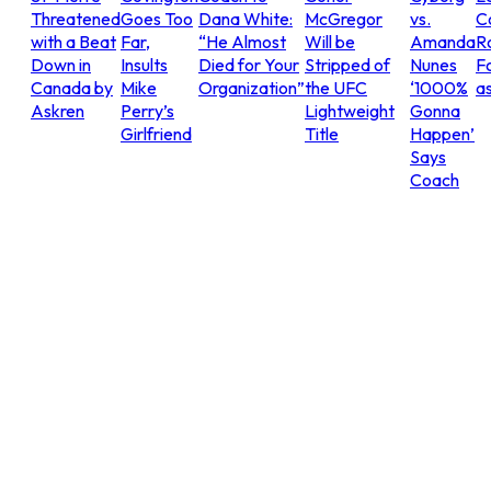
Threatened
Goes Too
Dana White:
McGregor
vs.
C
with a Beat
Far,
“He Almost
Will be
Amanda
R
Down in
Insults
Died for Your
Stripped of
Nunes
Fo
Canada by
Mike
Organization”
the UFC
‘1000%
as
Askren
Perry’s
Lightweight
Gonna
Girlfriend
Title
Happen’
Says
Coach