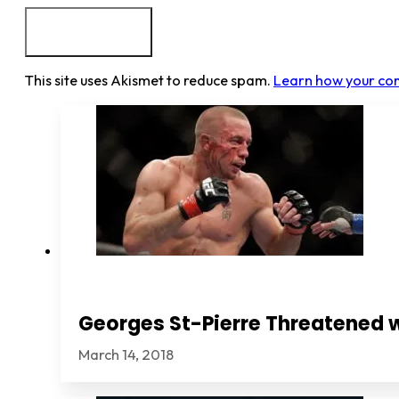
This site uses Akismet to reduce spam.
Learn how your co
Georges St-Pierre Threatened 
March 14, 2018