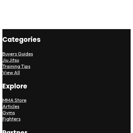
Categories
Buyers Guides
Jiu Jitsu
Training Tips
View All
Explore
MMA Store
Articles
Gyms
Fighters
Partner