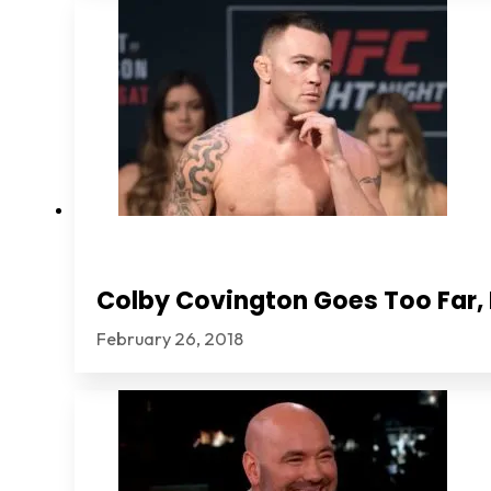
Colby Covington Goes Too Far, I
February 26, 2018