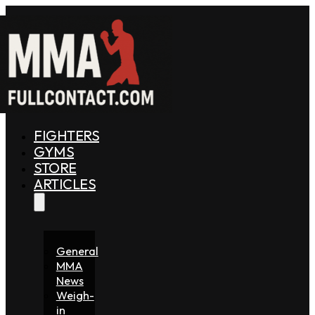
FIGHTERS
GYMS
STORE
ARTICLES
General
MMA
News
Weigh-
in