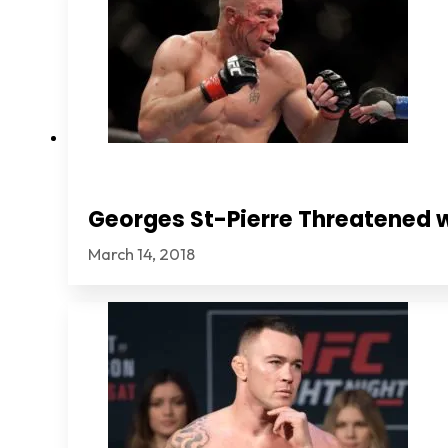
Georges St-Pierre Threatened 
March 14, 2018