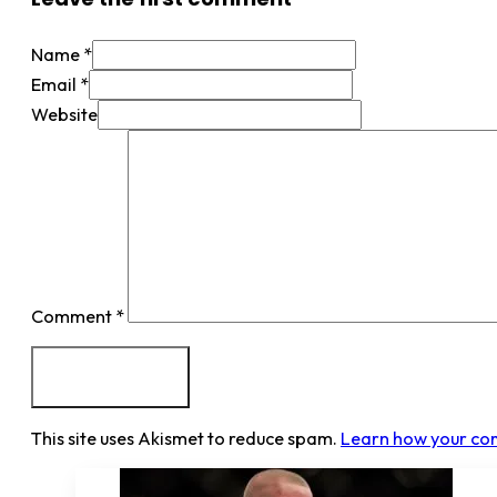
Name *
Email *
Website
Comment
*
This site uses Akismet to reduce spam.
Learn how your co