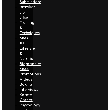
Submissions
Brazilian
Jiu
Jitsu
Training
&
Techniques
MMA
101
Lifestyle
&
Nutrition
Biographies
MMA
Promotions
Videos
Boxing
Interviews
Karate
Corner
Psychology
and