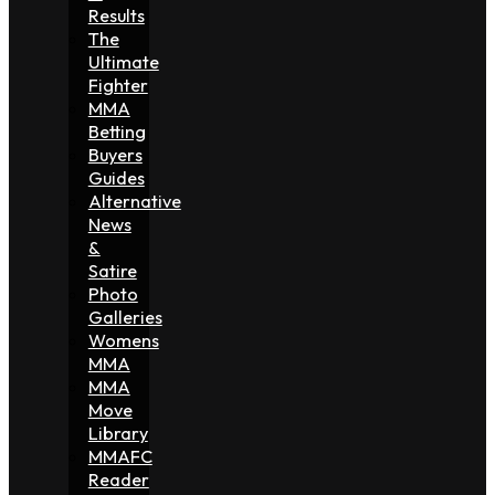
Results
The
Ultimate
Fighter
MMA
Betting
Buyers
Guides
Alternative
News
&
Satire
Photo
Galleries
Womens
MMA
MMA
Move
Library
MMAFC
Reader