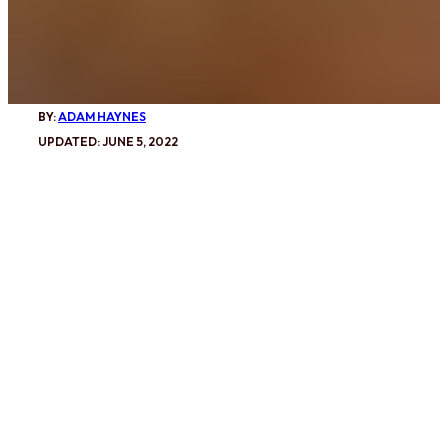
BY:
ADAM HAYNES
UPDATED: JUNE 5, 2022