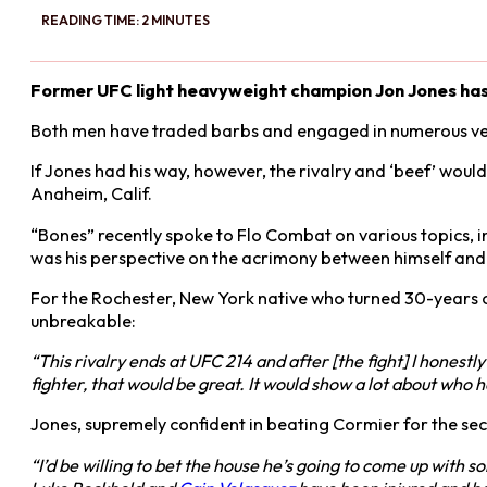
READING TIME: 2 MINUTES
Former UFC light heavyweight champion Jon Jones has 
Both men have traded barbs and engaged in numerous verb
If Jones had his way, however, the rivalry and ‘beef’ would
Anaheim, Calif.
“Bones” recently spoke to Flo Combat on various topics, in
was his perspective on the acrimony between himself an
For the Rochester, New York native who turned 30-years ol
unbreakable:
“This rivalry ends at UFC 214 and after [the fight] I honestl
fighter, that would be great. It would show a lot about who he
Jones, supremely confident in beating Cormier for the se
“I’d be willing to bet the house he’s going to come up with s