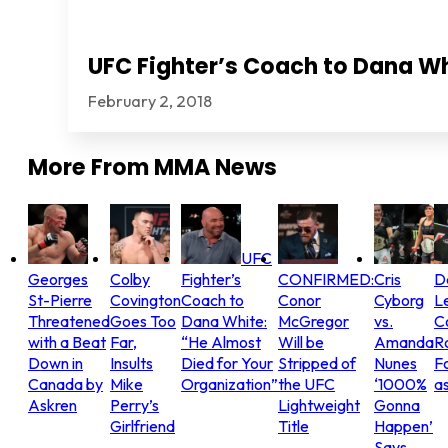
UFC Fighter’s Coach to Dana Wh
February 2, 2018
More From
MMA News
UFC
Georges
Colby
Fighter’s
CONFIRMED:
Cris
D
St-Pierre
Covington
Coach to
Conor
Cyborg
L
Threatened
Goes Too
Dana White:
McGregor
vs.
C
with a Beat
Far,
“He Almost
Will be
Amanda
R
Down in
Insults
Died for Your
Stripped of
Nunes
Fo
Canada by
Mike
Organization”
the UFC
‘1000%
as
Askren
Perry’s
Lightweight
Gonna
Girlfriend
Title
Happen’
Says