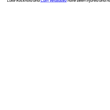
Luke Rockhold and
Cain Velasquez
have been injured and hav