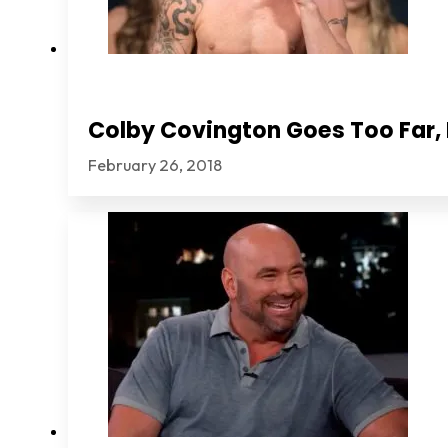
Colby Covington Goes Too Far, I
February 26, 2018