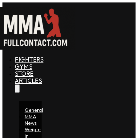
FIGHTERS
GYMS
STORE
ARTICLES
General
MMA
News
Weigh-
in