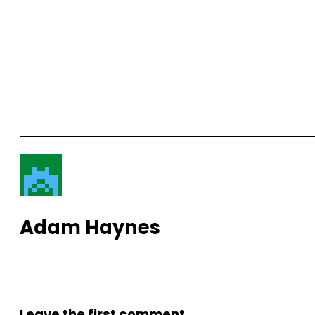
Adam Haynes
View More Posts
Leave the first comment