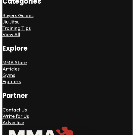
Categories
Buyers Guides
Jiu Jitsu
Training Tips
View All
Explore
MMA Store
Articles
Gyms
Fighters
Partner
Contact Us
Write for Us
Advertise