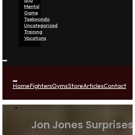
Mental
Game
Taekwondo
Uncategorized
Training
Vacations
Home
Fighters
Gyms
Store
Articles
Contact
Jon Jones Surprises