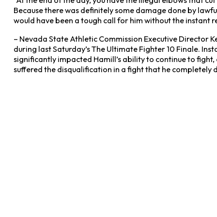
“At the end of the day, you have the illegal elbows that cut
Because there was definitely some damage done by lawful el
would have been a tough call for him without the instant re
– Nevada State Athletic Commission Executive Director Ke
during last Saturday’s The Ultimate Fighter 10 Finale. In
significantly impacted Hamill’s ability to continue to figh
suffered the disqualification in a fight that he completely