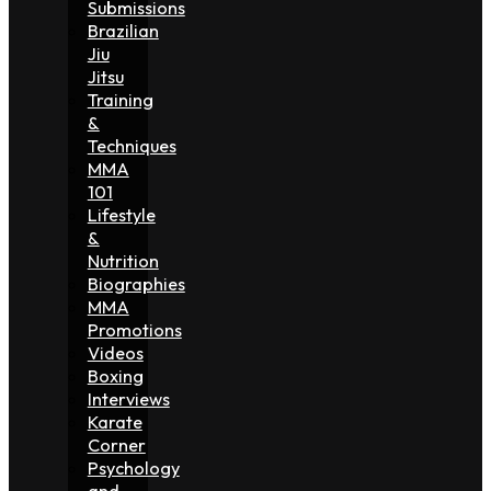
Submissions
Brazilian
Jiu
Jitsu
Training
&
Techniques
MMA
101
Lifestyle
&
Nutrition
Biographies
MMA
Promotions
Videos
Boxing
Interviews
Karate
Corner
Psychology
and