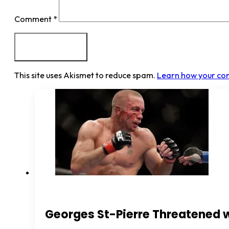
Comment
*
This site uses Akismet to reduce spam.
Learn how your co
Georges St-Pierre Threatened 