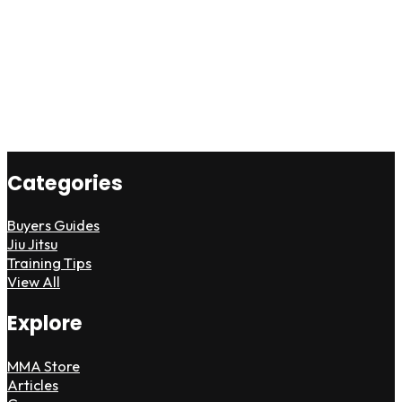
Categories
Buyers Guides
Jiu Jitsu
Training Tips
View All
Explore
MMA Store
Articles