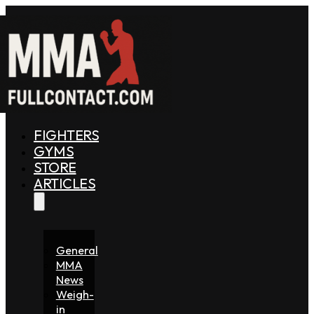
FIGHTERS
GYMS
STORE
ARTICLES
General
MMA
News
Weigh-
in