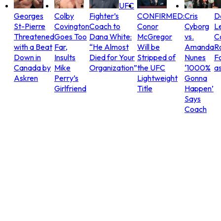
UFC
Georges
Colby
Fighter’s
CONFIRMED:
Cris
D
St-Pierre
Covington
Coach to
Conor
Cyborg
L
Threatened
Goes Too
Dana White:
McGregor
vs.
C
with a Beat
Far,
“He Almost
Will be
Amanda
R
Down in
Insults
Died for Your
Stripped of
Nunes
Fo
Canada by
Mike
Organization”
the UFC
‘1000%
as
Askren
Perry’s
Lightweight
Gonna
Girlfriend
Title
Happen’
Says
Coach