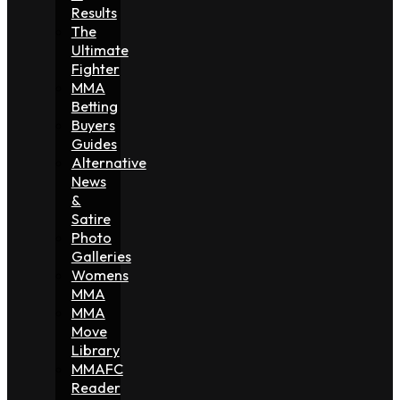
Results
The
Ultimate
Fighter
MMA
Betting
Buyers
Guides
Alternative
News
&
Satire
Photo
Galleries
Womens
MMA
MMA
Move
Library
MMAFC
Reader