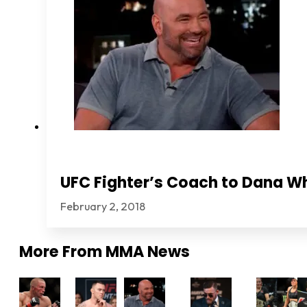
UFC Fighter’s Coach to Dana Wh
February 2, 2018
More From
MMA News