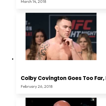
March 14, 2018
Colby Covington Goes Too Far, I
February 26, 2018