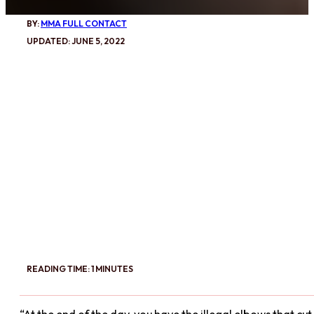
BY:
MMA FULL CONTACT
UPDATED: JUNE 5, 2022
READING TIME: 1 MINUTES