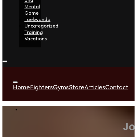
Mental
Game
Taekwondo
Uncategorized
Training
Vacations
Home
Fighters
Gyms
Store
Articles
Contact
Jo