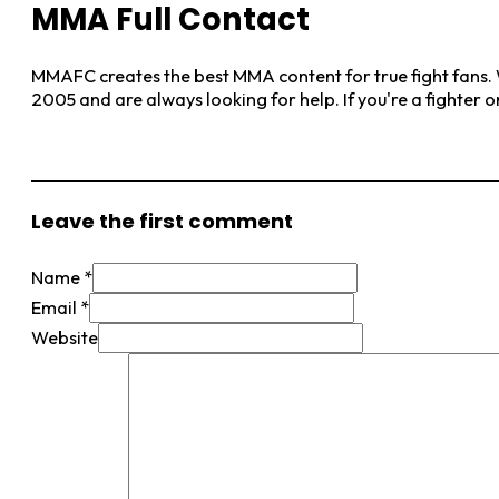
MMA Full Contact
MMAFC creates the best MMA content for true fight fans. W
2005 and are always looking for help. If you're a fighter 
View More Posts
Leave the first comment
Name *
Email *
Website