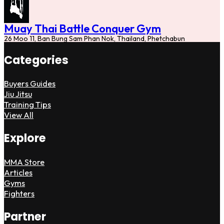
Muay Thai Battle Conquer Gym
26 Moo 11, Ban Bung Sam Phan Nok, Thailand, Phetchabun
Categories
Buyers Guides
Jiu Jitsu
Training Tips
View All
Explore
MMA Store
Articles
Gyms
Fighters
Partner