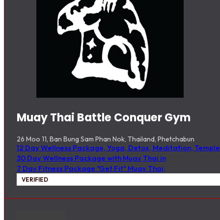
Muay Thai Battle Conquer Gym
26 Moo 11, Ban Bung Sam Phan Nok, Thailand, Phetchabun
12 Day Wellness Package, Yoga, Detox, Meditation, Temple
30 Day Wellness Package with Muay Thai in
7 Day Fitness Package "Get Fit" Muay Thai,
VERIFIED