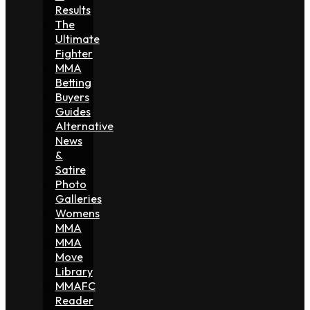
Results
The
Ultimate
Fighter
MMA
Betting
Buyers
Guides
Alternative
News
&
Satire
Photo
Galleries
Womens
MMA
MMA
Move
Library
MMAFC
Reader