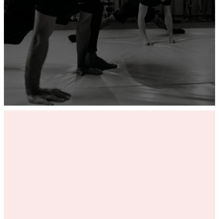
ADD YOUR GYM