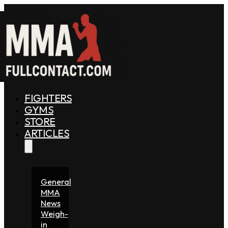
FIGHTERS
GYMS
STORE
ARTICLES
General
MMA
News
Weigh-
in