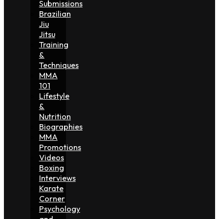
Submissions
Brazilian
Jiu
Jitsu
Training
&
Techniques
MMA
101
Lifestyle
&
Nutrition
Biographies
MMA
Promotions
Videos
Boxing
Interviews
Karate
Corner
Psychology
and