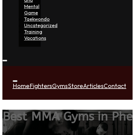
Mental
Game
Taekwondo
Uncategorized
Training
Vacations
Home
Fighters
Gyms
Store
Articles
Contact
Best MMA Gyms in Phe