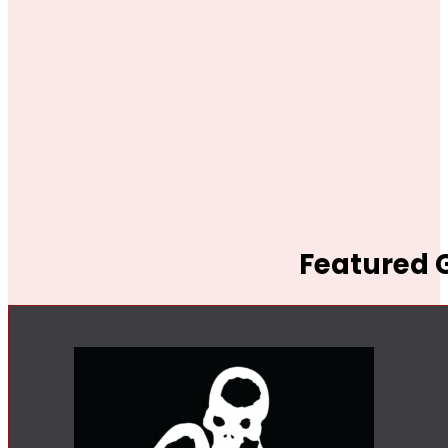
Featured