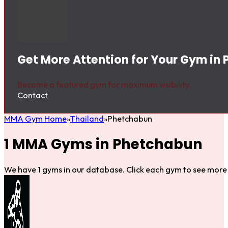
Get More Attention for Your Gym in
Become a featured gym for maximum visibility.
Contact
MMA Gym Home
Thailand
Phetchabun
1 MMA Gyms in Phetchabun
We have 1 gyms in our database. Click each gym to see more 