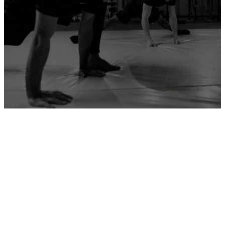
ADD YOUR GYM