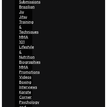
Submissions
Brazilian
Jiu
Jitsu
Training
&
Techniques
MMA
101
Lifestyle
&
Nutrition
Biographies
MMA
Promotions
Videos
Boxing
Interviews
Karate
Corner
Psychology
and