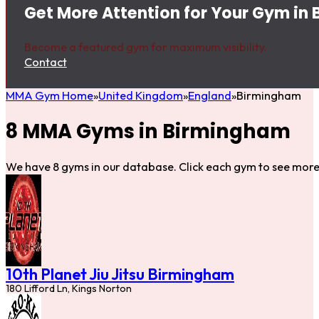
Get More Attention for Your Gym in
Become a featured gym for maximum visibility.
Contact
MMA Gym Home
United Kingdom
England
Birmingham
8 MMA Gyms in Birmingham
We have 8 gyms in our database. Click each gym to see more 
10th Planet Jiu Jitsu Birmingham
180 Lifford Ln, Kings Norton