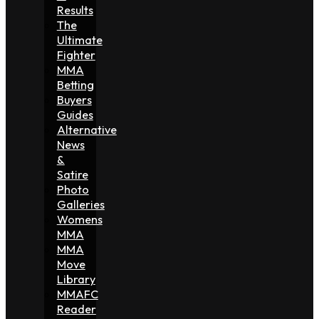
Results
The
Ultimate
Fighter
MMA
Betting
Buyers
Guides
Alternative
News
&
Satire
Photo
Galleries
Womens
MMA
MMA
Move
Library
MMAFC
Reader