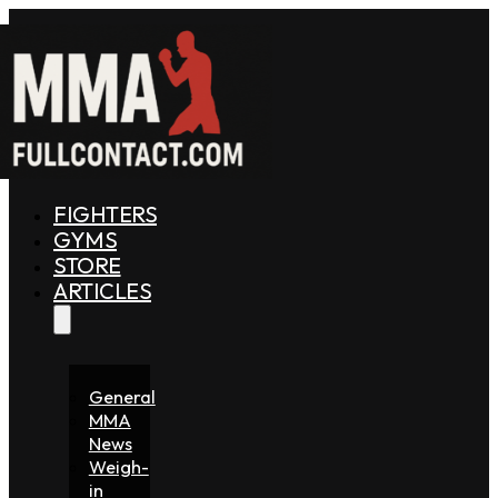
FIGHTERS
GYMS
STORE
ARTICLES
General
MMA
News
Weigh-
in