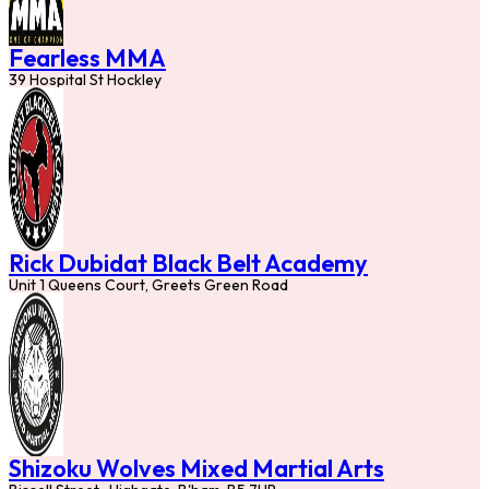
Fearless MMA
39 Hospital St Hockley
Rick Dubidat Black Belt Academy
Unit 1 Queens Court, Greets Green Road
Shizoku Wolves Mixed Martial Arts