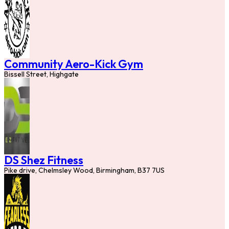
Community Aero-Kick Gym
Bissell Street, Highgate
DS Shez Fitness
Pike drive, Chelmsley Wood, Birmingham, B37 7US