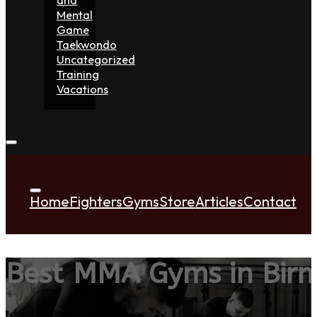
Mental
Game
Taekwondo
Uncategorized
Training
Vacations
Home
Fighters
Gyms
Store
Articles
Contact
Best MMA Gyms in Bir