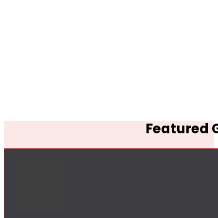
Featured