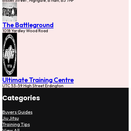
Bissell Street , Highgate, B'ham, B5 7HP
The Battleground
1018 Yardley Wood Road
Ultimate Training Centre
UTC 53-59 High Street Erdington
Categories
Buyers Guides
Jiu Jitsu
Training Tips
View All