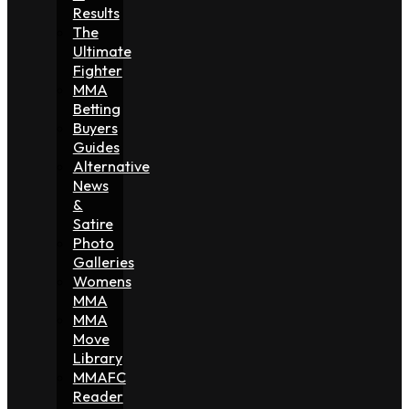
Results
The
Ultimate
Fighter
MMA
Betting
Buyers
Guides
Alternative
News
&
Satire
Photo
Galleries
Womens
MMA
MMA
Move
Library
MMAFC
Reader