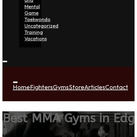
Mental
Game
Taekwondo
Uncategorized
Training
Vacations
Home
Fighters
Gyms
Store
Articles
Contact
Best MMA Gyms in Ed