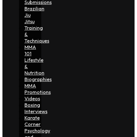
Submissions
Brazilian
Jiu
Jitsu
Training
&
Techniques
MMA
101
Lifestyle
&
Nutrition
Biographies
MMA
Promotions
Videos
Boxing
Interviews
Karate
Corner
Psychology
and