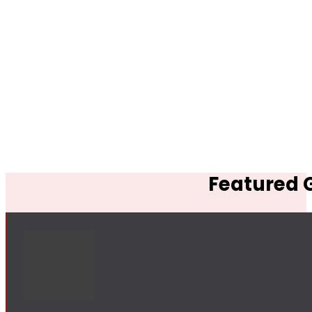
Featured