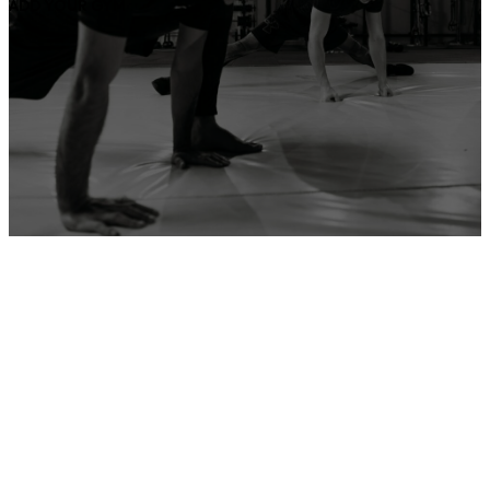
ADD YOUR GYM