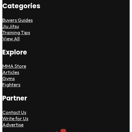
Categories
Buyers Guides
Jiu Jitsu
Training Tips
View All
Explore
MMA Store
Articles
Gyms
Fighters
Partner
Contact Us
Write for Us
Advertise