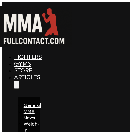
FIGHTERS
GYMS
STORE
ARTICLES
General
MMA
News
Weigh-
in