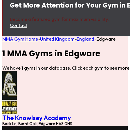
Get More Attention for Your Gym in
Become a featured gym for maximum visibility.
Contact
MMA Gym Home
United Kingdom
England
Edgware
1 MMA Gyms in Edgware
We have 1 gyms in our database. Click each gym to see more 
The Knowlsey Academy
Back Ln, Burnt Oak, Edgware HA8 0HS