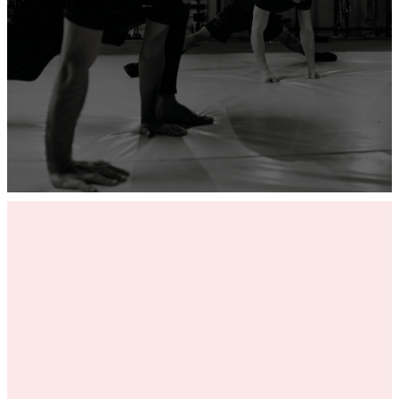
ADD YOUR GYM