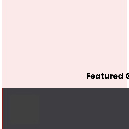
Featured