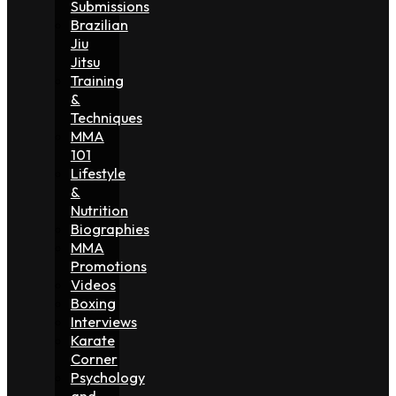
Submissions
Brazilian
Jiu
Jitsu
Training
&
Techniques
MMA
101
Lifestyle
&
Nutrition
Biographies
MMA
Promotions
Videos
Boxing
Interviews
Karate
Corner
Psychology
and