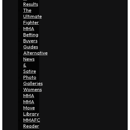
Results
The
Ultimate
Fighter
MMA
Betting
Buyers
Guides
Alternative
News
&
Satire
Photo
Galleries
Womens
MMA
MMA
Move
Library
MMAFC
Reader