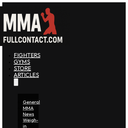
FIGHTERS
GYMS
STORE
ARTICLES
General
MMA
News
Weigh-
in