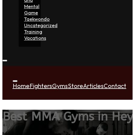
Mental
Game
Taekwondo
Uncategorized
Training
Vacations
Home
Fighters
Gyms
Store
Articles
Contact
Best MMA Gyms in He