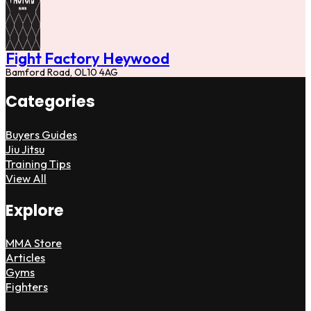
Fight Factory Heywood
Bamford Road, OL10 4AG
Categories
Buyers Guides
Jiu Jitsu
Training Tips
View All
Explore
MMA Store
Articles
Gyms
Fighters