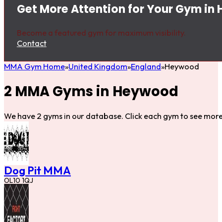
Get More Attention for Your Gym i
Become a featured gym for maximum visibility.
Contact
MMA Gym Home
United Kingdom
England
Heywood
2 MMA Gyms in Heywood
We have 2 gyms in our database. Click each gym to see more 
Dog Pit MMA
OL10 1QJ