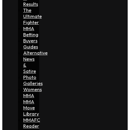
Results
The
Ultimate
Fighter
MMA
Betting
Buyers
Guides
Alternative
News
&
Satire
Photo
Galleries
Womens
MMA
MMA
Move
Library
MMAFC
Reader