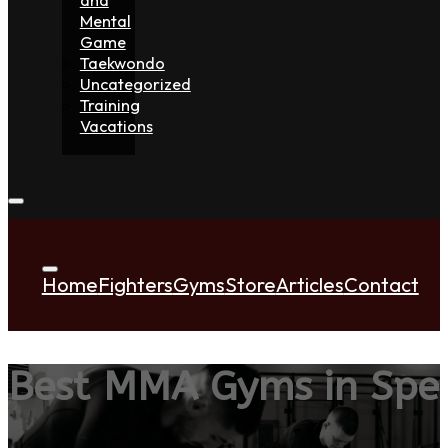
Mental
Game
Taekwondo
Uncategorized
Training
Vacations
Home
Fighters
Gyms
Store
Articles
Contact
Best MMA Gyms in Sp