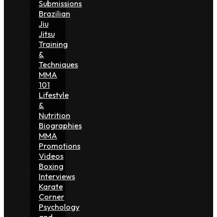
Submissions
Brazilian
Jiu
Jitsu
Training
&
Techniques
MMA
101
Lifestyle
&
Nutrition
Biographies
MMA
Promotions
Videos
Boxing
Interviews
Karate
Corner
Psychology
and