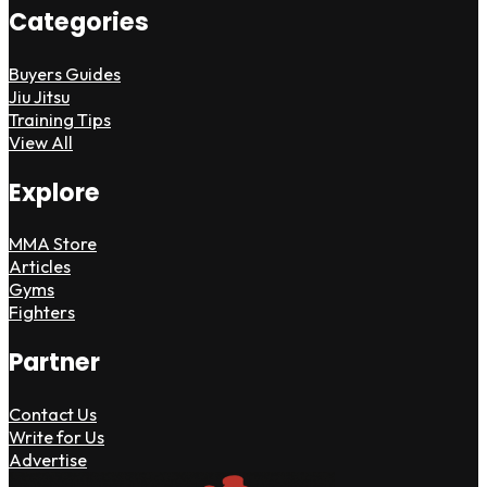
Categories
Buyers Guides
Jiu Jitsu
Training Tips
View All
Explore
MMA Store
Articles
Gyms
Fighters
Partner
Contact Us
Write for Us
Advertise