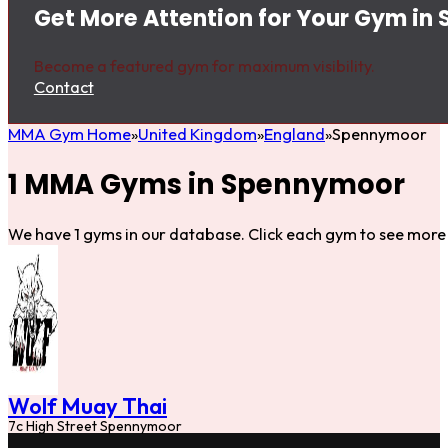
Get More Attention for Your Gym i
Become a featured gym for maximum visibility.
Contact
MMA Gym Home
United Kingdom
England
Spennymoor
1 MMA Gyms in Spennymoor
We have 1 gyms in our database. Click each gym to see more 
Wolf Muay Thai
7c High Street Spennymoor