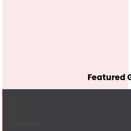
Featured