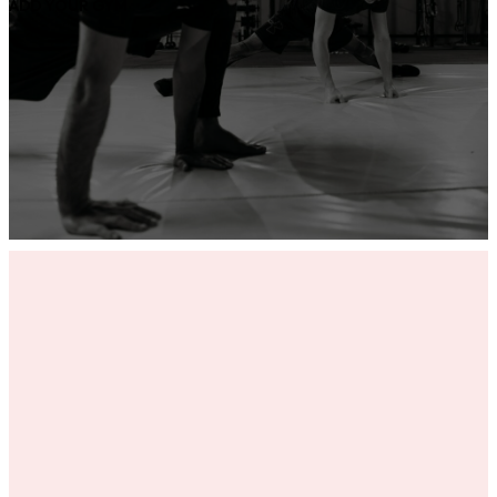
ADD YOUR GYM