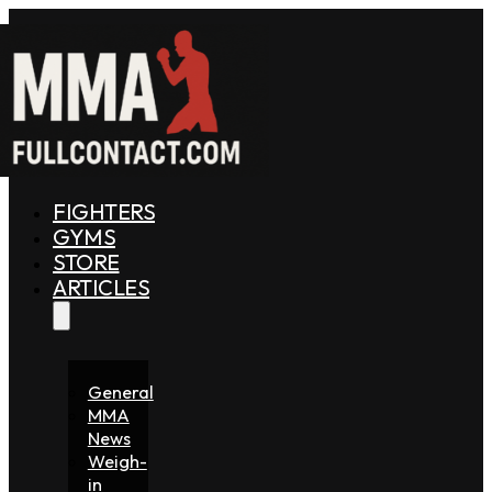
FIGHTERS
GYMS
STORE
ARTICLES
General
MMA
News
Weigh-
in