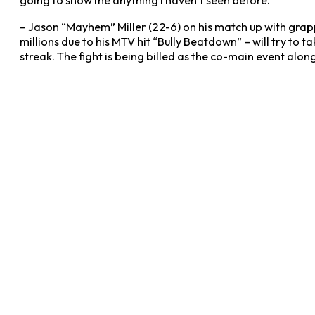
going to show me anything I haven’t seen before.”
– Jason “Mayhem” Miller (22-6) on his match up with grapp
millions due to his MTV hit “Bully Beatdown” – will try to t
streak. The fight is being billed as the co-main event along