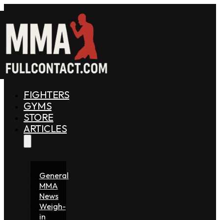
FIGHTERS
GYMS
STORE
ARTICLES
General
MMA
News
Weigh-
in