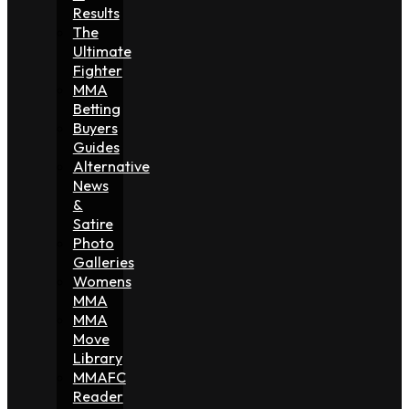
Results
The
Ultimate
Fighter
MMA
Betting
Buyers
Guides
Alternative
News
&
Satire
Photo
Galleries
Womens
MMA
MMA
Move
Library
MMAFC
Reader