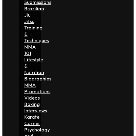
Submissions
Brazilian
Jiu
Jitsu
Training
&
Techniques
MMA
101
Lifestyle
&
Nutrition
Biographies
MMA
Promotions
Videos
Boxing
Interviews
Karate
Corner
Psychology
and