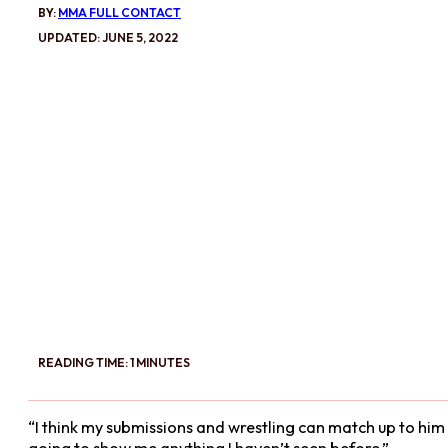
BY:
MMA FULL CONTACT
UPDATED: JUNE 5, 2022
READING TIME: 1 MINUTES
“I think my submissions and wrestling can match up to him an