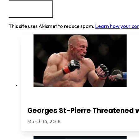
This site uses Akismet to reduce spam.
Learn how your co
Georges St-Pierre Threatened 
March 14, 2018