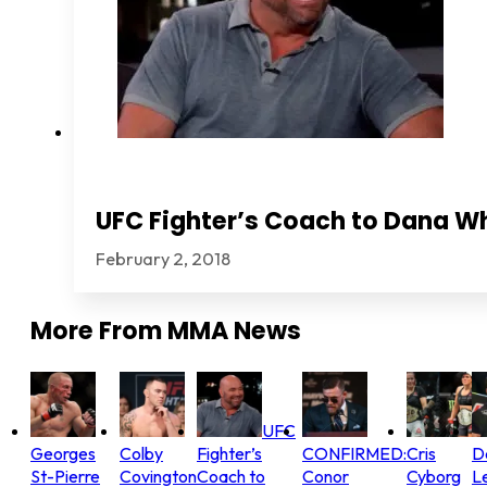
UFC Fighter’s Coach to Dana Wh
February 2, 2018
More From
MMA News
UFC
Georges
Colby
Fighter’s
CONFIRMED:
Cris
D
St-Pierre
Covington
Coach to
Conor
Cyborg
L