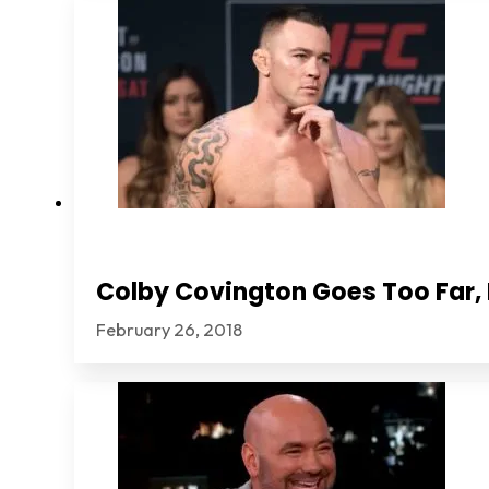
Colby Covington Goes Too Far, I
February 26, 2018