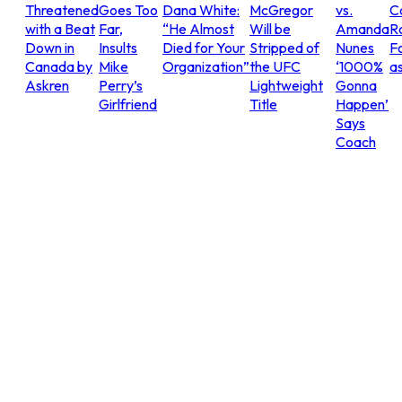
Threatened
Goes Too
Dana White:
McGregor
vs.
C
with a Beat
Far,
“He Almost
Will be
Amanda
R
Down in
Insults
Died for Your
Stripped of
Nunes
Fo
Canada by
Mike
Organization”
the UFC
‘1000%
as
Askren
Perry’s
Lightweight
Gonna
Girlfriend
Title
Happen’
Says
Coach