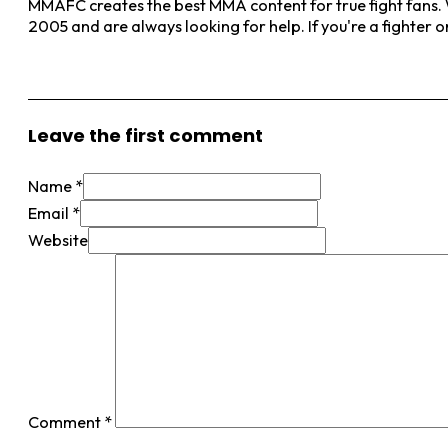
MMAFC creates the best MMA content for true fight fans. W
2005 and are always looking for help. If you're a fighter 
View More Posts
Leave the first comment
Name *
Email *
Website
Comment
*