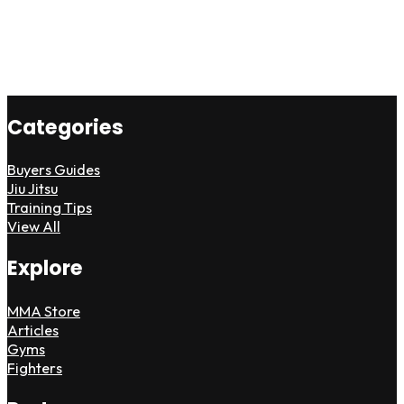
Categories
Buyers Guides
Jiu Jitsu
Training Tips
View All
Explore
MMA Store
Articles
Gyms
Fighters