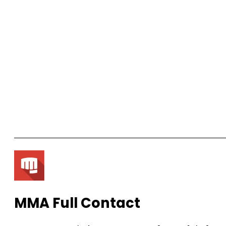
MMA Full Contact