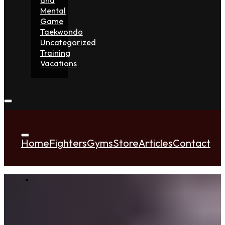
Mental
Game
Taekwondo
Uncategorized
Training
Vacations
Home
Fighters
Gyms
Store
Articles
Contact