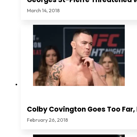
March 14, 2018
Colby Covington Goes Too Far, I
February 26, 2018