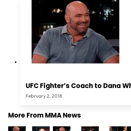
UFC Fighter’s Coach to Dana Wh
February 2, 2018
More From
MMA News