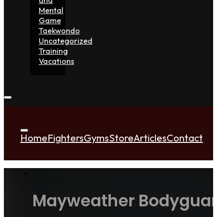
Mental
Game
Taekwondo
Uncategorized
Training
Vacations
Home
Fighters
Gyms
Store
Articles
Contact
Mayweather Bodyguard