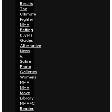
Results
The
Ultimate
Fighter
MMA
Betting
Buyers
Guides
Alternative
News
&
Satire
Photo
Galleries
Womens
MMA
MMA
Move
Library
MMAFC
Reader