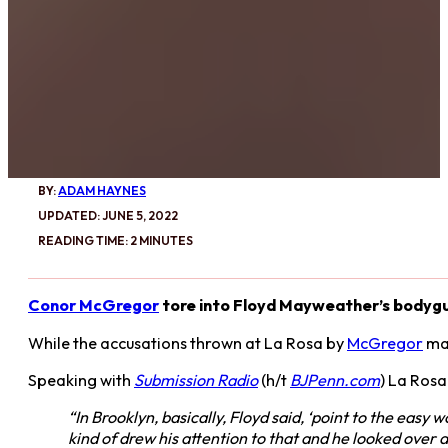
BY:
ADAM HAYNES
UPDATED: JUNE 5, 2022
READING TIME: 2 MINUTES
Conor McGregor
tore into Floyd Mayweather’s bodygua
While the accusations thrown at La Rosa by
McGregor
may
Speaking with
Submission Radio
(h/t
BJPenn.com
) La Rosa
“In Brooklyn, basically, Floyd said, ‘point to the easy 
kind of drew his attention to that and he looked over a