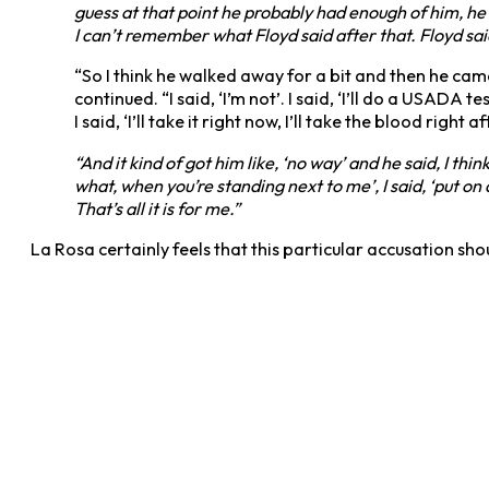
guess at that point he probably had enough of him, he h
I can’t remember what Floyd said after that. Floyd sai
“So I think he walked away for a bit and then he came b
continued. “I said, ‘I’m not’. I said, ‘I’ll do a USADA 
I said, ‘I’ll take it right now, I’ll take the blood right a
“And it kind of got him like, ‘no way’ and he said, I thin
what, when you’re standing next to me’, I said, ‘put on a
That’s all it is for me.”
La Rosa certainly feels that this particular accusation s