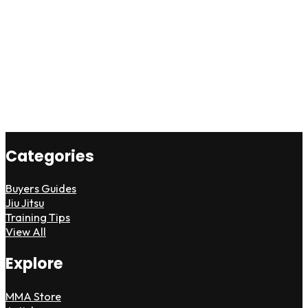
Categories
Buyers Guides
Jiu Jitsu
Training Tips
View All
Explore
MMA Store