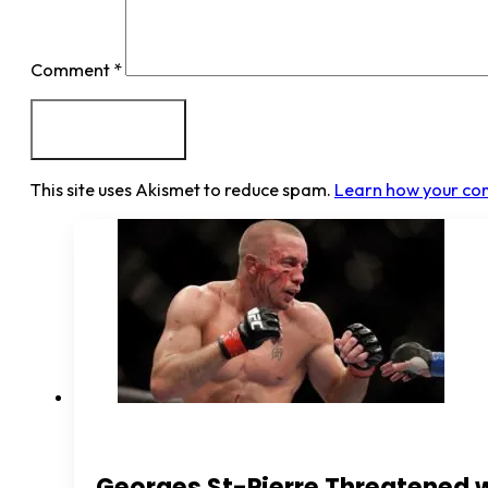
Comment
*
This site uses Akismet to reduce spam.
Learn how your co
Georges St-Pierre Threatened 