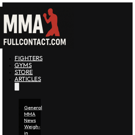
FIGHTERS
GYMS
STORE
ARTICLES
General
MMA
News
Weigh-
in