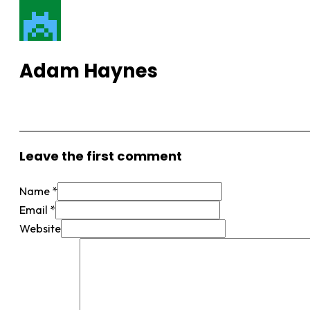
Adam Haynes
View More Posts
Leave the first comment
Name *
Email *
Website