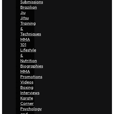
Submissions
Brazilian
Jiu
Jitsu
Training
&
Techniques
MMA
101
Lifestyle
&
Nutrition
Biographies
MMA
Promotions
Videos
Boxing
Interviews
Karate
Corner
Psychology
and