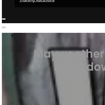
Home
Fighters
Gyms
Store
Articles
Contact
Mayweather 
Breakdow