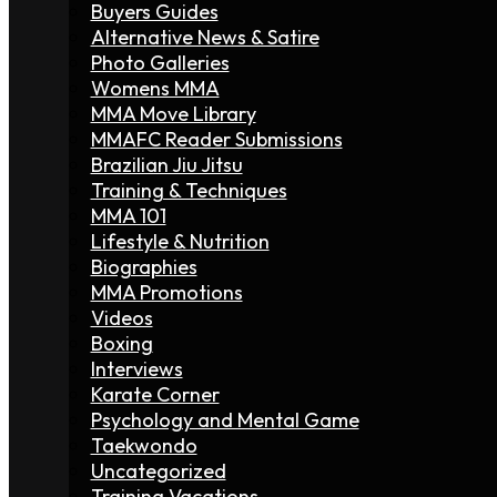
Buyers Guides
Alternative News & Satire
Photo Galleries
Womens MMA
MMA Move Library
MMAFC Reader Submissions
Brazilian Jiu Jitsu
Training & Techniques
MMA 101
Lifestyle & Nutrition
Biographies
MMA Promotions
Videos
Boxing
Interviews
Karate Corner
Psychology and Mental Game
Taekwondo
Uncategorized
Training Vacations