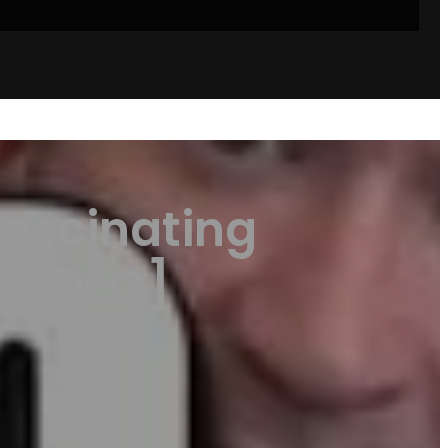
ascinating
[VIDEO]