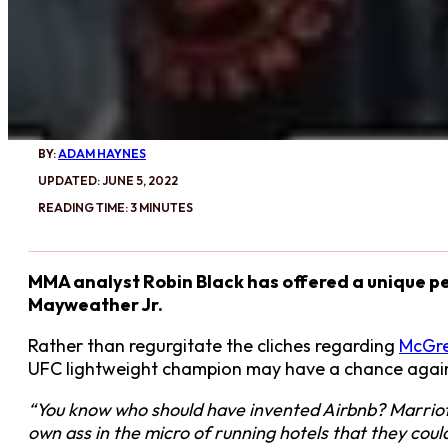
BY:
ADAM HAYNES
UPDATED: JUNE 5, 2022
READING TIME: 3 MINUTES
MMA analyst Robin Black has offered a unique p
Mayweather Jr.
Rather than regurgitate the cliches regarding
McGr
UFC lightweight champion may have a chance agai
“You know who should have invented Airbnb? Marriot
own ass in the micro of running hotels that they co