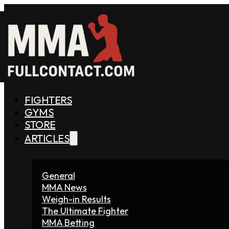
FIGHTERS
GYMS
STORE
ARTICLES
General
MMA News
Weigh-in Results
The Ultimate Fighter
MMA Betting