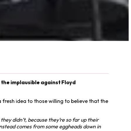
f the implausible against Floyd
 fresh idea to those willing to believe that the
 they didn’t, because they’re so far up their
ge instead comes from some eggheads down in