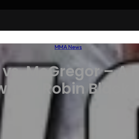
MMA News
vs. McGregor – A F
n by Robin Black 