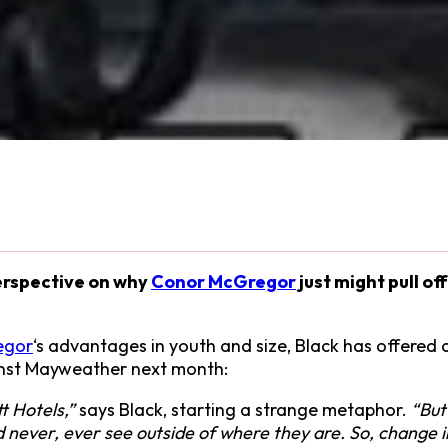
erspective on why
Conor McGregor
just might pull of
egor
‘s advantages in youth and size, Black has offered a
nst Mayweather next month:
t Hotels,”
says Black, starting a strange metaphor.
“But
uld never, ever see outside of where they are. So, chan