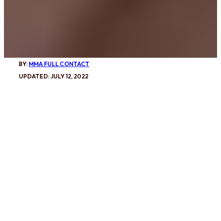
BY:
MMA FULL CONTACT
UPDATED: JULY 12, 2022