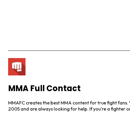
MMA Full Contact
MMAFC creates the best MMA content for true fight fans. W
2005 and are always looking for help. If you're a fighter 
View More Posts