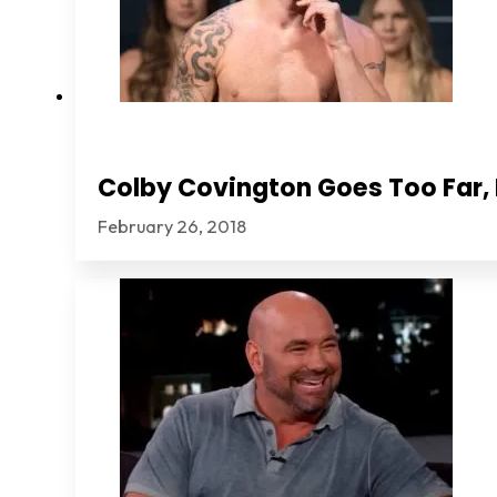
Colby Covington Goes Too Far, I
February 26, 2018