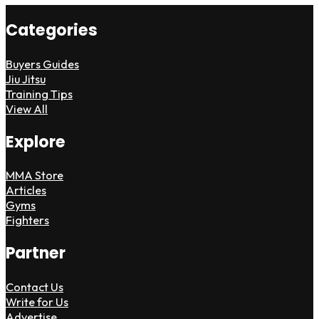
Categories
Buyers Guides
Jiu Jitsu
Training Tips
View All
Explore
MMA Store
Articles
Gyms
Fighters
Partner
Contact Us
Write for Us
Advertise