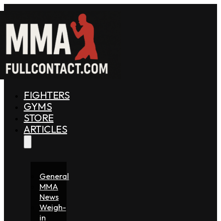
FIGHTERS
GYMS
STORE
ARTICLES
General
MMA
News
Weigh-
in