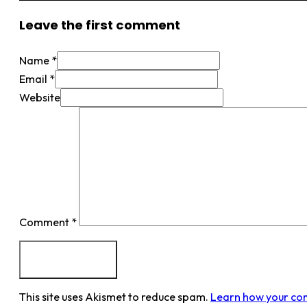
Leave the first comment
Name *
Email *
Website
Comment
*
This site uses Akismet to reduce spam.
Learn how your co