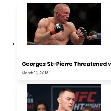
Georges St-Pierre Threatened 
March 14, 2018