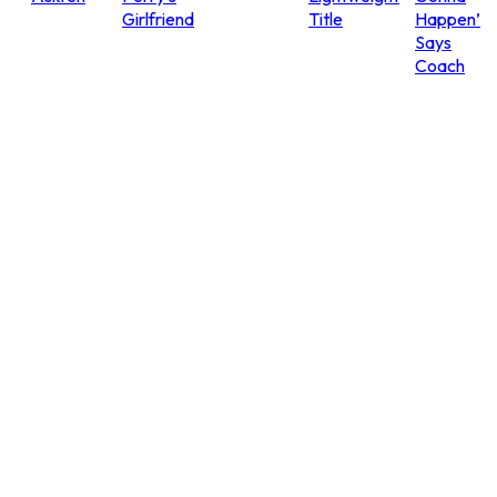
Girlfriend
Title
Happen’
Says
Coach