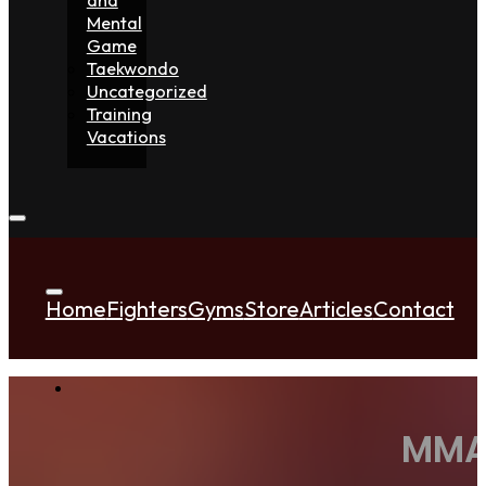
Mental
Game
Taekwondo
Uncategorized
Training
Vacations
Home
Fighters
Gyms
Store
Articles
Contact
MMA 