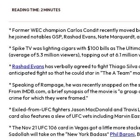
READING TIME: 2 MINUTES
* Former WEC champion Carlos Condit recently moved bac
he joined notables GSP, Rashad Evans, Nate Marquardt,
* Spike TV was lighting cigars with $100 bills as The Ul
(average of 5.3 million viewers), topping out at 6.1 million
*
Rashad Evans
has verbally agreed to fight Thiago Silv
anticipated fight so that he could star in “The A Team” m
* Speaking of Rampage, he was recently snapped on the se
From IMDB.com, a brief synopsis of the movie is “a group o
crime for which they were framed.”
* Exiled-from-UFC fighters Jason MacDonald and Travis Lu
card also features a slew of UFC vets including Marvin Ea
* The Nov 21 UFC 106 card in Vegas got a little more sta
Sadollah will take on the “New York Badass”
Phil Baroni
, 