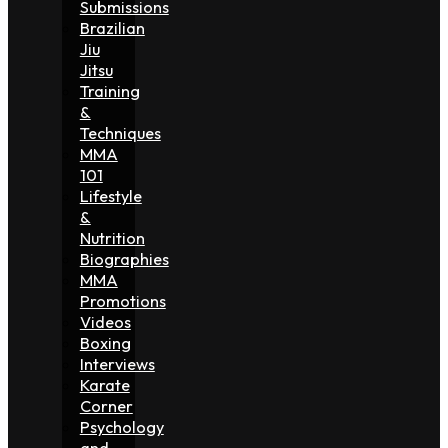
Submissions
Brazilian
Jiu
Jitsu
Training
&
Techniques
MMA
101
Lifestyle
&
Nutrition
Biographies
MMA
Promotions
Videos
Boxing
Interviews
Karate
Corner
Psychology
and