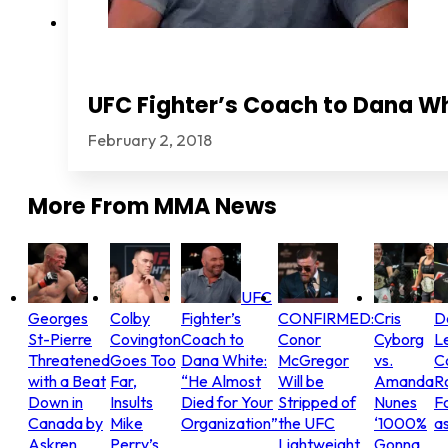
UFC Fighter’s Coach to Dana Wh
February 2, 2018
More From
MMA News
UFC
Georges
Colby
Fighter’s
CONFIRMED:
Cris
D
St-Pierre
Covington
Coach to
Conor
Cyborg
L
Threatened
Goes Too
Dana White:
McGregor
vs.
C
with a Beat
Far,
“He Almost
Will be
Amanda
R
Down in
Insults
Died for Your
Stripped of
Nunes
Fo
Canada by
Mike
Organization”
the UFC
‘1000%
as
Askren
Perry’s
Lightweight
Gonna