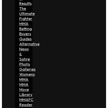
Results
The
Ultimate
Fighter
MMA
Betting
Buyers
Guides
Alternative
News
&
Satire
Photo
Galleries
Womens
MMA
MMA
Move
Library
MMAFC
Reader