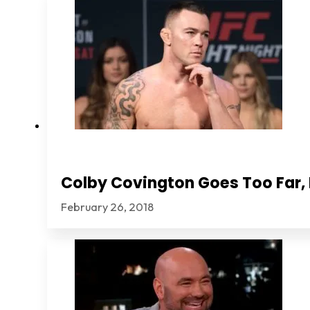
Colby Covington Goes Too Far, I
February 26, 2018