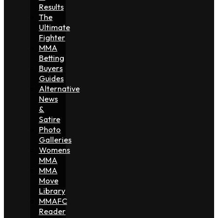
Results
The
Ultimate
Fighter
MMA
Betting
Buyers
Guides
Alternative
News
&
Satire
Photo
Galleries
Womens
MMA
MMA
Move
Library
MMAFC
Reader