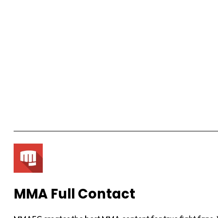
MMA Full Contact