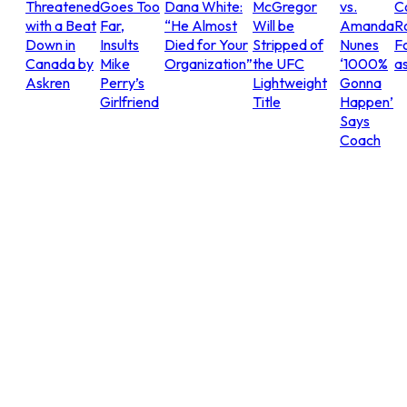
Threatened
Goes Too
Dana White:
McGregor
vs.
C
with a Beat
Far,
“He Almost
Will be
Amanda
R
Down in
Insults
Died for Your
Stripped of
Nunes
Fo
Canada by
Mike
Organization”
the UFC
‘1000%
as
Askren
Perry’s
Lightweight
Gonna
Girlfriend
Title
Happen’
Says
Coach