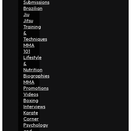
Submissions
Brazilian
Jiu
Jitsu
Training
&
Techniques
MMA
101
Lifestyle
&
Nutrition
Biographies
MMA
Promotions
Videos
Boxing
Interviews
Karate
Corner
Psychology
and