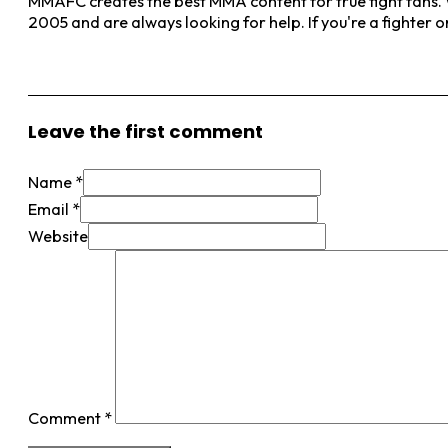
MMAFC creates the best MMA content for true fight fans. W
2005 and are always looking for help. If you're a fighter 
View More Posts
Leave the first comment
Name *
Email *
Website
Comment
*