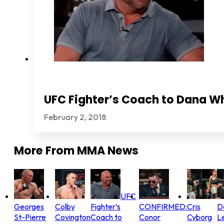
UFC Fighter’s Coach to Dana Wh
February 2, 2018
More From
MMA News
UFC
Georges
Colby
Fighter’s
CONFIRMED:
Cris
D
St-Pierre
Covington
Coach to
Conor
Cyborg
L