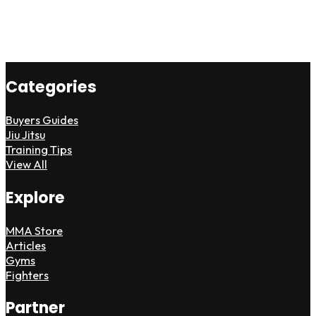
Categories
Buyers Guides
Jiu Jitsu
Training Tips
View All
Explore
MMA Store
Articles
Gyms
Fighters
Partner