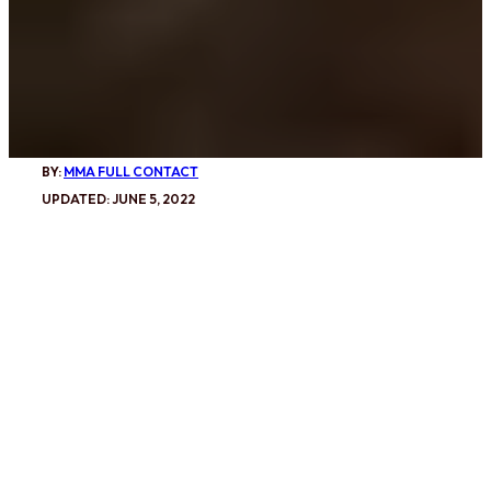
BY:
MMA FULL CONTACT
UPDATED: JUNE 5, 2022