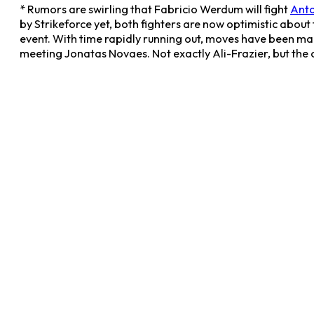
* Rumors are swirling that Fabricio Werdum will fight
Anto
by Strikeforce yet, both fighters are now optimistic about
event. With time rapidly running out, moves have been ma
meeting Jonatas Novaes. Not exactly Ali-Frazier, but the 