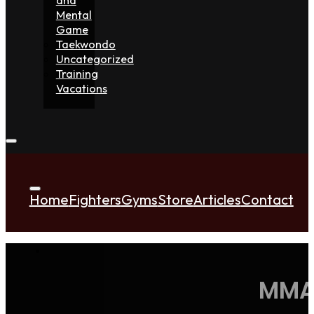
Mental
Game
Taekwondo
Uncategorized
Training
Vacations
Home
Fighters
Gyms
Store
Articles
Contact
MMA 