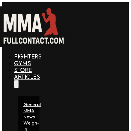
FIGHTERS
GYMS
STORE
ARTICLES
General
MMA
News
Weigh-
in