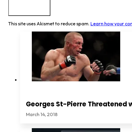
This site uses Akismet to reduce spam.
Learn how your co
Georges St-Pierre Threatened 
March 14, 2018