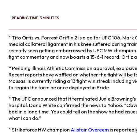
READING TIME: 3 MINUTES
* Tito Ortiz vs. Forrest Griffin 2 is a go for UFC 106. Ma
medial collateral ligament in his knee suffered during tra
recently seen getting embarrassed by UFC MW champion
fight commentary and now boasts a 15-6-1 record. Ortiz an
* Pending Illinois Athletic Commission approval, explos
Recent reports have waffled on whether the fight will be fo
Mousasi is currently riding a 13 fight win streak includin
to regain the form he once displayed in Pride.
* The UFC announced that it terminated Junie Browning’s
hospital. Dana White confirmed the news to Yahoo. “Obviou
bad in a long time. You could tell on the show he had iss
what I can do.”
* Strikeforce HW champion
Alistair Overeem
is reportedl