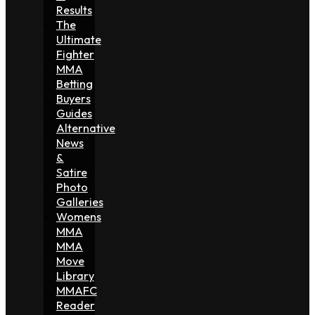
Results
The
Ultimate
Fighter
MMA
Betting
Buyers
Guides
Alternative
News
&
Satire
Photo
Galleries
Womens
MMA
MMA
Move
Library
MMAFC
Reader