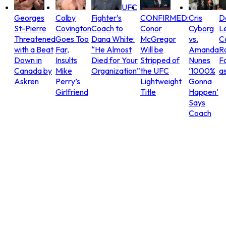
UFC
Georges
Colby
Fighter’s
CONFIRMED:
Cris
D
St-Pierre
Covington
Coach to
Conor
Cyborg
L
Threatened
Goes Too
Dana White:
McGregor
vs.
C
with a Beat
Far,
“He Almost
Will be
Amanda
R
Down in
Insults
Died for Your
Stripped of
Nunes
Fo
Canada by
Mike
Organization”
the UFC
‘1000%
as
Askren
Perry’s
Lightweight
Gonna
Girlfriend
Title
Happen’
Says
Coach