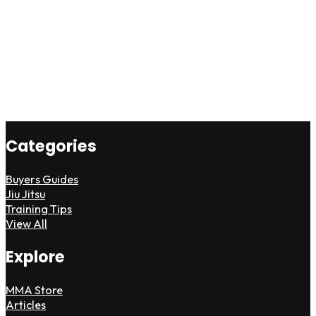
Categories
Buyers Guides
Jiu Jitsu
Training Tips
View All
Explore
MMA Store
Articles