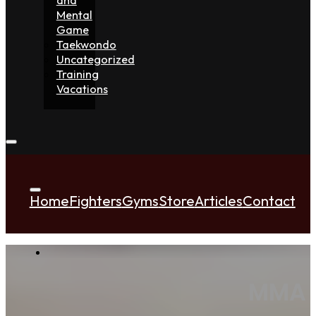
Mental
Game
Taekwondo
Uncategorized
Training
Vacations
Home
Fighters
Gyms
Store
Articles
Contact
MMA Q