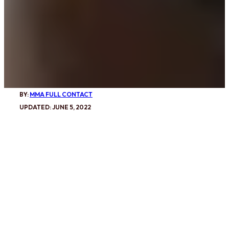
BY:
MMA FULL CONTACT
UPDATED: JUNE 5, 2022