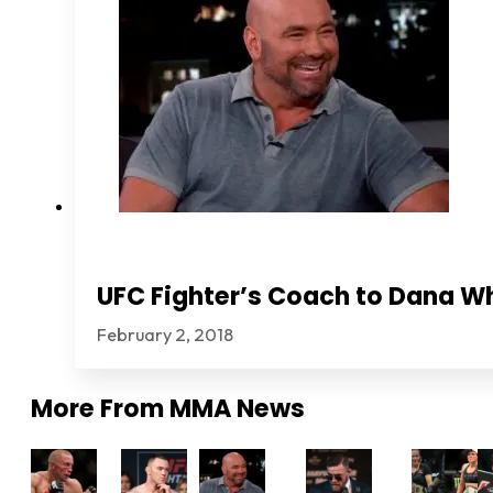
UFC Fighter’s Coach to Dana Wh
February 2, 2018
More From
MMA News