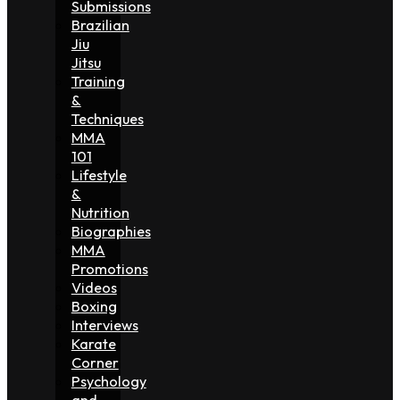
Submissions
Brazilian
Jiu
Jitsu
Training
&
Techniques
MMA
101
Lifestyle
&
Nutrition
Biographies
MMA
Promotions
Videos
Boxing
Interviews
Karate
Corner
Psychology
and