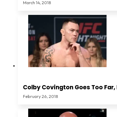
March 14, 2018
Colby Covington Goes Too Far, I
February 26, 2018