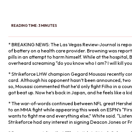
READING TIME: 3 MINUTES
* BREAKING NEWS: The Las Vegas Review-Journal is report
of battery on a health care provider. Browning was report
pills in an attempt to harm himself. While at the hospita
overheard screaming “do you know who I am? I will kill you
* Strikeforce LHW champion Gegard Mousasi recently confir
card. Although his opponent hasn’t been announced, two 
so, Mousasi commented that he’d only fight Filho in a co
got beat up. Now he’s back in Japan, and he feels like a kid
* The war-of-words continued between NFL great Hershe
to an MMA fight while appearing this week on ESPN’s “First
wants to fight me and everything else,” White said. “Listen,
Strikeforce had any interest in signing Deacon Jones or Fr