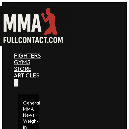
FIGHTERS
GYMS
STORE
ARTICLES
General
MMA
News
Weigh-
in