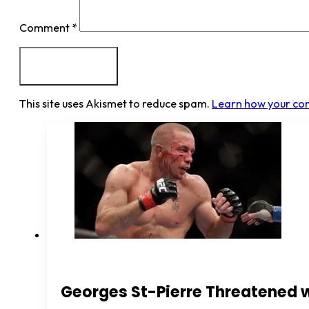
Comment
*
This site uses Akismet to reduce spam.
Learn how your co
Georges St-Pierre Threatened 