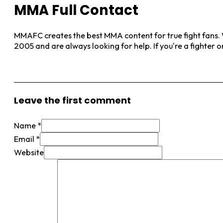
MMA Full Contact
MMAFC creates the best MMA content for true fight fans. W
2005 and are always looking for help. If you're a fighter 
View More Posts
Leave the first comment
Name *
Email *
Website