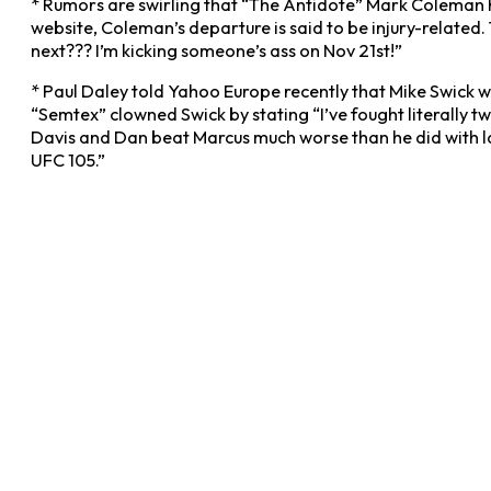
* Rumors are swirling that “The Antidote” Mark Coleman h
website, Coleman’s departure is said to be injury-related.
next??? I’m kicking someone’s ass on Nov 21st!”
* Paul Daley told Yahoo Europe recently that Mike Swick w
“Semtex” clowned Swick by stating “I’ve fought literally t
Davis and Dan beat Marcus much worse than he did with la
UFC 105.”