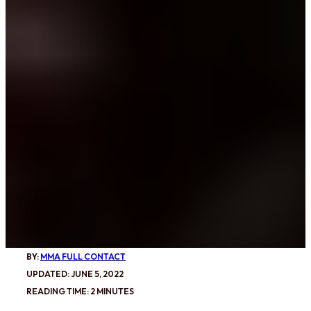
BY:
MMA FULL CONTACT
UPDATED: JUNE 5, 2022
READING TIME: 2 MINUTES