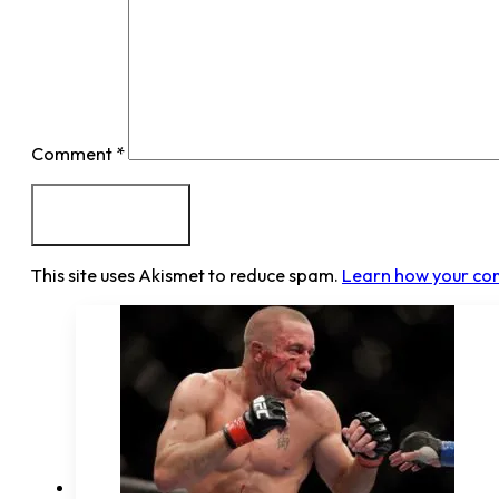
Comment
*
This site uses Akismet to reduce spam.
Learn how your co