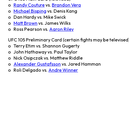
o
Randy Couture
vs.
Brandon Vera
o
Michael Bisping
vs. Denis Kang
o Dan Hardy vs. Mike Swick
o
Matt Brown
vs. James Wilks
o Ross Pearson vs.
Aaron Riley
UFC 105 Preliminary Card (certain fights may be televised
o Terry Etim vs. Shannon Gugerty
o John Hathaway vs. Paul Taylor
o Nick Osipczak vs. Matthew Riddle
o
Alexander Gustafsson
vs. Jared Hamman
o Roli Delgado vs.
Andre Winner