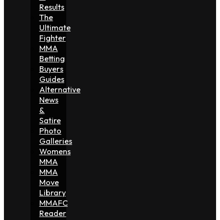
Results
The
Ultimate
Fighter
MMA
Betting
Buyers
Guides
Alternative
News
&
Satire
Photo
Galleries
Womens
MMA
MMA
Move
Library
MMAFC
Reader