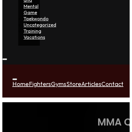
Mental
Game
Taekwondo
Uncategorized
Training
Vacations
Home
Fighters
Gyms
Store
Articles
Contact
MMA Qu