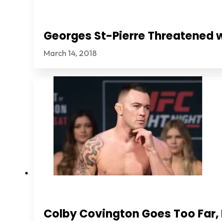
Georges St-Pierre Threatened 
March 14, 2018
Colby Covington Goes Too Far, I