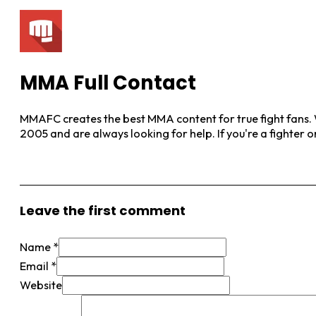
MMA Full Contact
MMAFC creates the best MMA content for true fight fans. W
2005 and are always looking for help. If you're a fighter 
View More Posts
Leave the first comment
Name *
Email *
Website