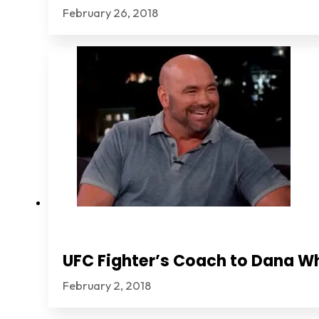
February 26, 2018
UFC Fighter’s Coach to Dana Wh
February 2, 2018