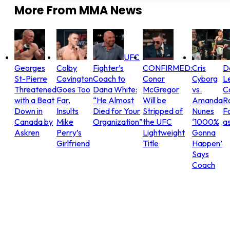
More From
MMA News
UFC
Georges
Colby
Fighter’s
CONFIRMED:
Cris
D
St-Pierre
Covington
Coach to
Conor
Cyborg
L
Threatened
Goes Too
Dana White:
McGregor
vs.
C
with a Beat
Far,
“He Almost
Will be
Amanda
R
Down in
Insults
Died for Your
Stripped of
Nunes
Fo
Canada by
Mike
Organization”
the UFC
‘1000%
as
Askren
Perry’s
Lightweight
Gonna
Girlfriend
Title
Happen’
Says
Coach