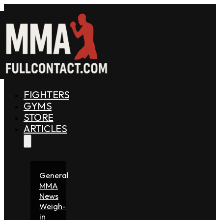
FIGHTERS
GYMS
STORE
ARTICLES
General
MMA
News
Weigh-
in