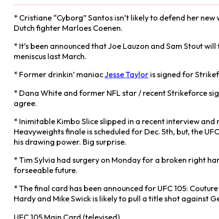
* Cristiane “Cyborg” Santos isn’t likely to defend her ne
Dutch fighter Marloes Coenen.
* It’s been announced that Joe Lauzon and Sam Stout will fi
meniscus last March.
* Former drinkin’ maniac
Jesse Taylor
is signed for Strik
* Dana White and former NFL star / recent Strikeforce sig
agree.
* Inimitable Kimbo Slice slipped in a recent interview and
Heavyweights finale is scheduled for Dec. 5th, but, the UFC
his drawing power. Big surprise.
* Tim Sylvia had surgery on Monday for a broken right hand 
forseeable future.
* The final card has been announced for UFC 105: Couture v
Hardy and Mike Swick is likely to pull a title shot against G
UFC 105 Main Card (televised)