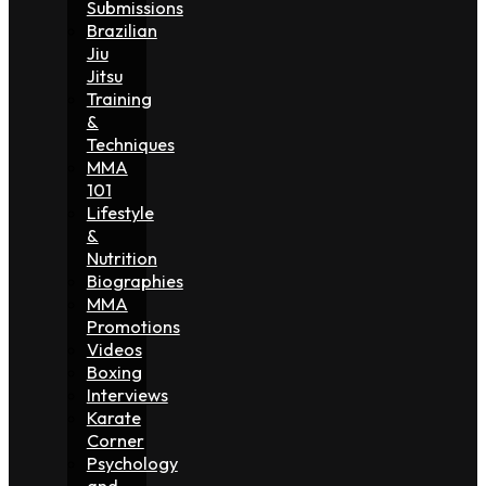
Submissions
Brazilian
Jiu
Jitsu
Training
&
Techniques
MMA
101
Lifestyle
&
Nutrition
Biographies
MMA
Promotions
Videos
Boxing
Interviews
Karate
Corner
Psychology
and