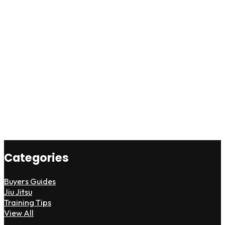
Categories
Buyers Guides
Jiu Jitsu
Training Tips
View All