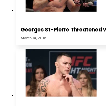
Georges St-Pierre Threatened 
March 14, 2018