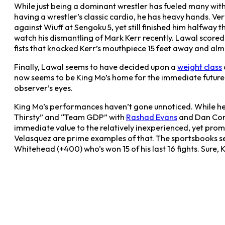
While just being a dominant wrestler has fueled many with
having a wrestler’s classic cardio, he has heavy hands. V
against Wiuff at Sengoku 5, yet still finished him halfwa
watch his dismantling of Mark Kerr recently. Lawal score
fists that knocked Kerr’s mouthpiece 15 feet away and alm
Finally, Lawal seems to have decided upon a
weight class
now seems to be King Mo’s home for the immediate futur
observer’s eyes.
King Mo’s performances haven’t gone unnoticed. While he’s
Thirsty” and “Team GDP” with
Rashad Evans
and Dan Corm
immediate value to the relatively inexperienced, yet pro
Velasquez are prime examples of that. The sportsbooks s
Whitehead (+400) who’s won 15 of his last 16 fights. Sure, K