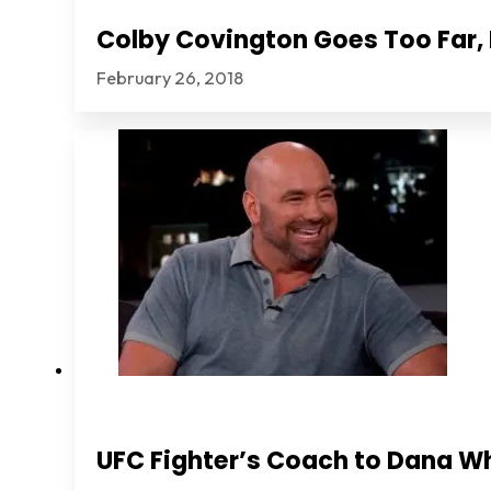
Colby Covington Goes Too Far, I
February 26, 2018
UFC Fighter’s Coach to Dana Wh