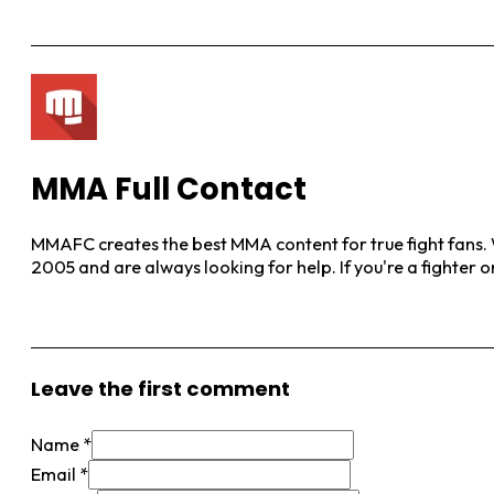
MMA Full Contact
MMAFC creates the best MMA content for true fight fans. W
2005 and are always looking for help. If you're a fighter 
View More Posts
Leave the first comment
Name *
Email *