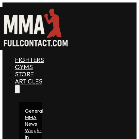
FIGHTERS
GYMS
STORE
ARTICLES
General
MMA
News
Weigh-
in