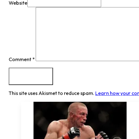
Website
Comment
*
This site uses Akismet to reduce spam.
Learn how your co