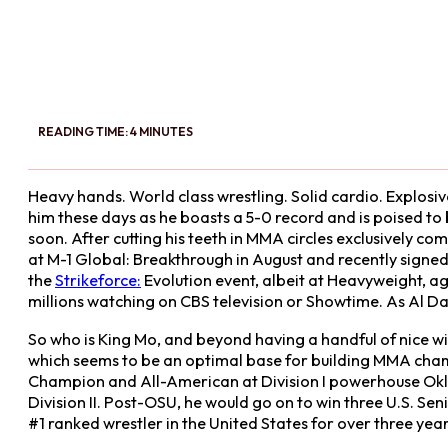
READING TIME: 4 MINUTES
Heavy hands. World class wrestling. Solid cardio. Explos
him these days as he boasts a 5-0 record and is poised to
soon. After cutting his teeth in MMA circles exclusively 
at M-1 Global: Breakthrough in August and recently signed 
the
Strikeforce:
Evolution event, albeit at Heavyweight, a
millions watching on CBS television or Showtime. As Al Da
So who is King Mo, and beyond having a handful of nice wins
which seems to be an optimal base for building MMA cham
Champion and All-American at Division I powerhouse Okl
Division II. Post-OSU, he would go on to win three U.S. 
#1 ranked wrestler in the United States for over three yea