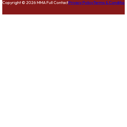
Copyright © 2026 MMA Full Contact
Privacy Policy
Terms & Condition