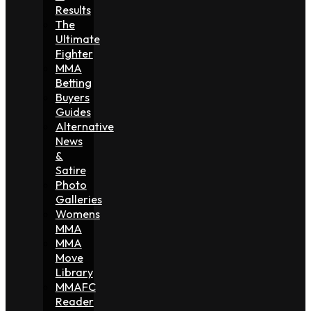
Results
The
Ultimate
Fighter
MMA
Betting
Buyers
Guides
Alternative
News
&
Satire
Photo
Galleries
Womens
MMA
MMA
Move
Library
MMAFC
Reader