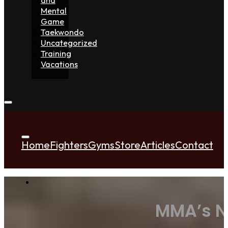
Mental
Game
Taekwondo
Uncategorized
Training
Vacations
Home
Fighters
Gyms
Store
Articles
Contact
MMA’s N