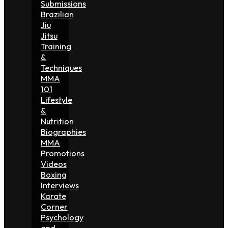
Submissions
Brazilian
Jiu
Jitsu
Training
&
Techniques
MMA
101
Lifestyle
&
Nutrition
Biographies
MMA
Promotions
Videos
Boxing
Interviews
Karate
Corner
Psychology
and