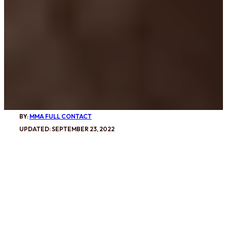
BY:
MMA FULL CONTACT
UPDATED: SEPTEMBER 23, 2022