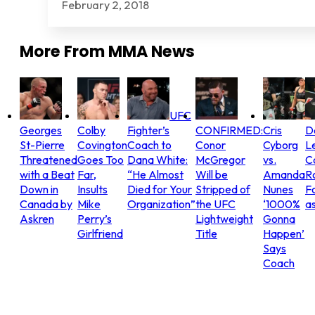
February 2, 2018
More From
MMA News
UFC
Georges
Colby
Fighter’s
CONFIRMED:
Cris
D
St-Pierre
Covington
Coach to
Conor
Cyborg
L
Threatened
Goes Too
Dana White:
McGregor
vs.
C
with a Beat
Far,
“He Almost
Will be
Amanda
R
Down in
Insults
Died for Your
Stripped of
Nunes
Fo
Canada by
Mike
Organization”
the UFC
‘1000%
as
Askren
Perry’s
Lightweight
Gonna
Girlfriend
Title
Happen’
Says
Coach