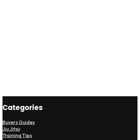
Categories
Buyers Guides
Jiu Jitsu
Training Tips