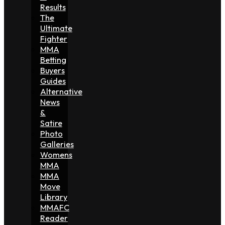
Results
The
Ultimate
Fighter
MMA
Betting
Buyers
Guides
Alternative
News
&
Satire
Photo
Galleries
Womens
MMA
MMA
Move
Library
MMAFC
Reader