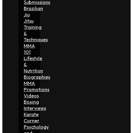
Submissions
Brazilian
Jiu
Jitsu
Training
&
Techniques
MMA
101
Lifestyle
&
Nutrition
Biographies
MMA
Promotions
Videos
Boxing
Interviews
Karate
Corner
Psychology
and