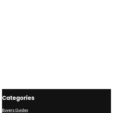
Categories
Buyers Guides