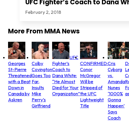
UFC Fighter’s Coach to Dana Wh
February 2, 2018
More From
MMA News
UFC
Georges
Colby
Fighter’s
CONFIRMED:
Cris
D
St-Pierre
Covington
Coach to
Conor
Cyborg
L
Threatened
Goes Too
Dana White:
McGregor
vs.
C
with a Beat
Far,
“He Almost
Will be
Amanda
R
Down in
Insults
Died for Your
Stripped of
Nunes
Fo
Canada by
Mike
Organization”
the UFC
‘1000%
as
Askren
Perry’s
Lightweight
Gonna
Girlfriend
Title
Happen’
Says
Coach