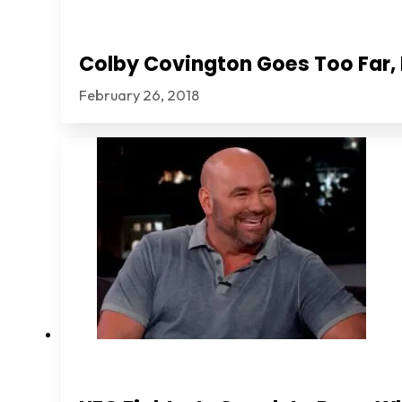
Colby Covington Goes Too Far, I
February 26, 2018