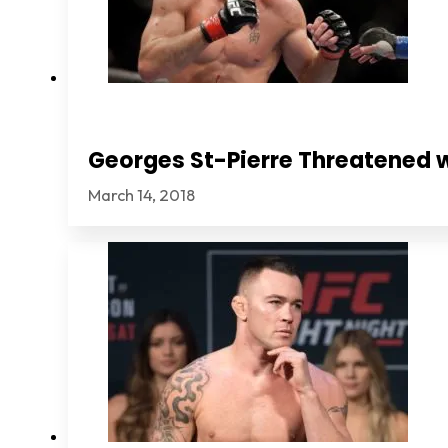
Georges St-Pierre Threatened 
March 14, 2018