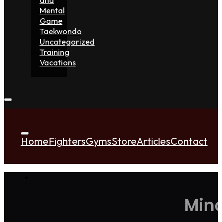
Mental
Game
Taekwondo
Uncategorized
Training
Vacations
Home
Fighters
Gyms
Store
Articles
Contact
Mino