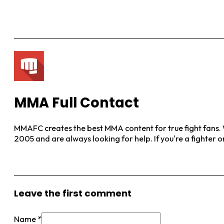
MMA Full Contact
MMAFC creates the best MMA content for true fight fans. W
2005 and are always looking for help. If you're a fighter 
View More Posts
Leave the first comment
Name *