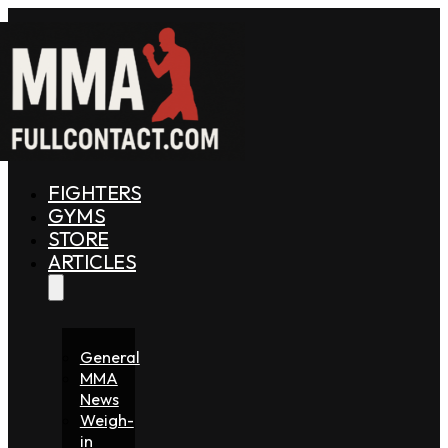
FIGHTERS
GYMS
STORE
ARTICLES
General
MMA
News
Weigh-
in