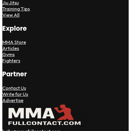
Jiu Jitsu
Training Tips
View All
Explore
MMA Store
Articles
Gyms
Fighters
Partner
Contact Us
Write for Us
Advertise