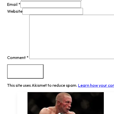
Email *
Website
Comment
*
This site uses Akismet to reduce spam.
Learn how your co