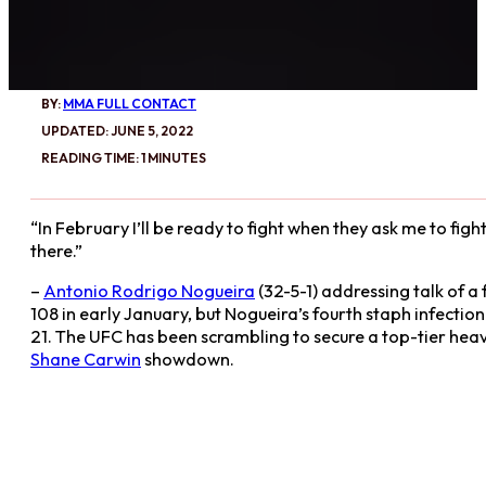
BY:
MMA FULL CONTACT
UPDATED: JUNE 5, 2022
READING TIME: 1 MINUTES
“In February I’ll be ready to fight when they ask me to fight. 
there.”
–
Antonio Rodrigo Nogueira
(32-5-1) addressing talk of 
108 in early January, but Nogueira’s fourth staph infection
21. The UFC has been scrambling to secure a top-tier hea
Shane Carwin
showdown.