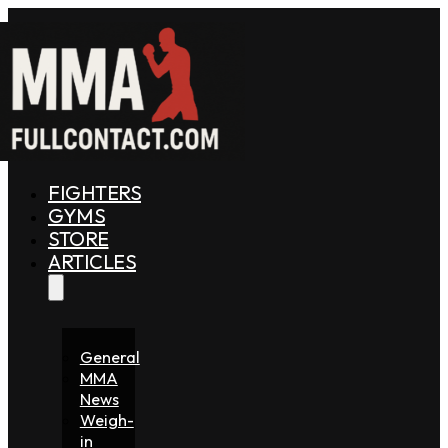
FIGHTERS
GYMS
STORE
ARTICLES
General
MMA
News
Weigh-
in