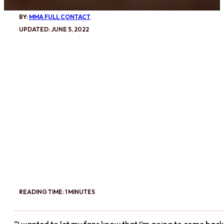
BY:
MMA FULL CONTACT
UPDATED: JUNE 5, 2022
READING TIME: 1 MINUTES