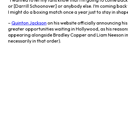
“I wanted to let my fans know that I’m going to come back
or [Darrill Schoonover] or anybody else. I’m coming back 
I might do a boxing match once a year just to stay in shape
–
Quinton Jackson
on his website officially announcing hi
greater opportunities waiting in Hollywood, as his reaso
appearing alongside Bradley Copper and Liam Neeson i
necessarily in that order).