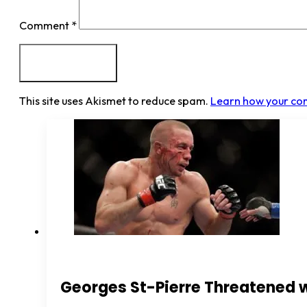
Comment
*
This site uses Akismet to reduce spam.
Learn how your co
Georges St-Pierre Threatened 