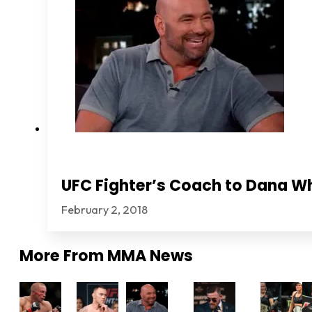
UFC Fighter’s Coach to Dana Wh
February 2, 2018
More From
MMA News