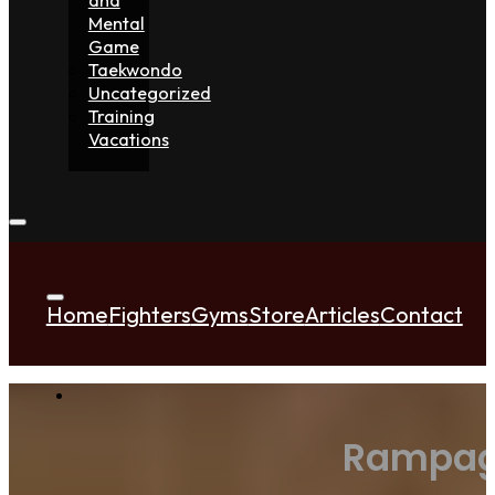
Mental
Game
Taekwondo
Uncategorized
Training
Vacations
Home
Fighters
Gyms
Store
Articles
Contact
Rampage