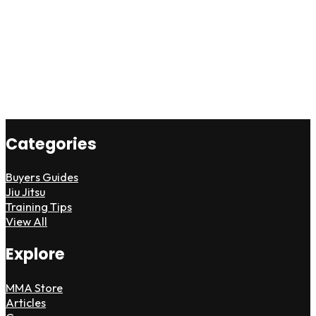
Categories
Buyers Guides
Jiu Jitsu
Training Tips
View All
Explore
MMA Store
Articles