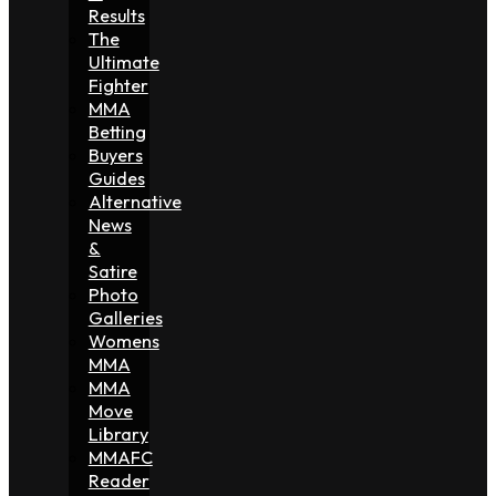
Results
The
Ultimate
Fighter
MMA
Betting
Buyers
Guides
Alternative
News
&
Satire
Photo
Galleries
Womens
MMA
MMA
Move
Library
MMAFC
Reader