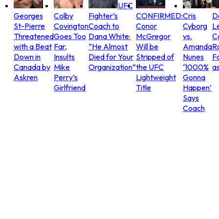
UFC
Georges
Colby
Fighter’s
CONFIRMED:
Cris
D
St-Pierre
Covington
Coach to
Conor
Cyborg
L
Threatened
Goes Too
Dana White:
McGregor
vs.
C
with a Beat
Far,
“He Almost
Will be
Amanda
R
Down in
Insults
Died for Your
Stripped of
Nunes
Fo
Canada by
Mike
Organization”
the UFC
‘1000%
as
Askren
Perry’s
Lightweight
Gonna
Girlfriend
Title
Happen’
Says
Coach