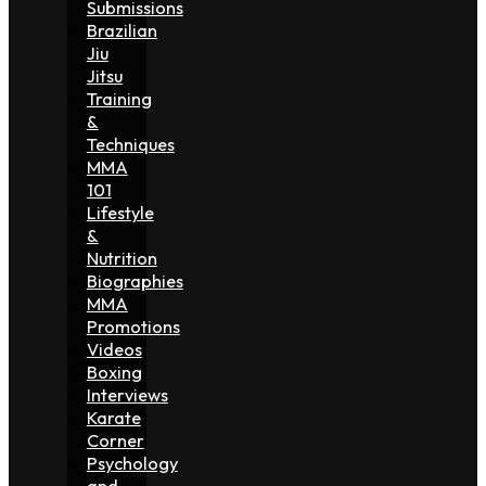
Submissions
Brazilian
Jiu
Jitsu
Training
&
Techniques
MMA
101
Lifestyle
&
Nutrition
Biographies
MMA
Promotions
Videos
Boxing
Interviews
Karate
Corner
Psychology
and