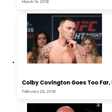
March 14, 2018
Colby Covington Goes Too Far, I
February 26, 2018