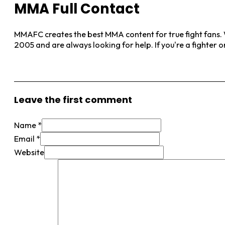
MMA Full Contact
MMAFC creates the best MMA content for true fight fans. W
2005 and are always looking for help. If you're a fighter 
View More Posts
Leave the first comment
Name *
Email *
Website