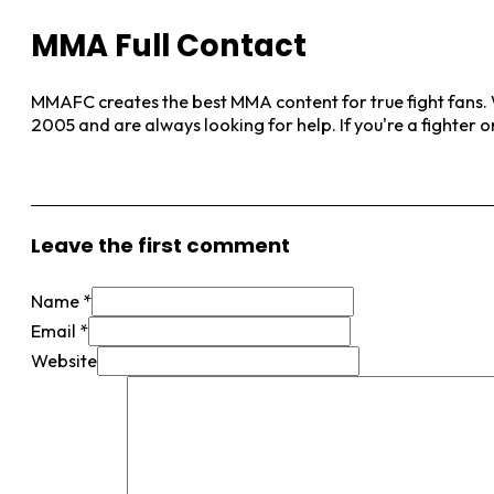
MMA Full Contact
MMAFC creates the best MMA content for true fight fans. W
2005 and are always looking for help. If you're a fighter 
View More Posts
Leave the first comment
Name *
Email *
Website