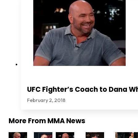
UFC Fighter’s Coach to Dana Wh
February 2, 2018
More From
MMA News