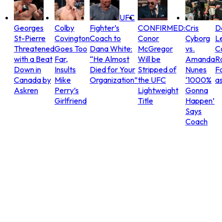
UFC
Georges
Colby
Fighter’s
CONFIRMED:
Cris
D
St-Pierre
Covington
Coach to
Conor
Cyborg
L
Threatened
Goes Too
Dana White:
McGregor
vs.
C
with a Beat
Far,
“He Almost
Will be
Amanda
R
Down in
Insults
Died for Your
Stripped of
Nunes
Fo
Canada by
Mike
Organization”
the UFC
‘1000%
as
Askren
Perry’s
Lightweight
Gonna
Girlfriend
Title
Happen’
Says
Coach