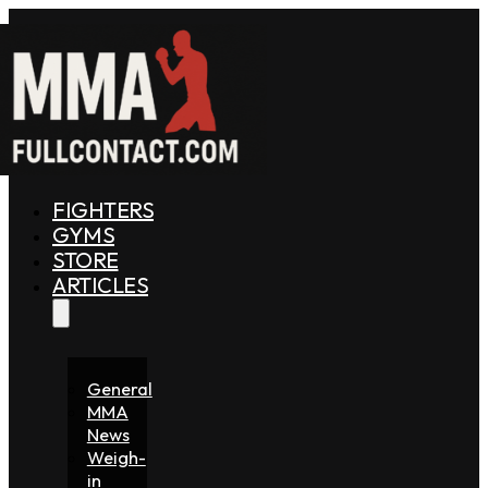
FIGHTERS
GYMS
STORE
ARTICLES
General
MMA
News
Weigh-
in