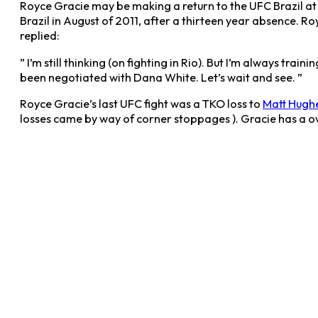
Royce Gracie may be making a return to the UFC Brazil at 
Brazil in August of 2011, after a thirteen year absence. Ro
replied:
” I’m still thinking (on fighting in Rio). But I’m always t
been negotiated with Dana White. Let’s wait and see. ”
Royce Gracie’s last UFC fight was a TKO loss to
Matt Hugh
losses came by way of corner stoppages ). Gracie has a ove