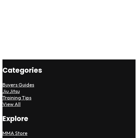
Categories
Buyers Guides
Jiu Jitsu
Training Tips
View All
Explore
MMA Store