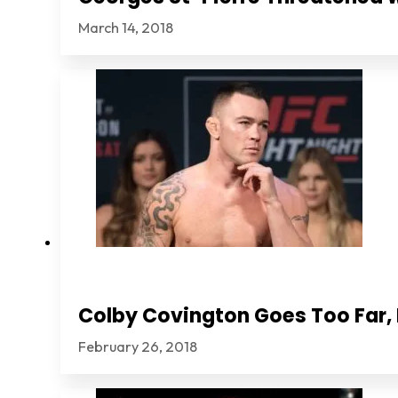
March 14, 2018
Colby Covington Goes Too Far, I
February 26, 2018