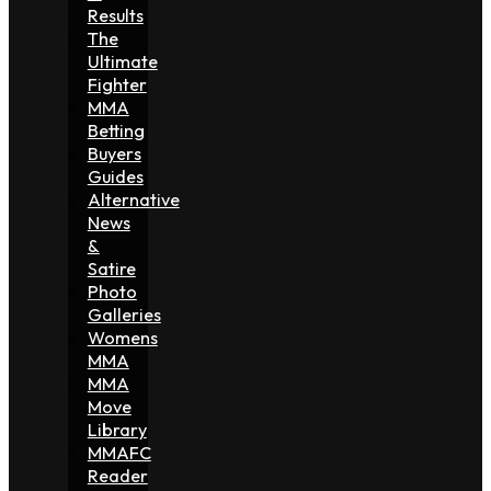
Results
The
Ultimate
Fighter
MMA
Betting
Buyers
Guides
Alternative
News
&
Satire
Photo
Galleries
Womens
MMA
MMA
Move
Library
MMAFC
Reader