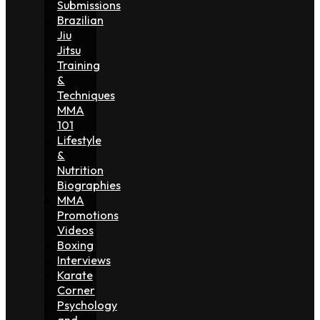
Submissions
Brazilian
Jiu
Jitsu
Training
&
Techniques
MMA
101
Lifestyle
&
Nutrition
Biographies
MMA
Promotions
Videos
Boxing
Interviews
Karate
Corner
Psychology
and