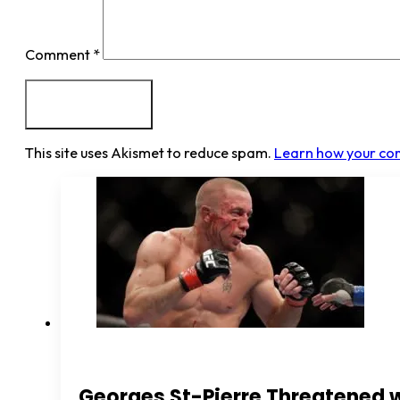
Comment
*
This site uses Akismet to reduce spam.
Learn how your co
Georges St-Pierre Threatened 