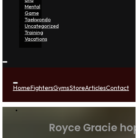
Mental
Game
Taekwondo
Uncategorized
Training
Vacations
Home
Fighters
Gyms
Store
Articles
Contact
Royce Gracie hopi