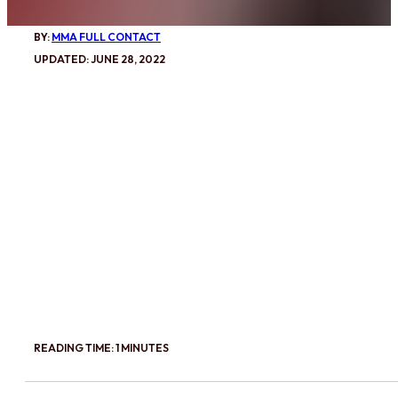
BY:
MMA FULL CONTACT
UPDATED: JUNE 28, 2022
READING TIME: 1 MINUTES