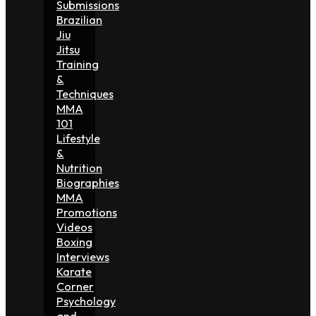
Submissions
Brazilian
Jiu
Jitsu
Training
&
Techniques
MMA
101
Lifestyle
&
Nutrition
Biographies
MMA
Promotions
Videos
Boxing
Interviews
Karate
Corner
Psychology
and