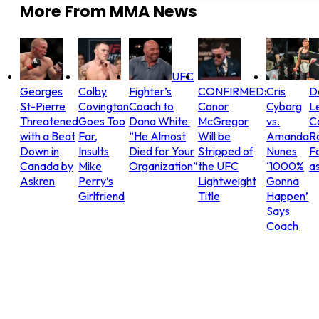
More From
MMA News
UFC
Georges
Colby
Fighter’s
CONFIRMED:
Cris
D
St-Pierre
Covington
Coach to
Conor
Cyborg
L
Threatened
Goes Too
Dana White:
McGregor
vs.
C
with a Beat
Far,
“He Almost
Will be
Amanda
R
Down in
Insults
Died for Your
Stripped of
Nunes
Fo
Canada by
Mike
Organization”
the UFC
‘1000%
as
Askren
Perry’s
Lightweight
Gonna
Girlfriend
Title
Happen’
Says
Coach