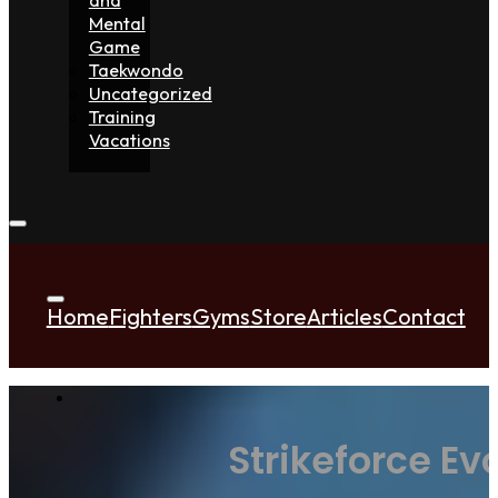
Mental
Game
Taekwondo
Uncategorized
Training
Vacations
Home
Fighters
Gyms
Store
Articles
Contact
Strikeforce Ev