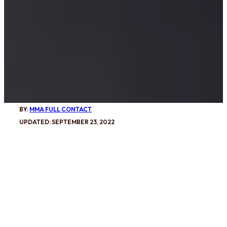
BY:
MMA FULL CONTACT
UPDATED: SEPTEMBER 23, 2022