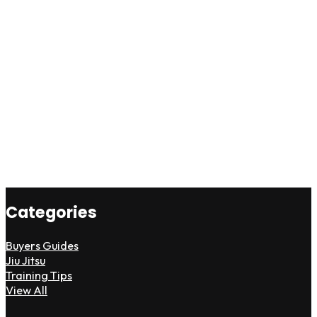
Categories
Buyers Guides
Jiu Jitsu
Training Tips
View All