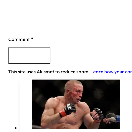
Comment
*
This site uses Akismet to reduce spam.
Learn how your co