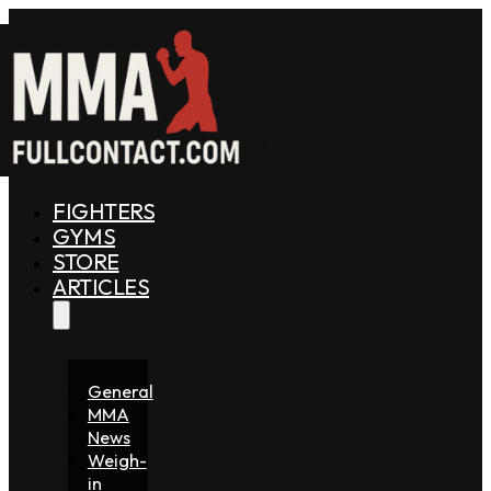
FIGHTERS
GYMS
STORE
ARTICLES
General
MMA
News
Weigh-
in