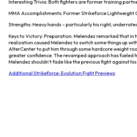
Interesting Trivia: Both fighters are former training partn
MMA Accomplishments: Former Strikeforce Lightweight
Strengths: Heavy hands – particularly his right, underrat
Keys to Victory: Preparation. Melendez remarked that in hi
realization caused Melendez to switch some things up with
AlterCenter to put him through some hardcore weight roo
greater confidence. The revamped approach has fueled him
Melendez shouldn’t fade like the previous fight against h
Additional Strikeforce: Evolution Fight Previews