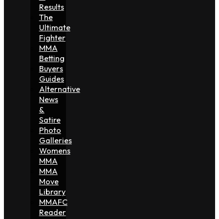
Results
The
Ultimate
Fighter
MMA
Betting
Buyers
Guides
Alternative
News
&
Satire
Photo
Galleries
Womens
MMA
MMA
Move
Library
MMAFC
Reader