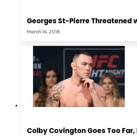
Georges St-Pierre Threatened 
March 14, 2018
Colby Covington Goes Too Far, I