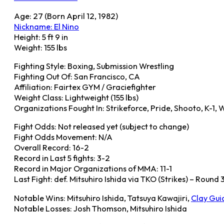
Age: 27 (Born April 12, 1982)
Nickname: El Nino
Height: 5 ft 9 in
Weight: 155 lbs
Fighting Style: Boxing, Submission Wrestling
Fighting Out Of: San Francisco, CA
Affiliation: Fairtex GYM / Graciefighter
Weight Class: Lightweight (155 lbs)
Organizations Fought In: Strikeforce, Pride, Shooto, K-1,
Fight Odds: Not released yet (subject to change)
Fight Odds Movement: N/A
Overall Record: 16-2
Record in Last 5 fights: 3-2
Record in Major Organizations of MMA: 11-1
Last Fight: def. Mitsuhiro Ishida via TKO (Strikes) – Round
Notable Wins: Mitsuhiro Ishida, Tatsuya Kawajiri,
Clay Gui
Notable Losses: Josh Thomson, Mitsuhiro Ishida