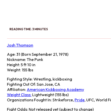
READING TIME: 3 MINUTES
Josh Thomson
Age: 31 (Born September 21, 1978)
Nickname: The Punk
Height: 5 ft 10 in
Weight: 155 lbs
Fighting Style: Wrestling, kickboxing
Fighting Out Of: San Jose, CA
Affiliation:
American Kickboxing Academy
Weight Class:
Lightweight (155 lbs)
Organizations Fought In: Strikeforce,
Pride
, UFC, World F
Fight Odds: Not released yet (subject to change)