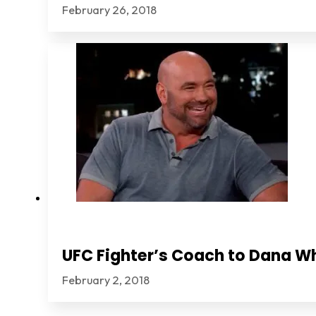
February 26, 2018
UFC Fighter’s Coach to Dana Wh
February 2, 2018