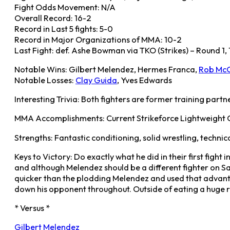
Fight Odds Movement: N/A
Overall Record: 16-2
Record in Last 5 fights: 5-0
Record in Major Organizations of MMA: 10-2
Last Fight: def. Ashe Bowman via TKO (Strikes) – Round 1, 
Notable Wins: Gilbert Melendez, Hermes Franca,
Rob McC
Notable Losses:
Clay Guida
, Yves Edwards
Interesting Trivia: Both fighters are former training partn
MMA Accomplishments: Current Strikeforce Lightweight Cham
Strengths: Fantastic conditioning, solid wrestling, technic
Keys to Victory: Do exactly what he did in their first figh
and although Melendez should be a different fighter on Sat
quicker than the plodding Melendez and used that advanta
down his opponent throughout. Outside of eating a huge rig
* Versus *
Gilbert Melendez