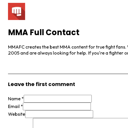
MMA Full Contact
MMAFC creates the best MMA content for true fight fans. W
2005 and are always looking for help. If you're a fighter 
View More Posts
Leave the first comment
Name *
Email *
Website