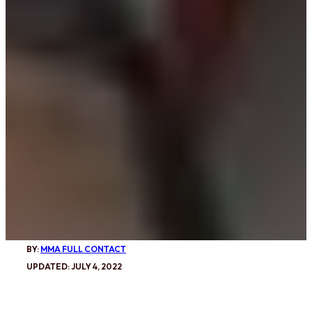
BY:
MMA FULL CONTACT
UPDATED: JULY 4, 2022