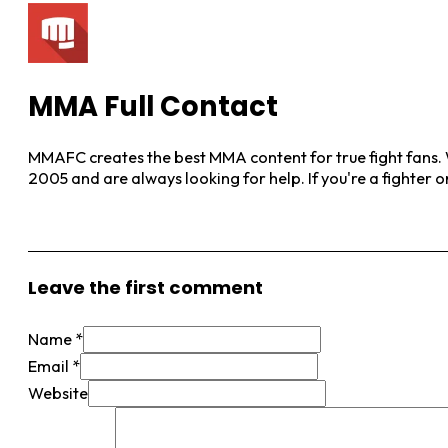
MMA Full Contact
MMAFC creates the best MMA content for true fight fans. W
2005 and are always looking for help. If you're a fighter 
View More Posts
Leave the first comment
Name *
Email *
Website