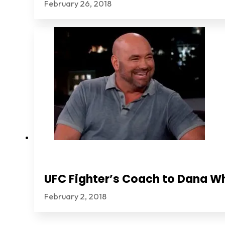
February 26, 2018
UFC Fighter’s Coach to Dana Wh
February 2, 2018