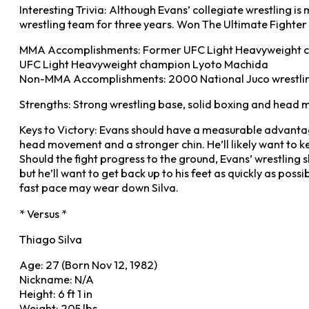
Interesting Trivia: Although Evans’ collegiate wrestling i
wrestling team for three years. Won The Ultimate Fighter
MMA Accomplishments: Former UFC Light Heavyweight champi
UFC Light Heavyweight champion Lyoto Machida
Non-MMA Accomplishments: 2000 National Juco wrestlin
Strengths: Strong wrestling base, solid boxing and head 
Keys to Victory: Evans should have a measurable advantag
head movement and a stronger chin. He’ll likely want to ke
Should the fight progress to the ground, Evans’ wrestling 
but he’ll want to get back up to his feet as quickly as poss
fast pace may wear down Silva.
* Versus *
Thiago Silva
Age: 27 (Born Nov 12, 1982)
Nickname: N/A
Height: 6 ft 1 in
Weight: 205 lbs