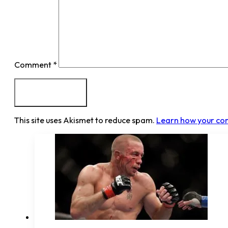
Comment
*
This site uses Akismet to reduce spam.
Learn how your co