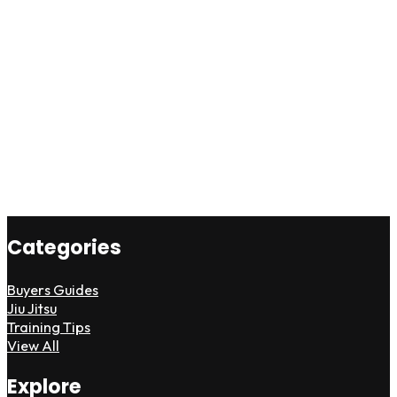
Categories
Buyers Guides
Jiu Jitsu
Training Tips
View All
Explore