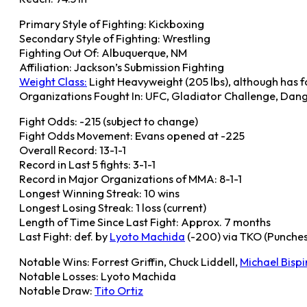
Primary Style of Fighting: Kickboxing
Secondary Style of Fighting: Wrestling
Fighting Out Of: Albuquerque, NM
Affiliation: Jackson’s Submission Fighting
Weight Class:
Light Heavyweight (205 lbs), although has 
Organizations Fought In: UFC, Gladiator Challenge, Dan
Fight Odds: -215 (subject to change)
Fight Odds Movement: Evans opened at -225
Overall Record: 13-1-1
Record in Last 5 fights: 3-1-1
Record in Major Organizations of MMA: 8-1-1
Longest Winning Streak: 10 wins
Longest Losing Streak: 1 loss (current)
Length of Time Since Last Fight: Approx. 7 months
Last Fight: def. by
Lyoto Machida
(-200) via TKO (Punches
Notable Wins: Forrest Griffin, Chuck Liddell,
Michael Bisp
Notable Losses: Lyoto Machida
Notable Draw:
Tito Ortiz