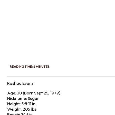
READING TIME: 4 MINUTES
Rashad Evans
Age: 30 (Born Sept 25, 1979)
Nickname: Sugar
Height: 5 ft 11 in
Weight: 205 lbs
Reach: 74.5 in