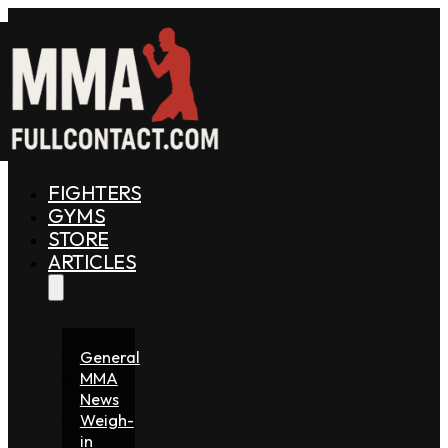
FIGHTERS
GYMS
STORE
ARTICLES
General
MMA
News
Weigh-
in