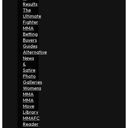
Results
The
Ultimate
Fighter
MMA
Betting
Buyers
Guides
Alternative
News
&
Satire
Photo
Galleries
Womens
MMA
MMA
Move
Library
MMAFC
Reader