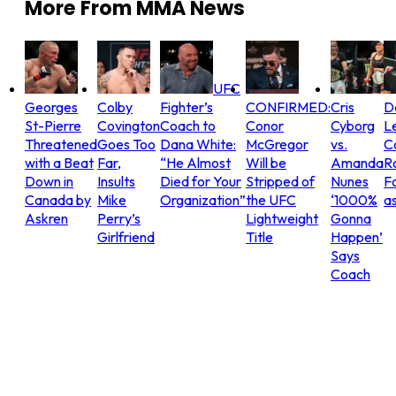
More From
MMA News
UFC
Georges
Colby
Fighter’s
CONFIRMED:
Cris
D
St-Pierre
Covington
Coach to
Conor
Cyborg
L
Threatened
Goes Too
Dana White:
McGregor
vs.
C
with a Beat
Far,
“He Almost
Will be
Amanda
R
Down in
Insults
Died for Your
Stripped of
Nunes
Fo
Canada by
Mike
Organization”
the UFC
‘1000%
as
Askren
Perry’s
Lightweight
Gonna
Girlfriend
Title
Happen’
Says
Coach