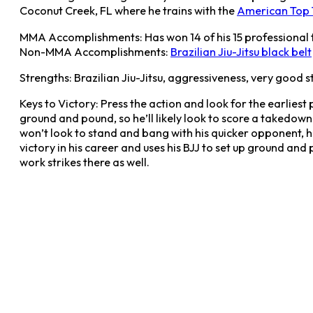
Coconut Creek, FL where he trains with the
American Top
MMA Accomplishments: Has won 14 of his 15 professional f
Non-MMA Accomplishments:
Brazilian Jiu-Jitsu black belt
Strengths: Brazilian Jiu-Jitsu, aggressiveness, very good s
Keys to Victory: Press the action and look for the earliest 
ground and pound, so he’ll likely look to score a takedown
won’t look to stand and bang with his quicker opponent, 
victory in his career and uses his BJJ to set up ground and
work strikes there as well.