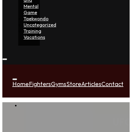
Mental
Game
Taekwondo
Uncategorized
Training
Vacations
Home
Fighters
Gyms
Store
Articles
Contact
UFC