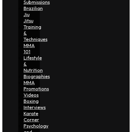
Submissions
Brazilian
Jiu
Jitsu
Training
&
Techniques
MMA
101
Lifestyle
&
Nutrition
Biographies
MMA
Promotions
Videos
Boxing
Interviews
Karate
Corner
Psychology
and