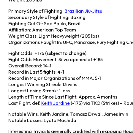
Primary Style of Fighting:
Brazilian Jiu-Jitsu
Secondary Style of Fighting: Boxing
Fighting Out Of: Sao Paulo, Brazil
Affiliation: American Top Team
Weight Class: Light Heavyweight (205 lbs)
Organizations Fought In: UFC, Pancrase, Fury Fighting Ch
Fight Odds: +175 (subject to change)
Fight Odds Movement: Silva opened at +185
Overall Record: 14-1
Record in Last 5 fights: 4-1
Record in Major Organizations of MMA: 5-1
Longest Winning Streak: 13 wins
Longest Losing Streak: 1 loss
Length of Time Since Last Fight: Approx. 4 months
Last Fight: def.
Keith Jardine
(-175) via TKO (Strikes) – Ro
Notable Wins: Keith Jardine, Tomasz Drwal, James Irvin
Notable Losses: Lyoto Machida
Interesting Trivia: Is generally credited with exposing Ho