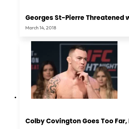
Georges St-Pierre Threatened 
March 14, 2018
Colby Covington Goes Too Far, I