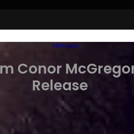
MMA News
rm Conor McGregor
Release