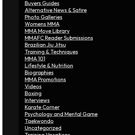
Buyers Guides
Alternative News & Satire
Photo Galleries
Womens MMA
MMA Move Library
MMAFC Reader Submissions
Brazilian Jiu Jitsu
Training & Techniques
MMA 101
Lifestyle & Nutrition
Biographies
MMA Promotions
Videos
Boxing
Interviews
Karate Corner
Psychology and Mental Game
Taekwondo
Uncategorized
Training Vacations