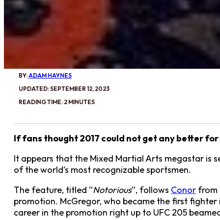
BY:
ADAM HAYNES
UPDATED: SEPTEMBER 12, 2023
READING TIME: 2 MINUTES
If fans thought 2017 could not get any better f
It appears that the Mixed Martial Arts megastar is 
of the world’s most recognizable sportsmen.
The feature, titled “
Notorious
”, follows
Conor
from 
promotion. McGregor, who became the first fighter in
career in the promotion right up to UFC 205 beamed 