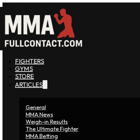
FIGHTERS
GYMS
STORE
ARTICLES
General
MMA News
Weigh-in Results
The Ultimate Fighter
MMA Betting