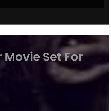
 Movie Set For