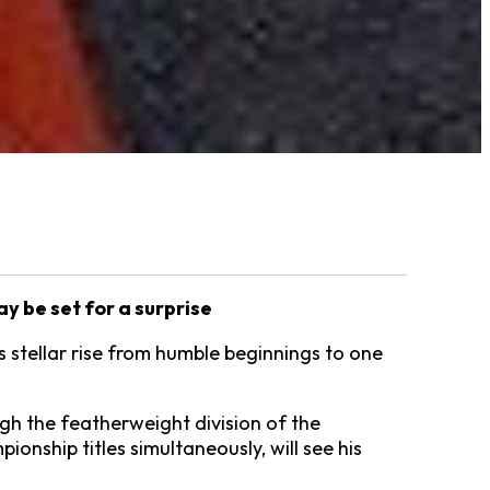
ay be set for a surprise
s stellar rise from humble beginnings to one
gh the featherweight division of the
onship titles simultaneously, will see his