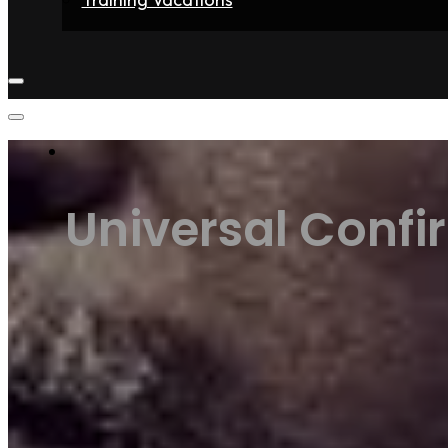
Home
Fighters
Gyms
Store
Articles
Contact
Universal Confi