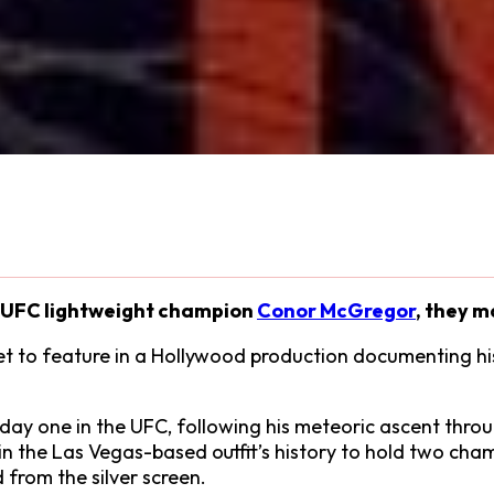
or UFC lightweight champion
Conor McGregor
, they m
set to feature in a Hollywood production documenting hi
day one in the UFC, following his meteoric ascent throu
 the Las Vegas-based outfit’s history to hold two champi
from the silver screen.