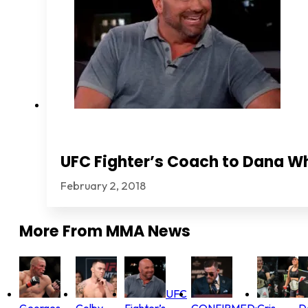
UFC Fighter’s Coach to Dana Wh
February 2, 2018
More From
MMA News
UFC