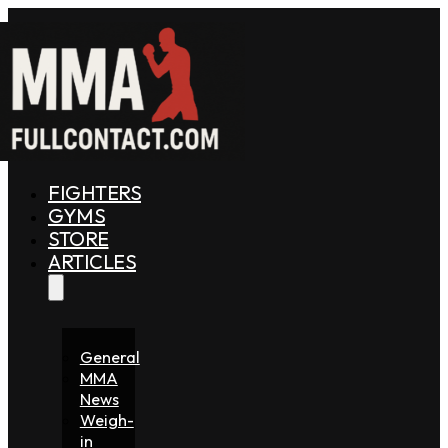
FIGHTERS
GYMS
STORE
ARTICLES
General
MMA
News
Weigh-
in