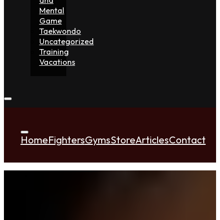
Mental
Game
Taekwondo
Uncategorized
Training
Vacations
Home
Fighters
Gyms
Store
Articles
Contact