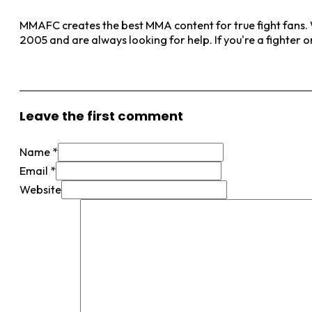
MMAFC creates the best MMA content for true fight fans. W
2005 and are always looking for help. If you're a fighter 
View More Posts
Leave the first comment
Name *
Email *
Website