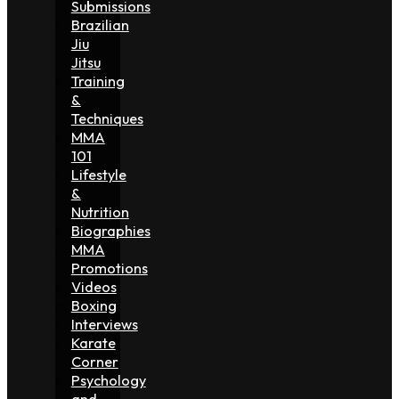
Submissions
Brazilian
Jiu
Jitsu
Training
&
Techniques
MMA
101
Lifestyle
&
Nutrition
Biographies
MMA
Promotions
Videos
Boxing
Interviews
Karate
Corner
Psychology
and