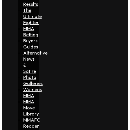
Results
The
Ultimate
Fighter
MMA
Betting
Buyers
Guides
Alternative
News
&
Satire
Photo
Galleries
Womens
MMA
MMA
Move
Library
MMAFC
Reader