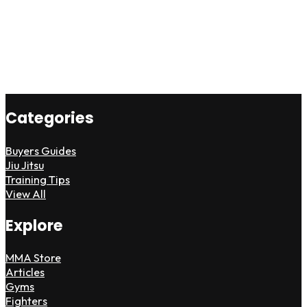
Categories
Buyers Guides
Jiu Jitsu
Training Tips
View All
Explore
MMA Store
Articles
Gyms
Fighters