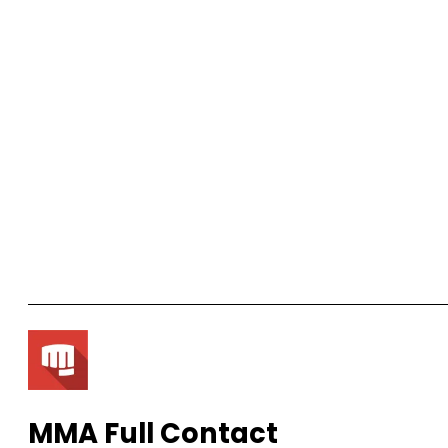
MMA Full Contact