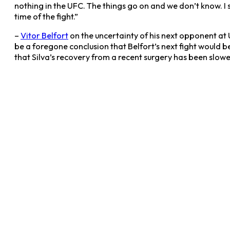
nothing in the UFC. The things go on and we don’t know. 
time of the fight.”
–
Vitor Belfort
on the uncertainty of his next opponent at
be a foregone conclusion that Belfort’s next fight would 
that Silva’s recovery from a recent surgery has been slo