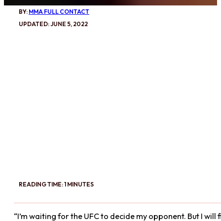
BY:
MMA FULL CONTACT
UPDATED: JUNE 5, 2022
READING TIME: 1 MINUTES
“I’m waiting for the UFC to decide my opponent. But I will 