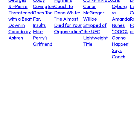
Georges
Colby
Fighter’s
CONFIRMED:
Cris
D
St-Pierre
Covington
Coach to
Conor
Cyborg
L
Threatened
Goes Too
Dana White:
McGregor
vs.
C
with a Beat
Far,
“He Almost
Will be
Amanda
R
Down in
Insults
Died for Your
Stripped of
Nunes
Fo
Canada by
Mike
Organization”
the UFC
‘1000%
as
Askren
Perry’s
Lightweight
Gonna
Girlfriend
Title
Happen’
Says
Coach