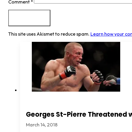
Comment
*
This site uses Akismet to reduce spam.
Learn how your co
Georges St-Pierre Threatened 
March 14, 2018