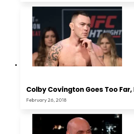
Colby Covington Goes Too Far, I
February 26, 2018