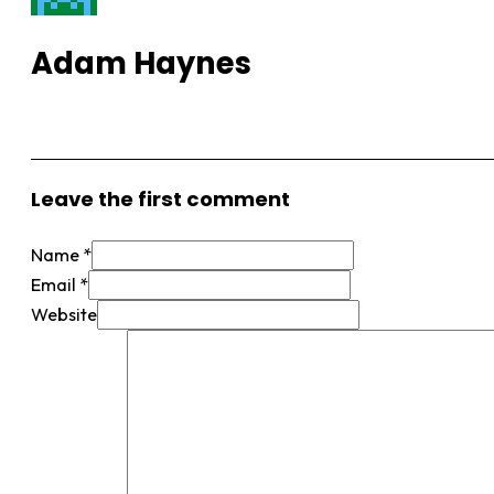
Adam Haynes
View More Posts
Leave the first comment
Name *
Email *
Website