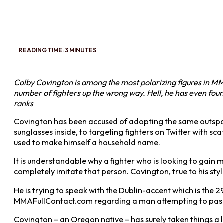
READING TIME: 3 MINUTES
Colby Covington is among the most polarizing figures in MM
number of fighters up the wrong way. Hell, he has even foun
ranks
Covington has been accused of adopting the same outsp
sunglasses inside, to targeting fighters on Twitter with s
used to make himself a household name.
It is understandable why a fighter who is looking to gain 
completely imitate that person. Covington, true to his st
He is trying to speak with the Dublin-accent which is the 
MMAFullContact.com regarding a man attempting to pass hi
Covington – an Oregon native – has surely taken things a lit