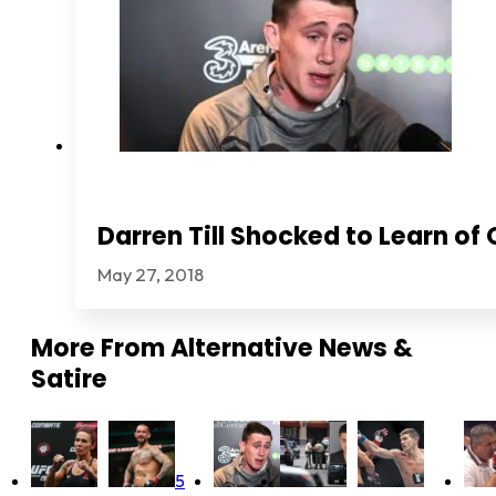
Darren Till Shocked to Learn of
May 27, 2018
More From
Alternative News &
Satire
5