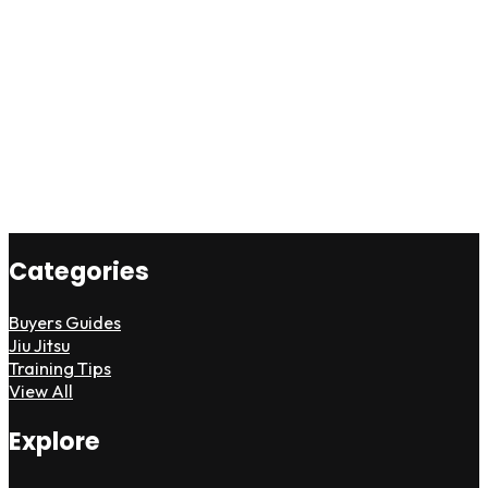
Categories
Buyers Guides
Jiu Jitsu
Training Tips
View All
Explore