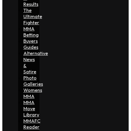
Results
The
Ultimate
Fighter
MMA
Betting
Buyers
Guides
Alternative
News
&
Satire
Photo
Galleries
Womens
MMA
MMA
Move
Library
MMAFC
Reader