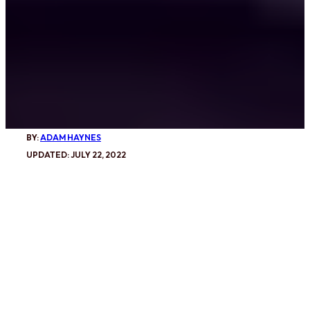
BY:
ADAM HAYNES
UPDATED: JULY 22, 2022