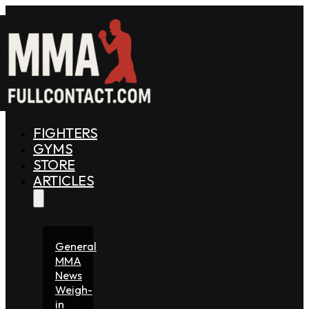
FIGHTERS
GYMS
STORE
ARTICLES
General
MMA
News
Weigh-
in