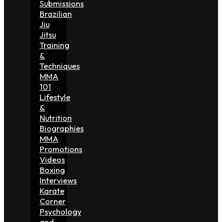
Submissions
Brazilian
Jiu
Jitsu
Training
&
Techniques
MMA
101
Lifestyle
&
Nutrition
Biographies
MMA
Promotions
Videos
Boxing
Interviews
Karate
Corner
Psychology
and