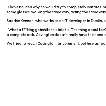
“I have no idea why he would try to completely imitate Con
same glasses, walking the same way, acting the same way… 
Saorise Keenan, who works as an IT developer in Dublin, s
“What a f**king gobshite this idiot is. The thing about McG
a complete dick. Covington doesn’t really have the handle 
We tried to reach Covington for comment, but he was too 