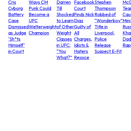
Cris
Ways CM
Darren
Facebook
Stephen
McG
Cyborg
Punk Could
Till
Court
Thompson
Tea
Battery
Become a
Shocked
Finds Nick
Robbed of
Cau
Case
UFC
to Learn
Diaz
“Wonderboy”
Mini
Dismissed
Welterweight
of Other
Guilty of
Title in
Russ
as Judge
Champion
Weight
All
Liverpool,
Khab
‘Sh*ts
Classes
Charges,
Police
Dad
Himself’
in UFC:
Idiots &
Release
Rap
in Court
“You
Haters
Suspect E-Fit
What?”
Rejoice