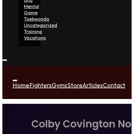
Mental
Game
Taekwondo
Uncategorized
Training
Vacations
Home
Fighters
Gyms
Store
Articles
Contact
Colby Covington Now