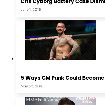
Cris Cyborg Battery Case Dismi
June 1, 2018
5 Ways CM Punk Could Become
May 30, 2018