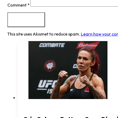
Comment
*
This site uses Akismet to reduce spam.
Learn how your co