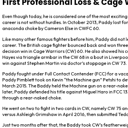
First Professional Loss & Cage
Even though today, he is considered one of the most exciting
career is not without hurdles. In October 2013, Paddy lost for 
anaconda choke by Cameron Else in CWFC 60.
Like many other famous fighters before him, Paddy did not 
career. The British cage fighter bounced back and won three
decision win in Cage Warriors (CW) 60. He also showed his ca
Hayes via triangle armbar in the CW 68 in a bout in Liverpoo
win against Stephen Martin via doctor’s stoppage in CW 73.
Paddy fought under Full Contact Contender (FCC) for a vaca
Paddy Pimblett took on Kevin “the Machine gun” Petshi to det
March 2015. The Baddy held the Machine gun on a rear-naked 
later, Paddy defended his title against Miguel Haro in FCC 1
through a rear-naked choke.
He went on two to fight in two cards in CW, namely CW 75 an
versus Ashleigh Grimshaw in April 2016, then submitted Teddy
Just two months after that, the Baddy took CW’s featherwe