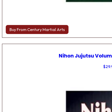
Buy From Century Martial Arts
Nihon Jujutsu Volum
$
29.