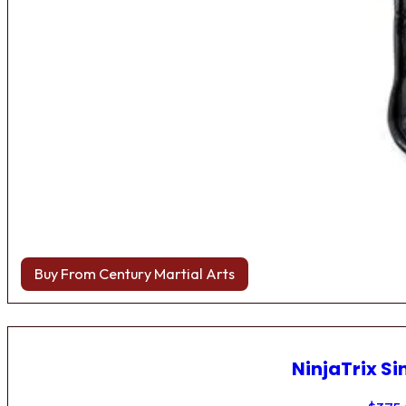
Buy From Century Martial Arts
NinjaTrix Si