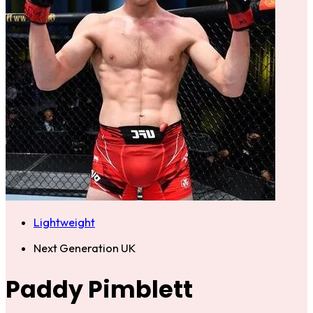
Lightweight
Next Generation UK
Paddy Pimblett