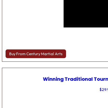
Buy From Century Martial Arts
Winning Traditional Tou
$
29.