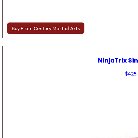
Buy From Century Martial Arts
NinjaTrix Sin
$
425