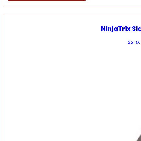
NinjaTrix Sl
$
210