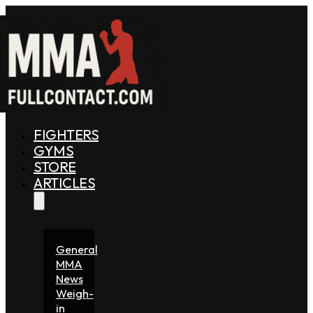
FIGHTERS
GYMS
STORE
ARTICLES
General
MMA
News
Weigh-
in