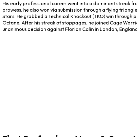
His early professional career went into a dominant streak fro
prowess, he also won via submission through a flying triang
Stars. He grabbed a Technical Knockout (TKO) win through 
Octane. After his streak of stoppages, he joined Cage Warr
unanimous decision against Florian Calin in London, England,