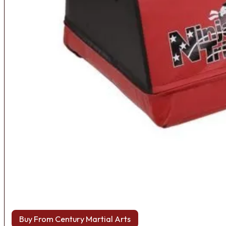
Buy From Century Martial Arts