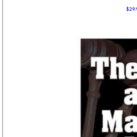
$
29.