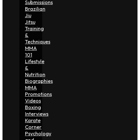
Submissions
Brazilian
Jiu
Jitsu
Training
&
Techniques
MMA
101
Lifestyle
&
Nutrition
Biographies
MMA
Promotions
Videos
Boxing
Interviews
Karate
Corner
Psychology
and