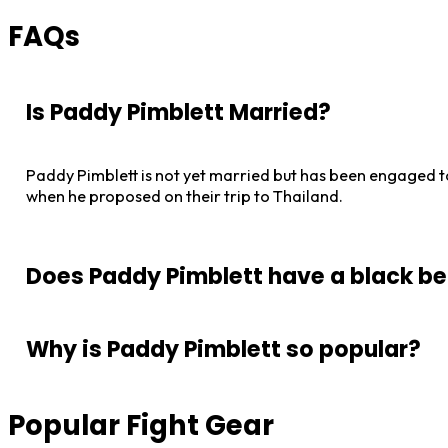
FAQs
Is Paddy Pimblett Married?
Paddy Pimblett is not yet married but has been engaged t
when he proposed on their trip to Thailand.
Does Paddy Pimblett have a black be
Paddy Pimblett has a black belt in Brazilian Jiu-Jitsu. T
Why is Paddy Pimblett so popular?
Generation MMA, in Liverpool.
Paddy Pimblett is popular due to his flamboyant and exciti
Popular Fight Gear
of the early days of Conor McGregor.