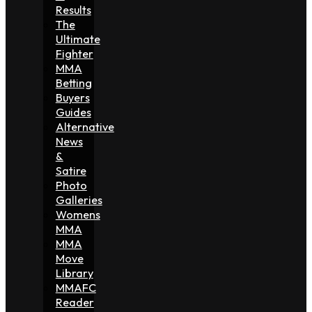
Results
The
Ultimate
Fighter
MMA
Betting
Buyers
Guides
Alternative
News
&
Satire
Photo
Galleries
Womens
MMA
MMA
Move
Library
MMAFC
Reader