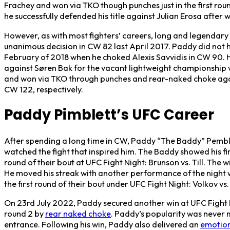
Frachey and won via TKO though punches just in the first ro
he successfully defended his title against Julian Erosa after
However, as with most fighters’ careers, long and legendary 
unanimous decision in CW 82 last April 2017. Paddy did not hav
February of 2018 when he choked Alexis Savvidis in CW 90. Ho
against Søren Bak for the vacant lightweight championship 
and won via TKO through punches and rear-naked choke aga
CW 122, respectively.
Paddy Pimblett’s UFC Career
After spending a long time in CW, Paddy “The Baddy” Pembl
watched the fight that inspired him. The Baddy showed his fir
round of their bout at UFC Fight Night: Brunson vs. Till. Th
He moved his streak with another performance of the night
the first round of their bout under UFC Fight Night: Volkov vs.
On 23rd July 2022, Paddy secured another win at UFC Fight 
round 2 by
rear naked choke
. Paddy’s popularity was never 
entrance. Following his win, Paddy also delivered an
emotion