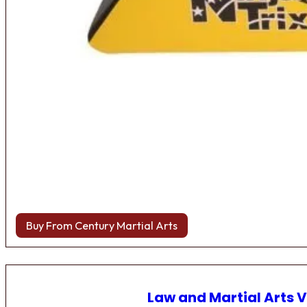
Buy From Century Martial Arts
Law and Martial Arts V