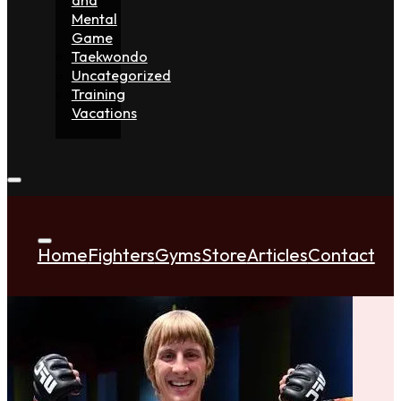
Mental
Game
Taekwondo
Uncategorized
Training
Vacations
Home
Fighters
Gyms
Store
Articles
Contact