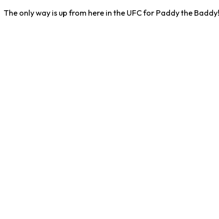
The only way is up from here in the UFC for Paddy the Baddy