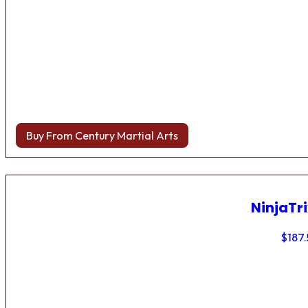
Buy From Century Martial Arts
NinjaTri
$
187