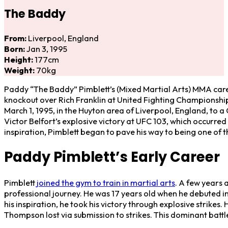
The Baddy
From:
Liverpool, England
Born:
Jan 3, 1995
Height:
177cm
Weight:
70kg
Paddy “The Baddy” Pimblett’s (Mixed Martial Arts) MMA care
knockout over Rich Franklin at United Fighting Championshi
March 1, 1995, in the Huyton area of Liverpool, England, to a 
Victor Belfort’s explosive victory at UFC 103, which occurre
inspiration, Pimblett began to pave his way to being one of 
Paddy Pimblett’s Early Career
Pimblett
joined the gym to train in martial arts
. A few years 
professional journey. He was 17 years old when he debuted 
his inspiration, he took his victory through explosive strik
Thompson lost via submission to strikes. This dominant battle