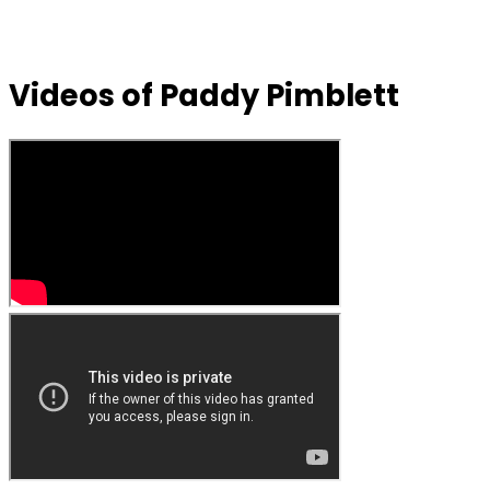
Videos of Paddy Pimblett