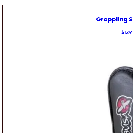
Grappling 
$
129