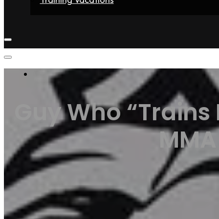
Home
Fighters
Gyms
Store
Articles
Contact
Guy Who “Trains 
MMA F