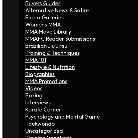
Buyers Guides
Alternative News & Satire
Photo Galleries
Womens MMA
MMA Move Library
MMAFC Reader Submissions
Brazilian Jiu Jitsu
Training & Techniques
MMA 101
Lifestyle & Nutrition
Biographies
MMA Promotions
Videos
Boxing
Interviews
Karate Corner
Psychology and Mental Game
Taekwondo
Uncategorized
Training Vacations