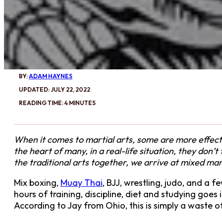
BY:
ADAM HAYNES
UPDATED: JULY 22, 2022
READING TIME: 4 MINUTES
When it comes to martial arts, some are more effectiv
the heart of many, in a real-life situation, they don’
the traditional arts together, we arrive at mixed ma
Mix boxing,
Muay Thai
, BJJ, wrestling, judo, and a 
hours of training, discipline, diet and studying goe
According to Jay from Ohio, this is simply a waste o