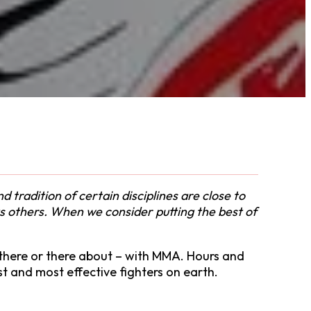
tradition of certain disciplines are close to
 as others. When we consider putting the best of
– there or there about – with MMA. Hours and
st and most effective fighters on earth.