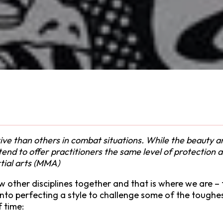
e than others in combat situations. While the beauty and 
t tend to offer practitioners the same level of protection
rtial arts (MMA)
few other disciplines together and that is where we are 
s into perfecting a style to challenge some of the toughe
f time: