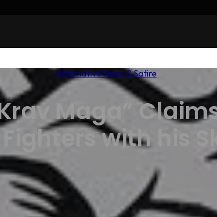
Alternative News & Satire
Krav Maga” Claims 
ighters with his Sk