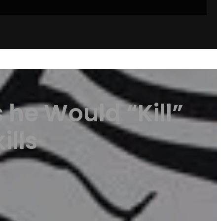
he Would “Kill”
ills