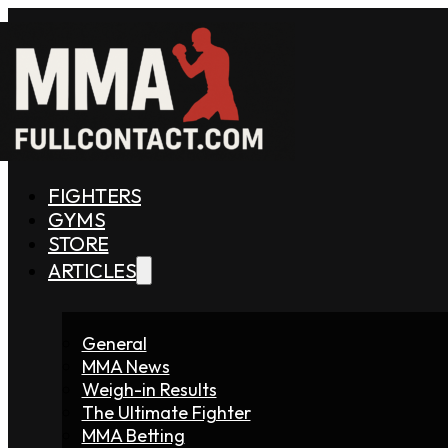
FIGHTERS
GYMS
STORE
ARTICLES
General
MMA News
Weigh-in Results
The Ultimate Fighter
MMA Betting